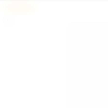
Pages