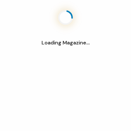
Loading Magazine...