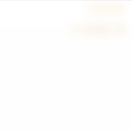
SUBSCRIBE
−
+
H