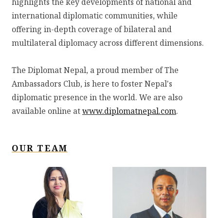
highlights the key developments of national and
international diplomatic communities, while
offering in-depth coverage of bilateral and
multilateral diplomacy across different dimensions.
The Diplomat Nepal, a proud member of The
Ambassadors Club, is here to foster Nepal's
diplomatic presence in the world. We are also
available online at
www.diplomatnepal.com
.
OUR TEAM