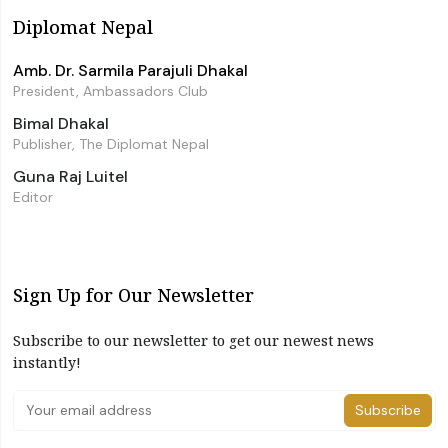
Diplomat Nepal
Amb. Dr. Sarmila Parajuli Dhakal
President, Ambassadors Club
Bimal Dhakal
Publisher, The Diplomat Nepal
Guna Raj Luitel
Editor
Sign Up for Our Newsletter
Subscribe to our newsletter to get our newest news
instantly!
Subscribe