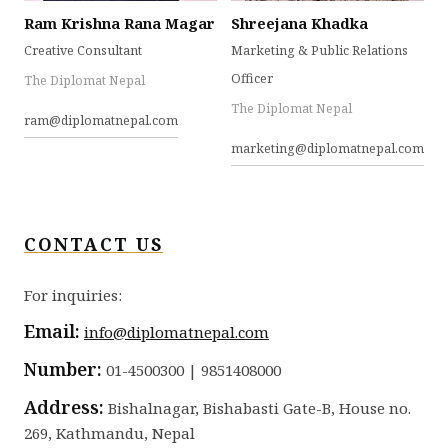
Ram Krishna Rana Magar
Shreejana Khadka
Creative Consultant
Marketing & Public Relations
Officer
The Diplomat Nepal
The Diplomat Nepal
ram@diplomatnepal.com
marketing@diplomatnepal.com
CONTACT US
For inquiries:
Email:
info@diplomatnepal.com
Number:
01-4500300 | 9851408000
Address:
Bishalnagar, Bishabasti Gate-B, House no.
269, Kathmandu, Nepal