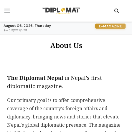
August 06, 2026, Thursday
E-MAGAZINE
२०८३ श्रावण २१ गते
About Us
The Diplomat Nepal
is Nepal’s first
diplomatic magazine.
Our primary goal is to offer comprehensive
coverage of the country's foreign affairs and
diplomacy, bringing news and stories that elevate
Nepal's global diplomatic presence. The magazine