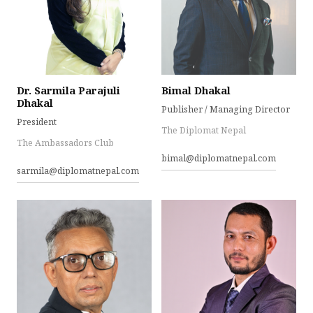
Dr. Sarmila Parajuli
Bimal Dhakal
Dhakal
Publisher / Managing Director
President
The Diplomat Nepal
The Ambassadors Club
bimal@diplomatnepal.com
sarmila@diplomatnepal.com