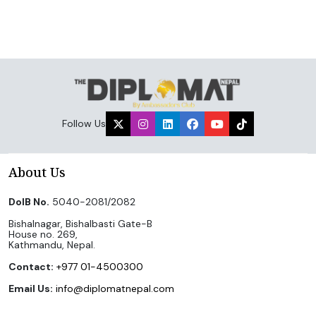
Follow Us
About Us
DoIB No.
5040-2081/2082
Bishalnagar, Bishalbasti Gate-B
House no. 269,
Kathmandu, Nepal.
Contact:
+977 01-4500300
Email Us:
info@diplomatnepal.com