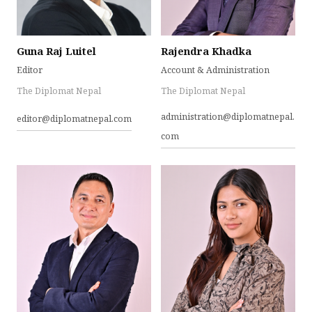
Guna Raj Luitel
Rajendra Khadka
Editor
Account & Administration
The Diplomat Nepal
The Diplomat Nepal
administration@diplomatnepal.
editor@diplomatnepal.com
com