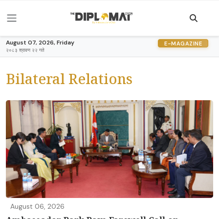
August 07, 2026, Friday
E-MAGAZINE
२०८३ श्रावण २२ गते
Bilateral Relations
August 06, 2026