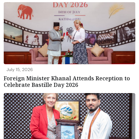
July 15, 2026
Foreign Minister Khanal Attends Reception to
Celebrate Bastille Day 2026