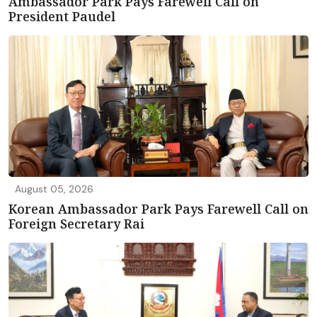
Ambassador Park Pays Farewell Call on
President Paudel
August 05, 2026
Korean Ambassador Park Pays Farewell Call on
Foreign Secretary Rai