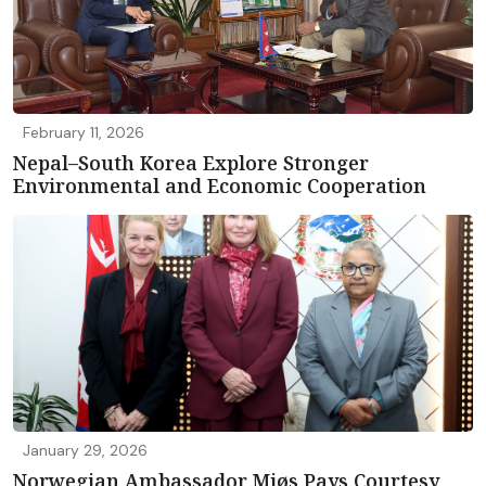
February 11, 2026
Nepal–South Korea Explore Stronger
Environmental and Economic Cooperation
January 29, 2026
Norwegian Ambassador Mjøs Pays Courtesy