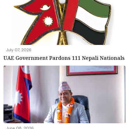
July 07, 2026
UAE Government Pardons 111 Nepali Nationals
June 08, 2026