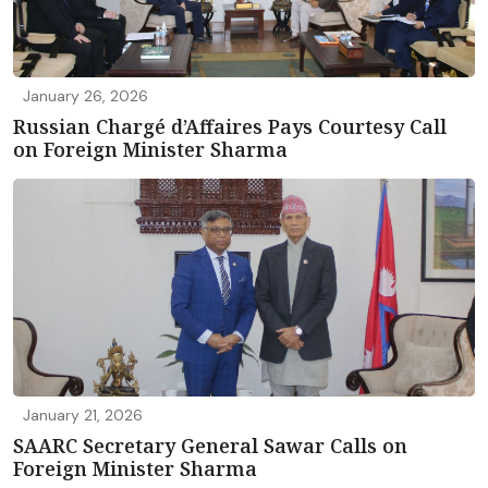
January 26, 2026
Russian Chargé d’Affaires Pays Courtesy Call
on Foreign Minister Sharma
January 21, 2026
SAARC Secretary General Sawar Calls on
Foreign Minister Sharma