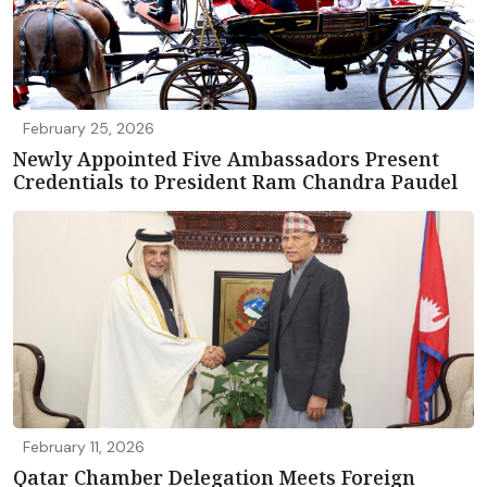
February 25, 2026
Newly Appointed Five Ambassadors Present
Credentials to President Ram Chandra Paudel
February 11, 2026
Qatar Chamber Delegation Meets Foreign