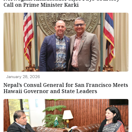
Call on Prime Minister Karki
January 28, 2026
Nepal’s Consul General for San Francisco Meets
Hawaii Governor and State Leaders