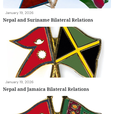
January 19, 2026
Nepal and Suriname Bilateral Relations
January 19, 2026
Nepal and Jamaica Bilateral Relations