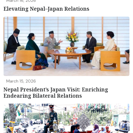
March 16, 2026
Elevating Nepal–Japan Relations
March 15, 2026
Nepal President’s Japan Visit: Enriching
Endearing Bilateral Relations