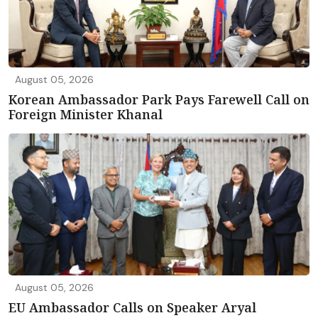
August 05, 2026
Korean Ambassador Park Pays Farewell Call on
Foreign Minister Khanal
August 05, 2026
EU Ambassador Calls on Speaker Aryal