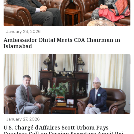
January 28, 2026
Ambassador Dhital Meets CDA Chairman in
Islamabad
January 27, 2026
U.S. Chargé d’Affaires Scott Urbom Pays
Courtesy Call on Foreign Secretary Amrit Rai