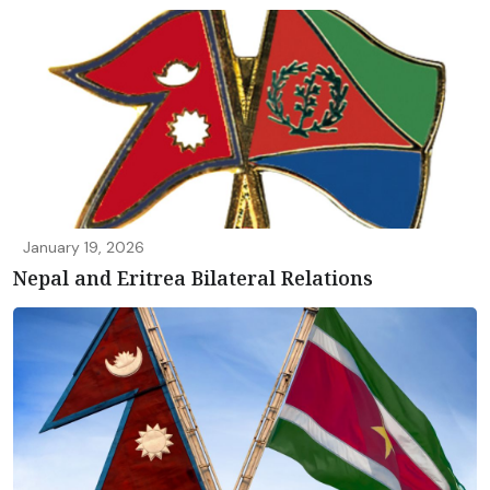
January 19, 2026
Nepal and Eritrea Bilateral Relations