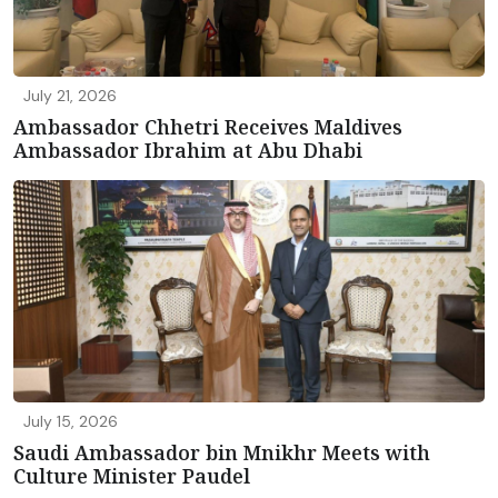
July 21, 2026
Ambassador Chhetri Receives Maldives
Ambassador Ibrahim at Abu Dhabi
July 15, 2026
Saudi Ambassador bin Mnikhr Meets with
Culture Minister Paudel