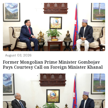
August 03, 2026
Former Mongolian Prime Minister Gombojav
Pays Courtesy Call on Foreign Minister Khanal