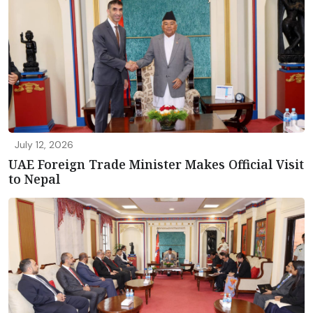
July 12, 2026
UAE Foreign Trade Minister Makes Official Visit
to Nepal