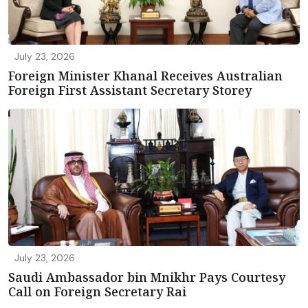
July 23, 2026
Foreign Minister Khanal Receives Australian
Foreign First Assistant Secretary Storey
July 23, 2026
Saudi Ambassador bin Mnikhr Pays Courtesy
Call on Foreign Secretary Rai