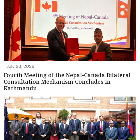
July 28, 2026
Fourth Meeting of the Nepal-Canada Bilateral
Consultation Mechanism Concludes in
Kathmandu