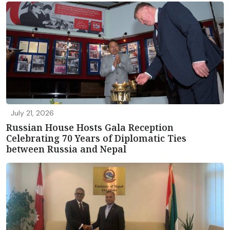
July 21, 2026
Russian House Hosts Gala Reception
Celebrating 70 Years of Diplomatic Ties
between Russia and Nepal