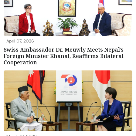
April 07, 2026
Swiss Ambassador Dr. Meuwly Meets Nepal’s
Foreign Minister Khanal, Reaffirms Bilateral
Cooperation