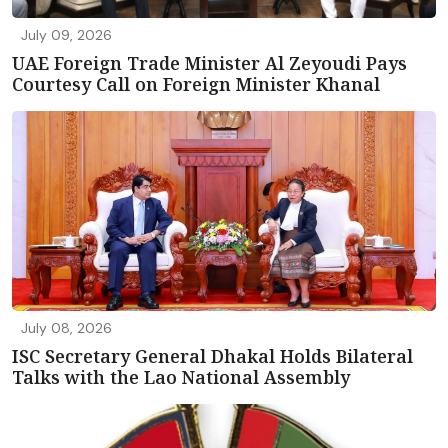
July 09, 2026
UAE Foreign Trade Minister Al Zeyoudi Pays
Courtesy Call on Foreign Minister Khanal
July 08, 2026
ISC Secretary General Dhakal Holds Bilateral
Talks with the Lao National Assembly