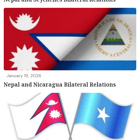
January 19, 2026
Nepal and Nicaragua Bilateral Relations