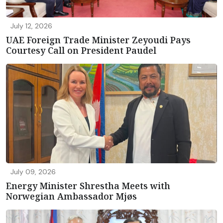
July 12, 2026
UAE Foreign Trade Minister Zeyoudi Pays
Courtesy Call on President Paudel
July 09, 2026
Energy Minister Shrestha Meets with
Norwegian Ambassador Mjøs