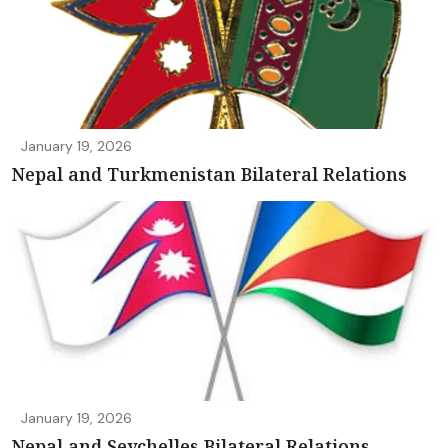
January 19, 2026
Nepal and Turkmenistan Bilateral Relations
January 19, 2026
Nepal and Seychelles Bilateral Relations