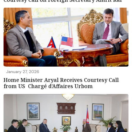
January 27, 2026
Home Minister Aryal Receives Courtesy Call
from US Chargé d’Affaires Urbom