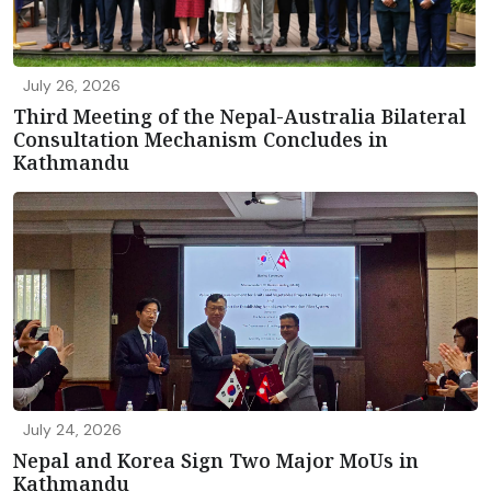
July 26, 2026
Third Meeting of the Nepal-Australia Bilateral
Consultation Mechanism Concludes in
Kathmandu
July 24, 2026
Nepal and Korea Sign Two Major MoUs in
Kathmandu