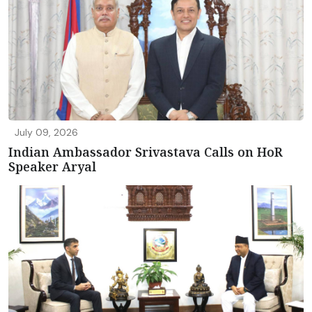
July 09, 2026
Indian Ambassador Srivastava Calls on HoR
Speaker Aryal