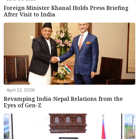
Foreign Minister Khanal Holds Press Briefing
After Visit to India
April 22, 2026
Revamping India-Nepal Relations from the
Eyes of Gen-Z