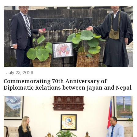
July 23, 2026
Commemorating 70th Anniversary of
Diplomatic Relations between Japan and Nepal