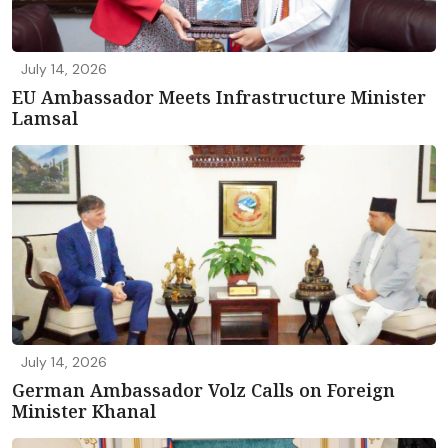
July 14, 2026
EU Ambassador Meets Infrastructure Minister
Lamsal
July 14, 2026
German Ambassador Volz Calls on Foreign
Minister Khanal