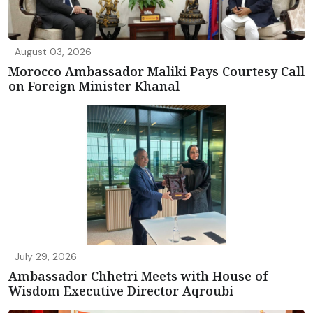
August 03, 2026
Morocco Ambassador Maliki Pays Courtesy Call
on Foreign Minister Khanal
July 29, 2026
Ambassador Chhetri Meets with House of
Wisdom Executive Director Aqroubi