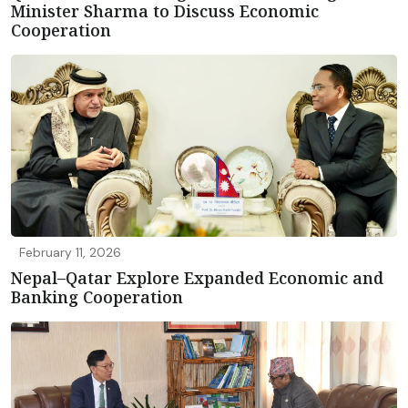
Minister Sharma to Discuss Economic
Cooperation
February 11, 2026
Nepal–Qatar Explore Expanded Economic and
Banking Cooperation