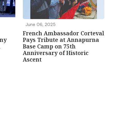
June 06, 2025
French Ambassador Corteval
ony
Pays Tribute at Annapurna
i
Base Camp on 75th
Anniversary of Historic
Ascent