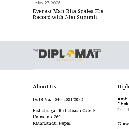
May 27, 2025
Everest Man Rita Scales His
Record with 31st Summit
About Us
Dipl
Amb. 
DoIB No.
5040-2081/2082
Dhak
Presi
Bishalnagar, Bishalbasti Gate-B
House no. 269,
Kathmandu, Nepal.
Guna 