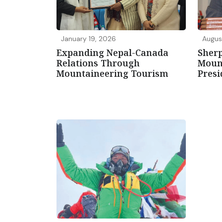
January 19, 2026
Augus
Expanding Nepal-Canada
Sherp
Relations Through
Mount
Mountaineering Tourism
Presi