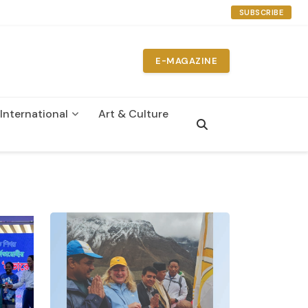
SUBSCRIBE
E-MAGAZINE
International
Art & Culture