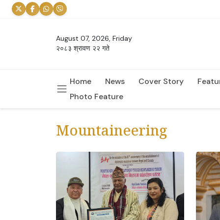
August 07, 2026, Friday
२०८३ श्रावण २२ गते
Home
News
Cover Story
Featu
Photo Feature
Mountaineering