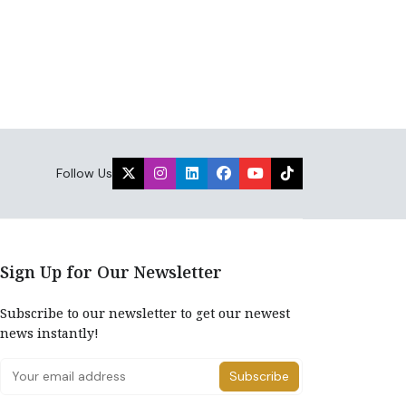
Follow Us
Sign Up for Our Newsletter
Subscribe to our newsletter to get our newest
news instantly!
Subscribe