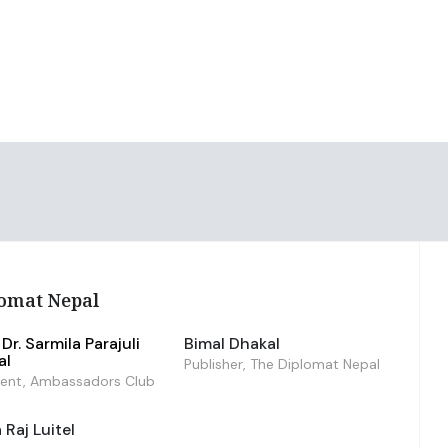
omat Nepal
Dr. Sarmila Parajuli
Bimal Dhakal
al
Publisher, The Diplomat Nepal
dent, Ambassadors Club
Raj Luitel