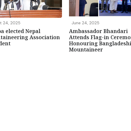
t 24, 2025
June 24, 2025
a elected Nepal
Ambassador Bhandari
aineering Association
Attends Flag-in Cerem
dent
Honouring Bangladesh
Mountaineer