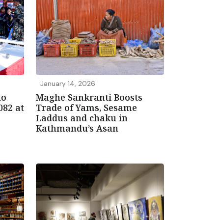
January 14, 2026
to
Maghe Sankranti Boosts
082 at
Trade of Yams, Sesame
Laddus and chaku in
Kathmandu’s Asan