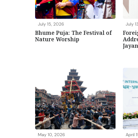
July 15, 2026
July 1
Bhume Puja: The Festival of
Forei
Nature Worship
Addre
Jaya
May 10, 2026
April 