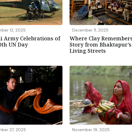
ber 12, 2025
December 11, 2025
i Army Celebrations of
Where Clay Remembers
0th UN Day
Story from Bhaktapur’s
Living Streets
ber 27, 2025
November 19, 2025