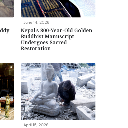
June 14, 2026
addy
Nepal’s 800-Year-Old Golden
Buddhist Manuscript
Undergoes Sacred
Restoration
April 15, 2026