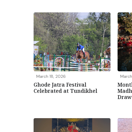
March 18, 2026
March
Ghode Jatra Festival
Mont
Celebrated at Tundikhel
Madh
Draw