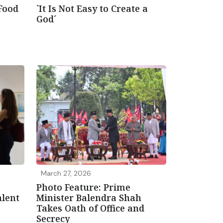
 Food
`It Is Not Easy to Create a
God´
March 27, 2026
Photo Feature: Prime
lent
Minister Balendra Shah
Takes Oath of Office and
Secrecy