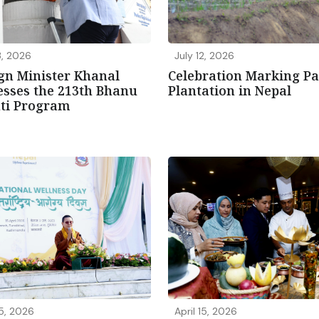
3, 2026
July 12, 2026
gn Minister Khanal
Celebration Marking P
sses the 213th Bhanu
Plantation in Nepal
nti Program
15, 2026
April 15, 2026