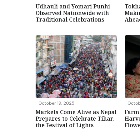
Udhauli and Yomari Punhi
Tokha
Observed Nationwide with
Maki
Traditional Celebrations
Ahead
October 19, 2025
Octob
Markets Come Alive as Nepal
Farm
Prepares to Celebrate Tihar,
Harv
the Festival of Lights
Flowe