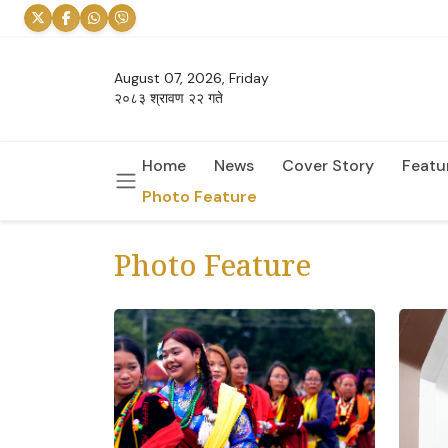
August 07, 2026, Friday
२०८३ श्रावण २२ गते
Home
News
Cover Story
Featu
Photo Feature
Photo Feature