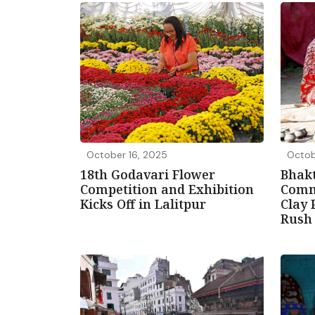
October 16, 2025
Octob
18th Godavari Flower
Bhakt
Competition and Exhibition
Comm
Kicks Off in Lalitpur
Clay 
Rus