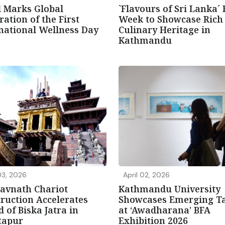
 Marks Global
`Flavours of Sri Lanka´
ration of the First
Week to Showcase Rich
national Wellness Day
Culinary Heritage in
Kathmandu
03, 2026
April 02, 2026
avnath Chariot
Kathmandu University
ruction Accelerates
Showcases Emerging Ta
 of Biska Jatra in
at ‘Awadharana’ BFA
tapur
Exhibition 2026