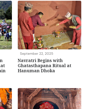
September 22, 2025
in
Navratri Begins with
hat
Ghatasthapana Ritual at
ain
Hanuman Dhoka