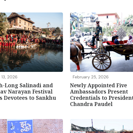
 13, 2026
February 25, 2026
h-Long Salinadi and
Newly Appointed Five
av Narayan Festival
Ambassadors Present
s Devotees to Sankhu
Credentials to Preside
Chandra Paudel