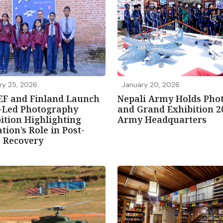
ry 25, 2026
January 20, 2026
EF and Finland Launch
Nepali Army Holds Pho
d-Led Photography
and Grand Exhibition 2
ition Highlighting
Army Headquarters
tion’s Role in Post-
s Recovery