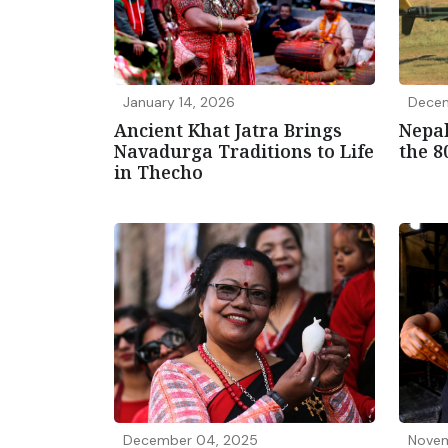
January 14, 2026
Decem
Ancient Khat Jatra Brings
Nepal
Navadurga Traditions to Life
the 8
in Thecho
December 04, 2025
Novem