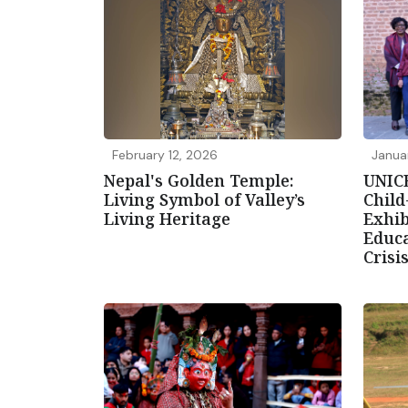
February 12, 2026
Janua
Nepal's Golden Temple:
UNIC
Living Symbol of Valley’s
Chil
Living Heritage
Exhib
Educa
Crisi