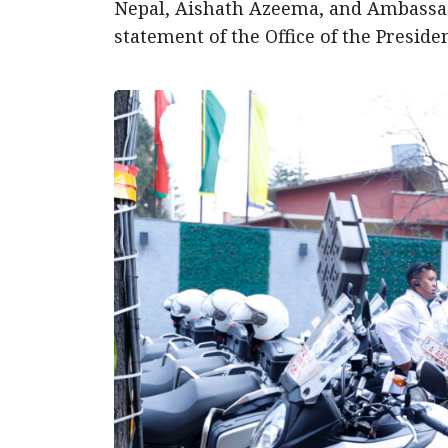
Nepal, Aishath Azeema, and Ambassado
statement of the Office of the Presiden