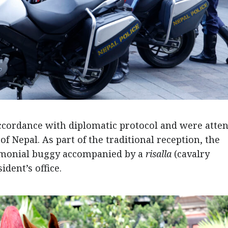
cordance with diplomatic protocol and were atte
of Nepal. As part of the traditional reception, the
emonial buggy accompanied by a
risalla
(cavalry
dent’s office.