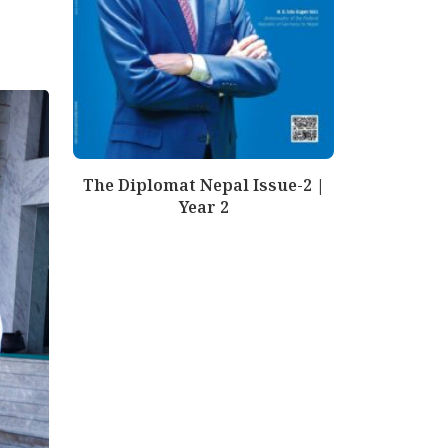
The Diplomat Nepal Issue-2 |
Year 2