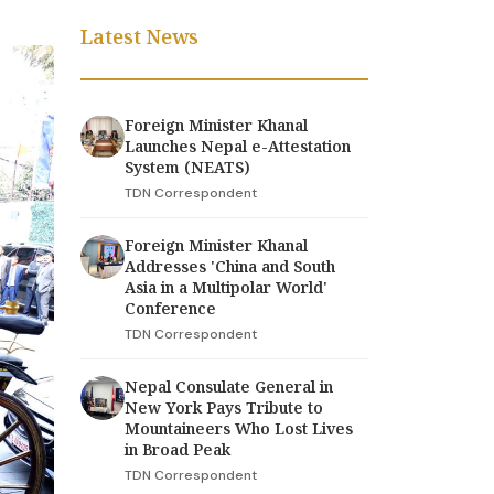
Latest News
Foreign Minister Khanal
Launches Nepal e-Attestation
System (NEATS)
TDN Correspondent
Foreign Minister Khanal
Addresses 'China and South
Asia in a Multipolar World'
Conference
TDN Correspondent
Nepal Consulate General in
New York Pays Tribute to
Mountaineers Who Lost Lives
in Broad Peak
TDN Correspondent