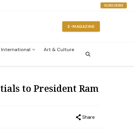
SUBSCRIBE
E-MAGAZINE
International
Art & Culture
n
ials to President Ram
Share