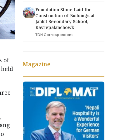
Foundation Stone Laid for
Construction of Buildings at
Janhit Secondary School,
Kavrepalanchowk
TDN Correspondent
s of
Magazine
 held
hree
,
hang
to