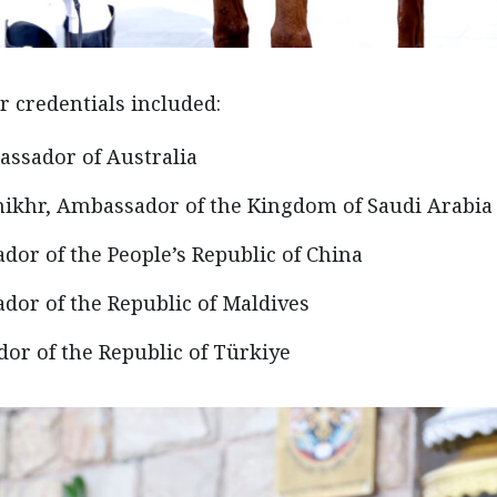
 credentials included:
assador of Australia
khr, Ambassador of the Kingdom of Saudi Arabia
or of the People’s Republic of China
dor of the Republic of Maldives
dor of the Republic of Türkiye