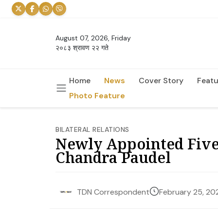
August 07, 2026, Friday
२०८३ श्रावण २२ गते
Home
News
Cover Story
Featu
Photo Feature
BILATERAL RELATIONS
Newly Appointed Five
Chandra Paudel
February 25, 20
TDN Correspondent