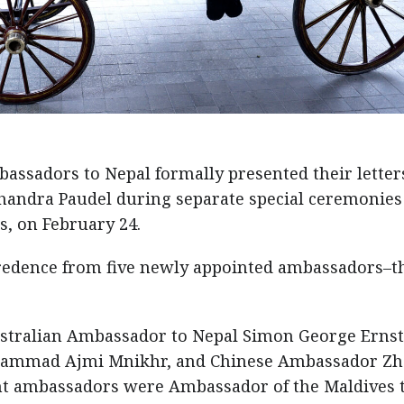
ssadors to Nepal formally presented their letter
handra Paudel during separate special ceremonies
as, on February 24.
 credence from five newly appointed ambassadors–t
stralian Ambassador to Nepal Simon George Ernst
hammad Ajmi Mnikhr, and Chinese Ambassador Z
t ambassadors were Ambassador of the Maldives 