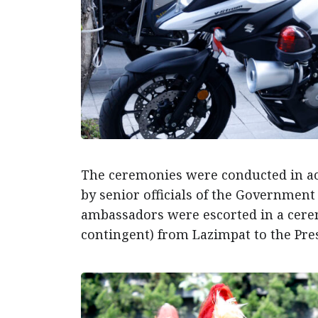
The ceremonies were conducted in ac
by senior officials of the Government 
ambassadors were escorted in a cer
contingent) from Lazimpat to the Presi