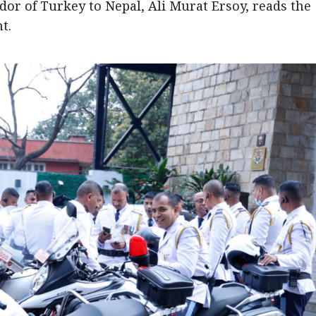
r of Turkey to Nepal, Ali Murat Ersoy, reads the
t.