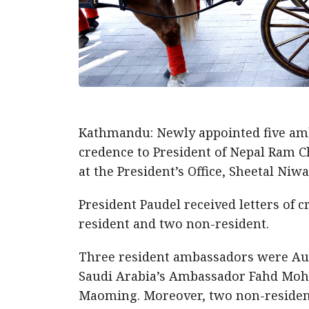
Kathmandu: Newly appointed five amba
credence to President of Nepal Ram C
at the President’s Office, Sheetal Niw
President Paudel received letters of
resident and two non-resident.
Three resident ambassadors were Au
Saudi Arabia’s Ambassador Fahd Mo
Maoming. Moreover, two non-residen