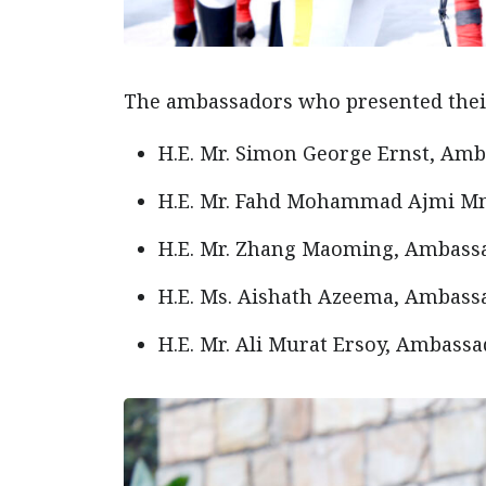
The ambassadors who presented their
H.E. Mr. Simon George Ernst, Amb
H.E. Mr. Fahd Mohammad Ajmi Mni
H.E. Mr. Zhang Maoming, Ambassad
H.E. Ms. Aishath Azeema, Ambassa
H.E. Mr. Ali Murat Ersoy, Ambassa