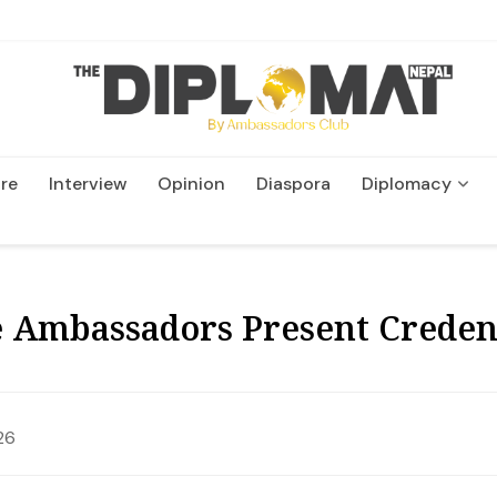
re
Interview
Opinion
Diaspora
Diplomacy
Wildlife and Conservatio
 Ambassadors Present Credent
26