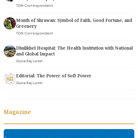
TDN Correspondent
Month of Shrawan: Symbol of Faith, Good Fortune, and
Greenery
TDN Correspondent
Dhulikhel Hospital: The Health Institution with National
and Global Impact
Guna Raj Luitel
Editorial: The Power of Soft Power
Guna Raj Luitel
Magazine