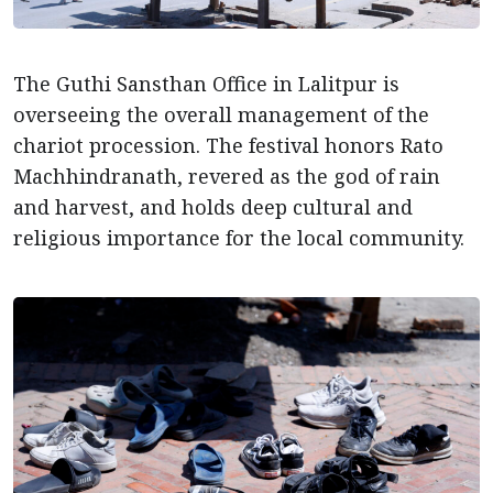
The Guthi Sansthan Office in Lalitpur is
overseeing the overall management of the
chariot procession. The festival honors Rato
Machhindranath, revered as the god of rain
and harvest, and holds deep cultural and
religious importance for the local community.