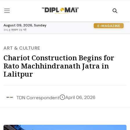
August 09, 2026, Sunday
E-MAGAZINE
२०८३ श्रावण २४ गते
ART & CULTURE
Chariot Construction Begins for
Rato Machhindranath Jatra in
Lalitpur
April 06, 2026
TDN Correspondent