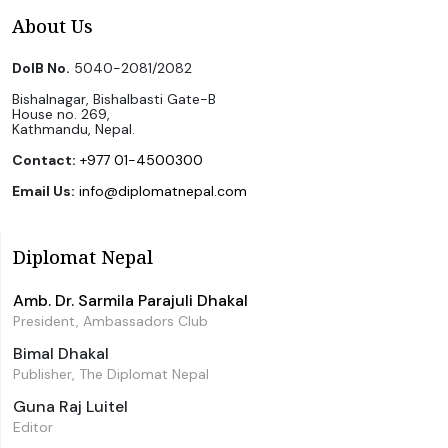
About Us
DoIB No.
5040-2081/2082
Bishalnagar, Bishalbasti Gate-B
House no. 269,
Kathmandu, Nepal.
Contact:
+977 01-4500300
Email Us:
info@diplomatnepal.com
Diplomat Nepal
Amb. Dr. Sarmila Parajuli Dhakal
President, Ambassadors Club
Bimal Dhakal
Publisher, The Diplomat Nepal
Guna Raj Luitel
Editor