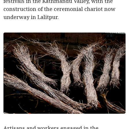
festivals in the Kathmandu Valley, with the
construction of the ceremonial chariot now
underway in Lalitpur.
Artisans and workers engaged in the