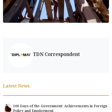
TDN Correspondent
Latest News
100 Days of the Government: Achievements in Foreign
Policy and Employment