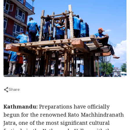
Share
Kathmandu:
Preparations have officially
begun for the renowned Rato Machhindranath
Jatra, one of the most significant cultural