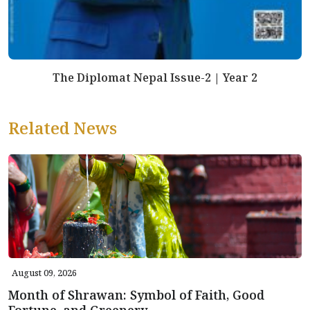
The Diplomat Nepal Issue-2 | Year 2
Related News
August 09, 2026
Month of Shrawan: Symbol of Faith, Good
Fortune, and Greenery