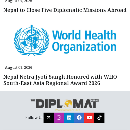
August 09, 2026
Nepal to Close Five Diplomatic Missions Abroad
August 09, 2026
Nepal Netra Jyoti Sangh Honored with WHO
South-East Asia Regional Award 2026
Follow Us