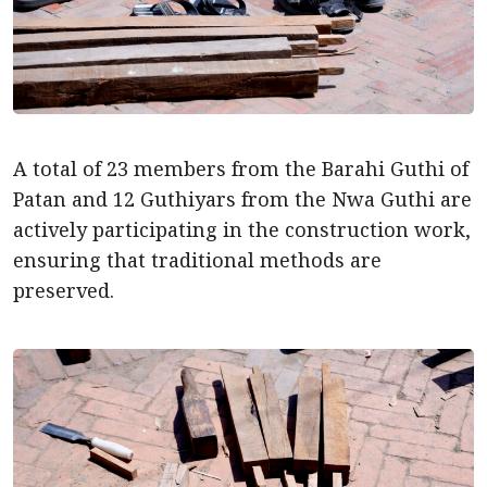
A total of 23 members from the Barahi Guthi of
Patan and 12 Guthiyars from the Nwa Guthi are
actively participating in the construction work,
ensuring that traditional methods are
preserved.