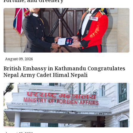
August 09, 2026
British Embassy in Kathmandu Congratulates
Nepal Army Cadet Himal Nepali