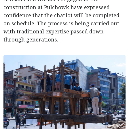
construction at Pulchowk have expressed
confidence that the chariot will be completed
on schedule. The process is being carried out
with traditional expertise passed down
through generations.