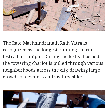
The Rato Machhindranath Rath Yatra is
recognized as the longest-running chariot
festival in Lalitpur. During the festival period,
the towering chariot is pulled through various
neighborhoods across the city, drawing large
crowds of devotees and visitors alike.