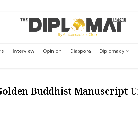
re
Interview
Opinion
Diaspora
Diplomacy
Wildlife and Conservation
 Golden Buddhist Manuscript 