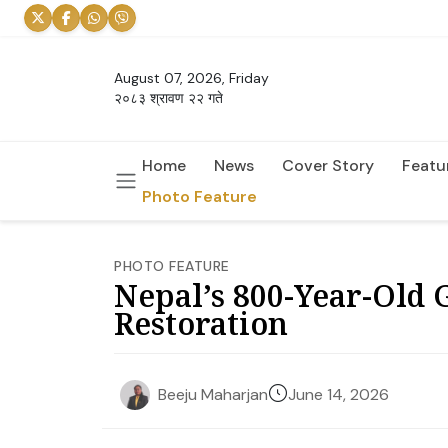
August 07, 2026, Friday
२०८३ श्रावण २२ गते
Home
News
Cover Story
Featu
Photo Feature
PHOTO FEATURE
Nepal’s 800-Year-Old
Restoration
June 14, 2026
Beeju Maharjan