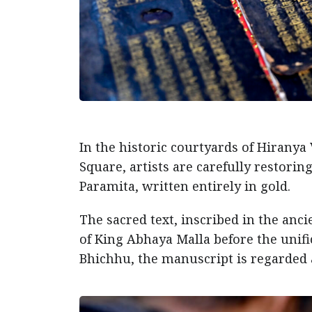
In the historic courtyards of Hirany
Square, artists are carefully restori
Paramita, written entirely in gold.
The sacred text, inscribed in the anci
of King Abhaya Malla before the uni
Bhichhu, the manuscript is regarded 