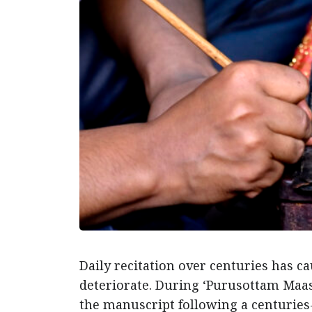
Daily recitation over centuries has ca
deteriorate. During ‘Purusottam Maas
the manuscript following a centuries-