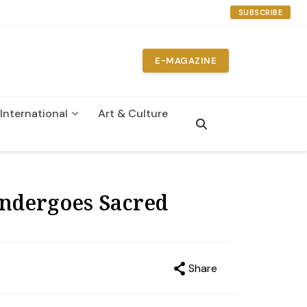
SUBSCRIBE
E-MAGAZINE
International
Art & Culture
Undergoes Sacred
Share