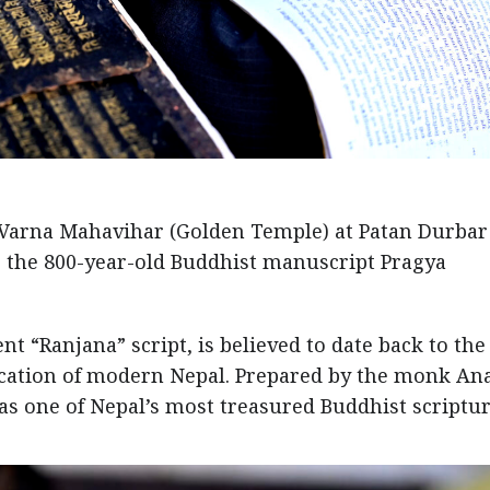
a Varna Mahavihar (Golden Temple) at Patan Durbar
ng the 800-year-old Buddhist manuscript Pragya
ent “Ranjana” script, is believed to date back to the
fication of modern Nepal. Prepared by the monk An
as one of Nepal’s most treasured Buddhist scriptur