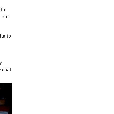
nth
d out
ha to
y
Nepal.