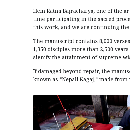
Hem Ratna Bajracharya, one of the arti
time participating in the sacred proce
this work, and we are continuing the t
The manuscript contains 8,000 verse
1,350 disciples more than 2,500 year
signify the attainment of supreme 
If damaged beyond repair, the manuscr
known as “Nepali Kagaj,” made from t