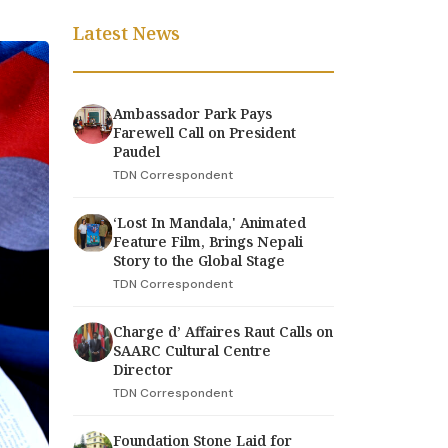
Latest News
Ambassador Park Pays
Farewell Call on President
Paudel
TDN Correspondent
‘Lost In Mandala,' Animated
Feature Film, Brings Nepali
Story to the Global Stage
TDN Correspondent
Charge d’ Affaires Raut Calls on
SAARC Cultural Centre
Director
TDN Correspondent
Foundation Stone Laid for