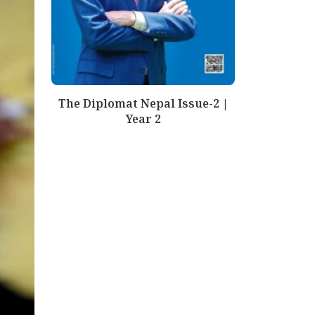
The Diplomat Nepal Issue-2 |
Year 2