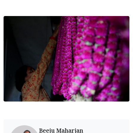
Beeju Maharjan