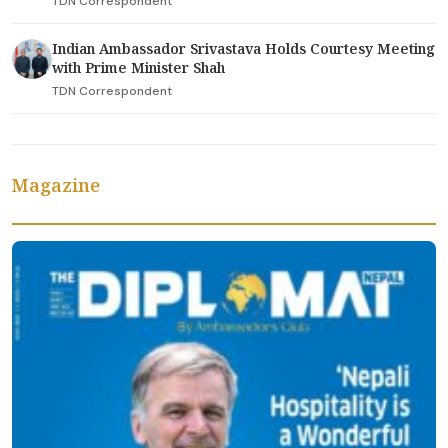
TDN Correspondent
Indian Ambassador Srivastava Holds Courtesy Meeting
with Prime Minister Shah
TDN Correspondent
Magazine