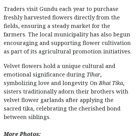
Traders visit Gundu each year to purchase
freshly harvested flowers directly from the
fields, ensuring a steady market for the
farmers. The local municipality has also begun
encouraging and supporting flower cultivation
as part of its agricultural promotion initiatives.
Velvet flowers hold a unique cultural and
emotional significance during
Tihar
,
symbolizing love and longevity. On
Bhai Tika
,
sisters traditionally adorn their brothers with
velvet flower garlands after applying the
sacred tika, celebrating the cherished bond
between siblings.
More Photos: