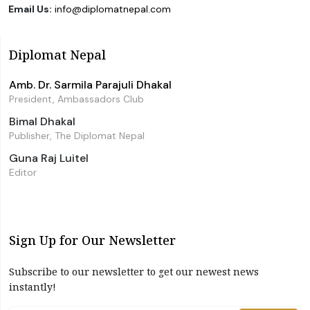
Email Us:
info@diplomatnepal.com
Diplomat Nepal
Amb. Dr. Sarmila Parajuli Dhakal
President, Ambassadors Club
Bimal Dhakal
Publisher, The Diplomat Nepal
Guna Raj Luitel
Editor
Sign Up for Our Newsletter
Subscribe to our newsletter to get our newest news
instantly!