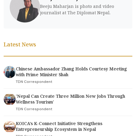
Beeju Maharjan is photo and video
journalist at The Diplomat Nepal.
Latest News
Chinese Ambassador Zhang Holds Courtesy Meeting
with Prime Minister Shah
TDN Correspondent
'Nepal Can Create Three Million New Jobs Through
Wellness Tourism'
TDN Correspondent
KOICA’s K-Connect Initiative Strengthens
Entrepreneurship Ecosystem in Nepal