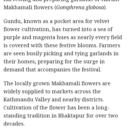
Makhamali flowers (
Gomphrena globosa
).
Gundu, known as a pocket area for velvet
flower cultivation, has turned into a sea of
purple and magenta hues as nearly every field
is covered with these festive blooms. Farmers
are seen busily picking and tying garlands in
their homes, preparing for the surge in
demand that accompanies the festival.
The locally grown Makhamali flowers are
widely supplied to markets across the
Kathmandu Valley and nearby districts.
Cultivation of the flower has been a long-
standing tradition in Bhaktapur for over two
decades.