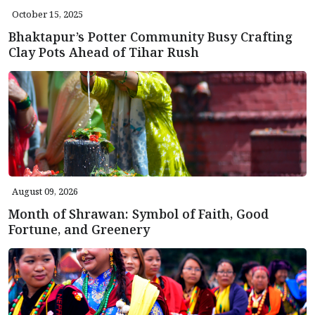
October 15, 2025
Bhaktapur’s Potter Community Busy Crafting
Clay Pots Ahead of Tihar Rush
August 09, 2026
Month of Shrawan: Symbol of Faith, Good
Fortune, and Greenery