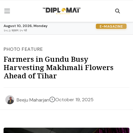
August 10, 2026, Monday
E-MAGAZINE
२०८३ श्रावण २५ गते
PHOTO FEATURE
Farmers in Gundu Busy
Harvesting Makhmali Flowers
Ahead of Tihar
October 19, 2025
Beeju Maharjan