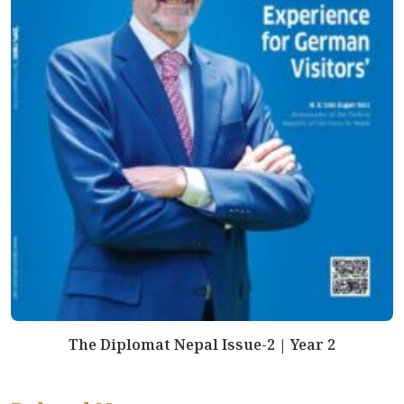
The Diplomat Nepal Issue-2 | Year 2