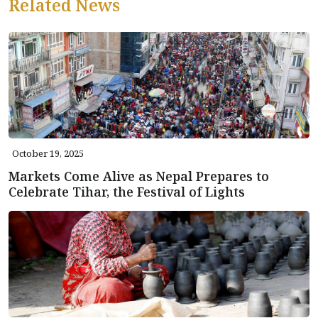
Related News
October 19, 2025
Markets Come Alive as Nepal Prepares to
Celebrate Tihar, the Festival of Lights