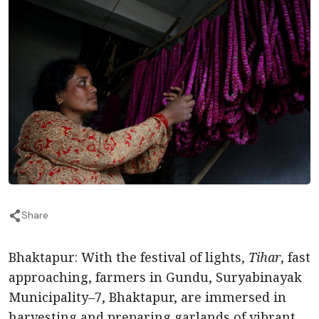
Share
Bhaktapur: With the festival of lights,
Tihar
, fast
approaching, farmers in Gundu, Suryabinayak
Municipality–7, Bhaktapur, are immersed in
harvesting and preparing garlands of vibrant