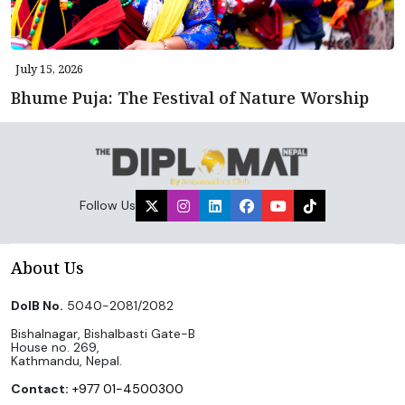
July 15, 2026
Bhume Puja: The Festival of Nature Worship
Follow Us
About Us
DoIB No.
5040-2081/2082
Bishalnagar, Bishalbasti Gate-B
House no. 269,
Kathmandu, Nepal.
Contact:
+977 01-4500300