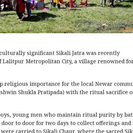
ulturally significant Sikali Jatra was recently
 Lalitpur Metropolitan City, a village renowned fo
eep religious importance for the local Newar commu
hwin Shukla Pratipada) with the ritual sacrifice o
boys, young men who maintain ritual purity by ba
 door to door for two days to collect offerings and
 were carried to Sikali Chaur, where the sacred Sik