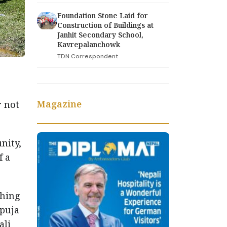
Foundation Stone Laid for
Construction of Buildings at
Janhit Secondary School,
Kavrepalanchowk
TDN Correspondent
Magazine
r not
nity,
f a
thing
 puja
ali