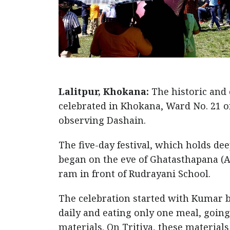
Lalitpur, Khokana:
The historic and c
celebrated in Khokana, Ward No. 21 of
observing Dashain.
The five-day festival, which holds d
began on the eve of Ghatasthapana (As
ram in front of Rudrayani School.
The celebration started with Kumar 
daily and eating only one meal, going
materials. On Tritiya, these materials