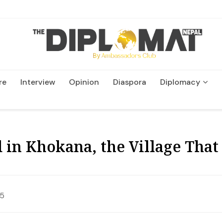
re
Interview
Opinion
Diaspora
Diplomacy
Wildlife and Conservation
ed in Khokana, the Village Tha
25