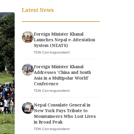
Latest News
Foreign Minister Khanal
Launches Nepal e-Attestation
System (NEATS)
TDN Correspondent
Foreign Minister Khanal
Addresses 'China and South
Asia in a Multipolar World'
Conference
TDN Correspondent
Nepal Consulate General in
New York Pays Tribute to
Mountaineers Who Lost Lives
in Broad Peak
TDN Correspondent