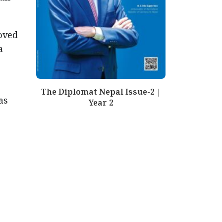
oved
a
The Diplomat Nepal Issue-2 |
as
Year 2