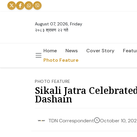
August 07, 2026, Friday
२०८३ श्रावण २२ गते
Home
News
Cover Story
Featu
Photo Feature
PHOTO FEATURE
Sikali Jatra Celebrat
Dashain
October 10, 20
TDN Correspondent