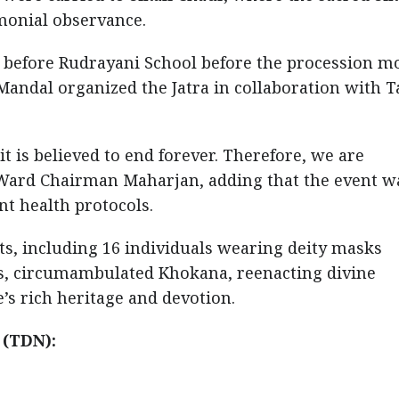
monial observance.
ed before Rudrayani School before the procession m
Mandal organized the Jatra in collaboration with T
 it is believed to end forever. Therefore, we are
d Ward Chairman Maharjan, adding that the event w
t health protocols.
nts, including 16 individuals wearing deity masks
s, circumambulated Khokana, reenacting divine
’s rich heritage and devotion.
 (TDN):