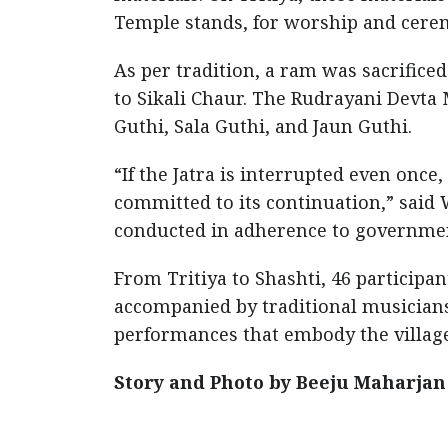
Temple stands, for worship and cere
As per tradition, a ram was sacrific
to Sikali Chaur. The Rudrayani Devta 
Guthi, Sala Guthi, and Jaun Guthi.
“If the Jatra is interrupted even once,
committed to its continuation,” sai
conducted in adherence to governmen
From Tritiya to Shashti, 46 participa
accompanied by traditional musician
performances that embody the village
Story and Photo by Beeju Maharjan