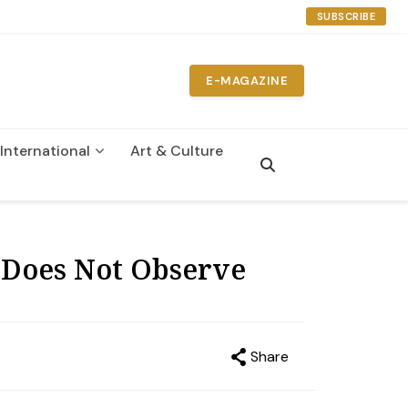
SUBSCRIBE
E-MAGAZINE
International
Art & Culture
t Does Not Observe
Share