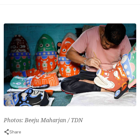
Photos: Beeju Maharjan / TDN
Share