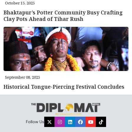
October 15, 2025
Bhaktapur’s Potter Community Busy Crafting
Clay Pots Ahead of Tihar Rush
September 08, 2025
Historical Tongue-Piercing Festival Concludes
Follow Us