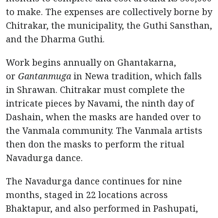
to make. The expenses are collectively borne by
Chitrakar, the municipality, the Guthi Sansthan,
and the Dharma Guthi.
Work begins annually on Ghantakarna,
or
Gantanmuga
in Newa tradition, which falls
in Shrawan. Chitrakar must complete the
intricate pieces by Navami, the ninth day of
Dashain, when the masks are handed over to
the Vanmala community. The Vanmala artists
then don the masks to perform the ritual
Navadurga dance.
The Navadurga dance continues for nine
months, staged in 22 locations across
Bhaktapur, and also performed in Pashupati,