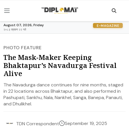
August 07, 2026, Friday
E-MAGAZINE
२०८३ श्रावण २२ गते
PHOTO FEATURE
The Mask-Maker Keeping
Bhaktapur’s Navadurga Festival
Alive
The Navadurga dance continues for nine months, staged
in 22 locations across Bhaktapur, and also performed in
Pashupati, Sankhu, Nala, Nankhel, Sanga, Banepa, Panauti,
and Dhulikhel.
September 19, 2025
TDN Correspondent