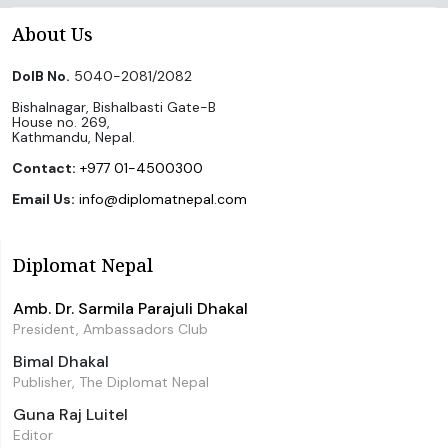
About Us
DoIB No.
5040-2081/2082
Bishalnagar, Bishalbasti Gate-B
House no. 269,
Kathmandu, Nepal.
Contact:
+977 01-4500300
Email Us:
info@diplomatnepal.com
Diplomat Nepal
Amb. Dr. Sarmila Parajuli Dhakal
President, Ambassadors Club
Bimal Dhakal
Publisher, The Diplomat Nepal
Guna Raj Luitel
Editor