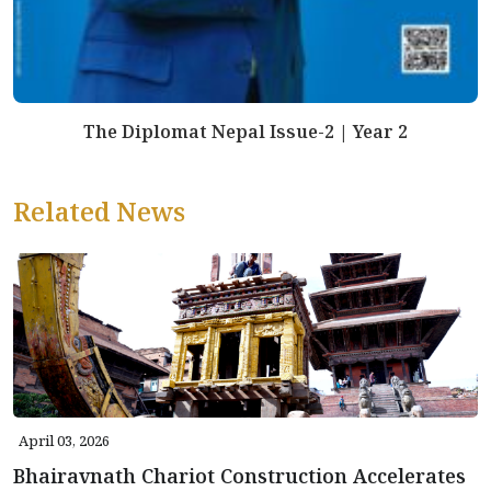
The Diplomat Nepal Issue-2 | Year 2
Related News
April 03, 2026
Bhairavnath Chariot Construction Accelerates