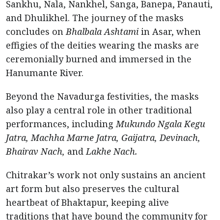
Sankhu, Nala, Nankhel, Sanga, Banepa, Panauti,
and Dhulikhel. The journey of the masks
concludes on
Bhalbala Ashtami
in Asar, when
effigies of the deities wearing the masks are
ceremonially burned and immersed in the
Hanumante River.
Beyond the Navadurga festivities, the masks
also play a central role in other traditional
performances, including
Mukundo Ngala Kegu
Jatra, Machha Marne Jatra, Gaijatra, Devinach,
Bhairav Nach,
and
Lakhe Nach.
Chitrakar’s work not only sustains an ancient
art form but also preserves the cultural
heartbeat of Bhaktapur, keeping alive
traditions that have bound the community for