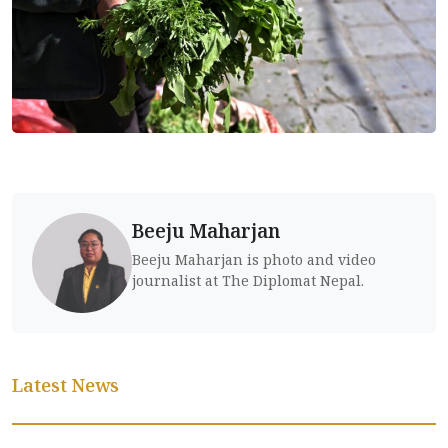
Beeju Maharjan
Beeju Maharjan is photo and video
journalist at The Diplomat Nepal.
Latest News