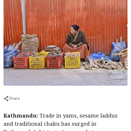
Share
Kathmandu:
Trade in yams, sesame laddus
and traditional chaku has surged in