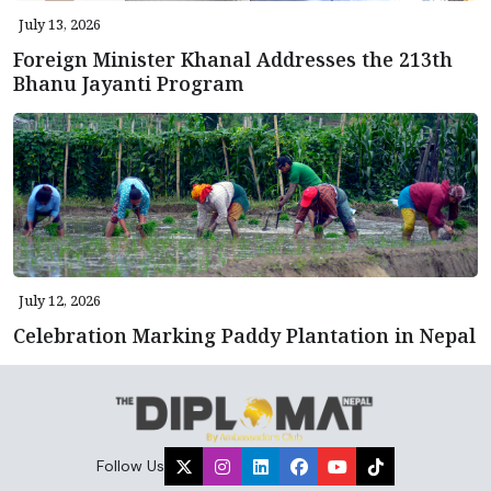
July 13, 2026
Foreign Minister Khanal Addresses the 213th
Bhanu Jayanti Program
July 12, 2026
Celebration Marking Paddy Plantation in Nepal
Follow Us