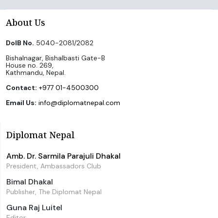
About Us
DoIB No.
5040-2081/2082
Bishalnagar, Bishalbasti Gate-B
House no. 269,
Kathmandu, Nepal.
Contact:
+977 01-4500300
Email Us:
info@diplomatnepal.com
Diplomat Nepal
Amb. Dr. Sarmila Parajuli Dhakal
President, Ambassadors Club
Bimal Dhakal
Publisher, The Diplomat Nepal
Guna Raj Luitel
Editor