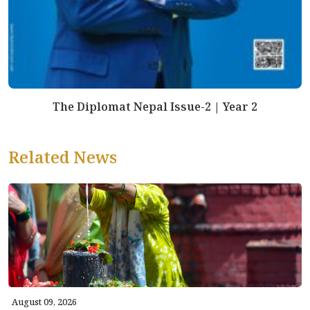
The Diplomat Nepal Issue-2 | Year 2
Related News
August 09, 2026