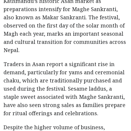
Kathmandu’s historic Asan market as
preparations intensify for Maghe Sankranti,
also known as Makar Sankranti. The festival,
observed on the first day of the solar month of
Magh each year, marks an important seasonal
and cultural transition for communities across
Nepal.
Traders in Asan report a significant rise in
demand, particularly for yams and ceremonial
chaku, which are traditionally purchased and
used during the festival. Sesame laddus, a
staple sweet associated with Maghe Sankranti,
have also seen strong sales as families prepare
for ritual offerings and celebrations.
Despite the higher volume of business,