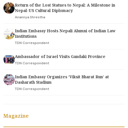
Return of the Lost Statues to Nepal: A Milestone in
Nepal-US Cultural Diplomacy
Anannya Shrestha
Indian Embassy Hosts Nepali Alumni of Indian Law
Institutions
TDN Correspondent
Ambassador of Israel Visits Gandaki Province
TDN Correspondent
Indian Embassy Organizes ‘Viksit Bharat Run’ at
Dasharath Stadium
TDN Correspondent
Magazine