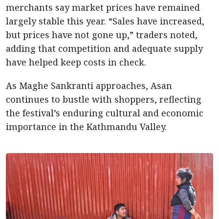
merchants say market prices have remained
largely stable this year. “Sales have increased,
but prices have not gone up,” traders noted,
adding that competition and adequate supply
have helped keep costs in check.
As Maghe Sankranti approaches, Asan
continues to bustle with shoppers, reflecting
the festival’s enduring cultural and economic
importance in the Kathmandu Valley.