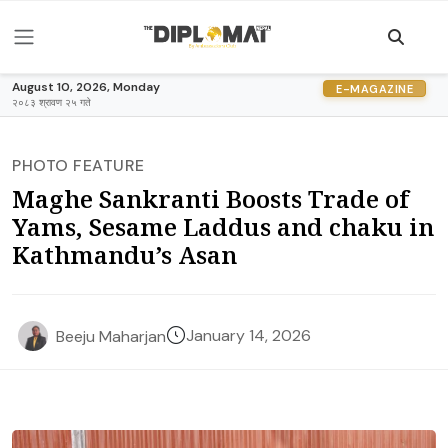
August 10, 2026, Monday
E-MAGAZINE
२०८३ श्रावण २५ गते
PHOTO FEATURE
Maghe Sankranti Boosts Trade of
Yams, Sesame Laddus and chaku in
Kathmandu’s Asan
January 14, 2026
Beeju Maharjan