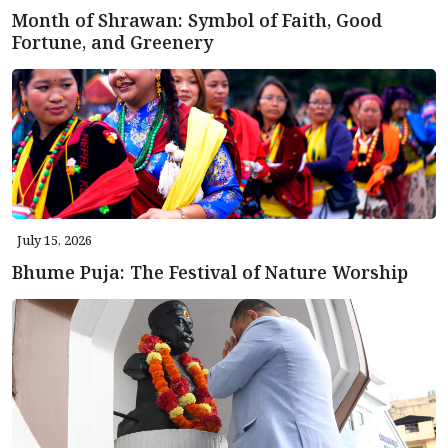
Month of Shrawan: Symbol of Faith, Good
Fortune, and Greenery
July 15, 2026
Bhume Puja: The Festival of Nature Worship