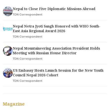
Nepal to Close Five Diplomatic Missions Abroad
TDN Correspondent
Nepal Netra Jyoti Sangh Honored with WHO South-
East Asia Regional Award 2026
TDN Correspondent
Nepal Mountaineering Association President Holds
Meeting with Russian House Director
TDN Correspondent
US Embassy Hosts Launch Session for the New Youth
Council Nepal 2026 Cohort
TDN Correspondent
Magazine