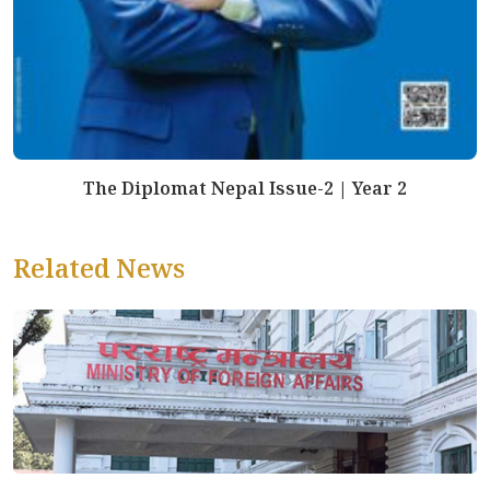
The Diplomat Nepal Issue-2 | Year 2
Related News