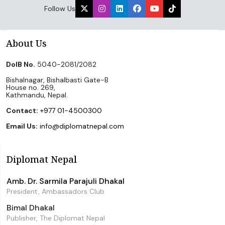
Follow Us
About Us
DoIB No.
5040-2081/2082
Bishalnagar, Bishalbasti Gate-B
House no. 269,
Kathmandu, Nepal.
Contact:
+977 01-4500300
Email Us:
info@diplomatnepal.com
Diplomat Nepal
Amb. Dr. Sarmila Parajuli Dhakal
President, Ambassadors Club
Bimal Dhakal
Publisher, The Diplomat Nepal