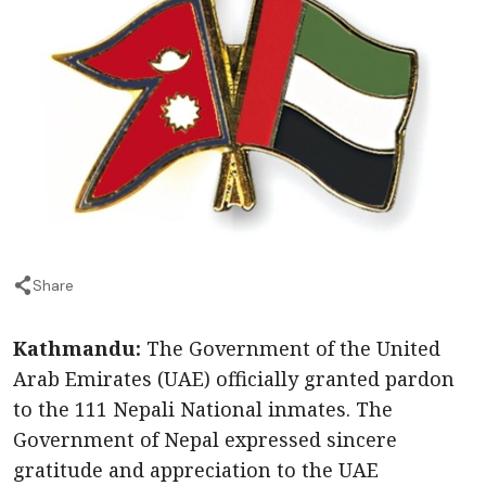
Share
Kathmandu:
The Government of the United
Arab Emirates (UAE) officially granted pardon
to the 111 Nepali National inmates. The
Government of Nepal expressed sincere
gratitude and appreciation to the UAE