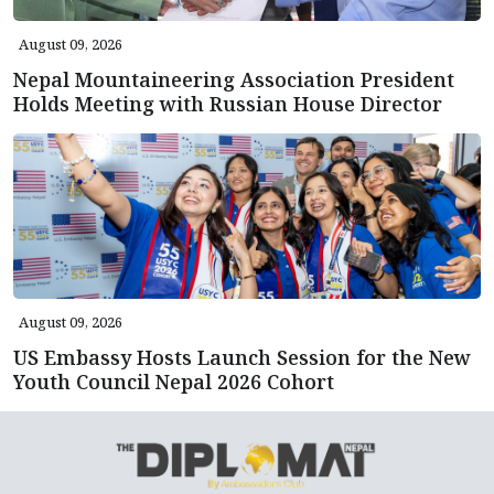
August 09, 2026
Nepal Mountaineering Association President
Holds Meeting with Russian House Director
August 09, 2026
US Embassy Hosts Launch Session for the New
Youth Council Nepal 2026 Cohort