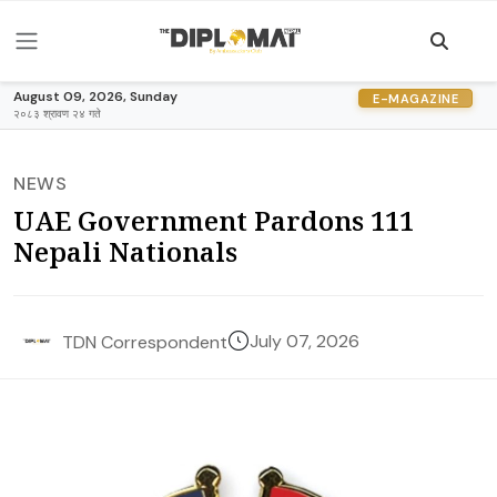
August 09, 2026, Sunday
E-MAGAZINE
२०८३ श्रावण २४ गते
NEWS
UAE Government Pardons 111
Nepali Nationals
July 07, 2026
TDN Correspondent