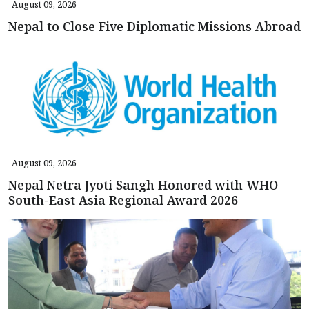
August 09, 2026
Nepal to Close Five Diplomatic Missions Abroad
August 09, 2026
Nepal Netra Jyoti Sangh Honored with WHO
South-East Asia Regional Award 2026