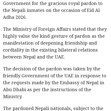
Government for the gracious royal pardon to
the Nepali inmates on the occasion of Eid Al
Adha 2026.
The Ministry of Foreign Affairs stated that they
highly value the kind gesture of pardon as the
manifestation of deepening friendship and
cordiality in the existing bilateral relations
between Nepal and the UAE.
The decision of the pardon was taken by the
friendly Government of the UAE in response to
the requests made by the Embassy of Nepal in
Abu Dhabi as per the instructions of the
Ministry.
The pardoned Nepali nationals, subject to the