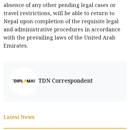
absence of any other pending legal cases or
travel restrictions, will be able to return to
Nepal upon completion of the requisite legal
and administrative procedures in accordance
with the prevailing laws of the United Arab
Emirates.
TDN Correspondent
Latest News