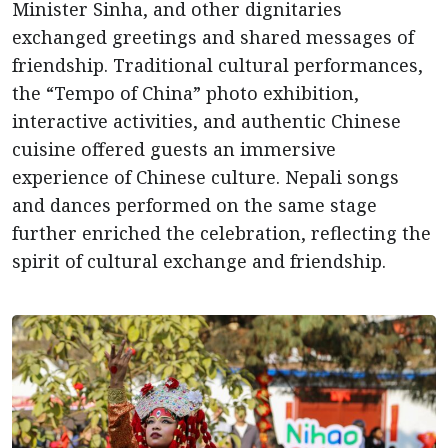
Minister Sinha, and other dignitaries
exchanged greetings and shared messages of
friendship. Traditional cultural performances,
the “Tempo of China” photo exhibition,
interactive activities, and authentic Chinese
cuisine offered guests an immersive
experience of Chinese culture. Nepali songs
and dances performed on the same stage
further enriched the celebration, reflecting the
spirit of cultural exchange and friendship.