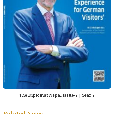
The Diplomat Nepal Issue-2 | Year 2
Related News