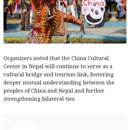
Organizers noted that the China Cultural
Center in Nepal will continue to serve as a
cultural bridge and tourism link, fostering
deeper mutual understanding between the
peoples of China and Nepal and further
strengthening bilateral ties.