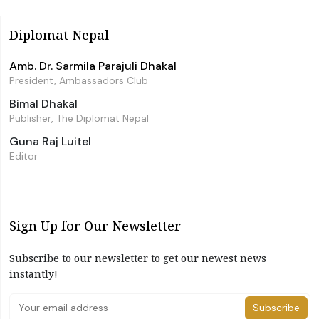
Diplomat Nepal
Amb. Dr. Sarmila Parajuli Dhakal
President, Ambassadors Club
Bimal Dhakal
Publisher, The Diplomat Nepal
Guna Raj Luitel
Editor
Sign Up for Our Newsletter
Subscribe to our newsletter to get our newest news
instantly!
Subscribe