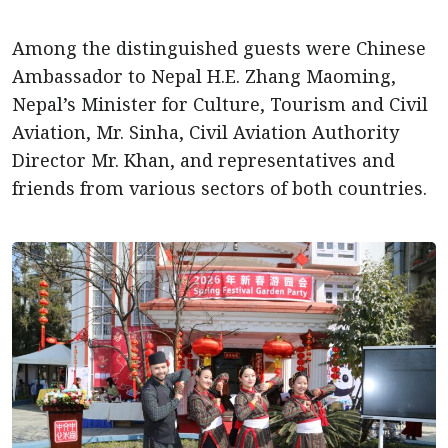
Among the distinguished guests were Chinese
Ambassador to Nepal H.E. Zhang Maoming,
Nepal’s Minister for Culture, Tourism and Civil
Aviation, Mr. Sinha, Civil Aviation Authority
Director Mr. Khan, and representatives and
friends from various sectors of both countries.