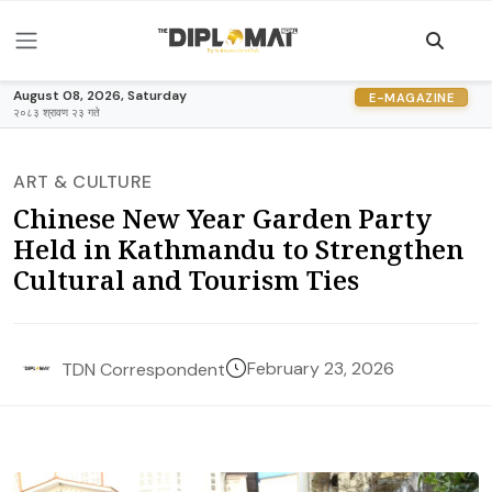
August 08, 2026, Saturday
E-MAGAZINE
२०८३ श्रावण २३ गते
ART & CULTURE
Chinese New Year Garden Party
Held in Kathmandu to Strengthen
Cultural and Tourism Ties
February 23, 2026
TDN Correspondent