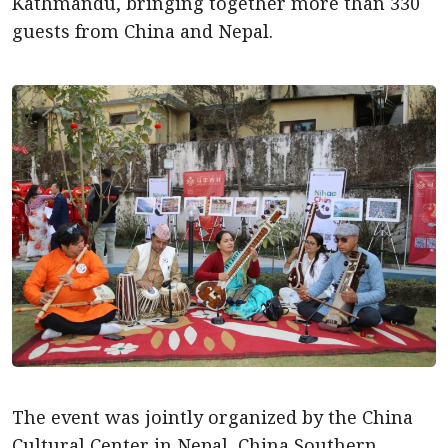
Kathmandu, bringing together more than 330
guests from China and Nepal.
The event was jointly organized by the China
Cultural Center in Nepal, China Southern