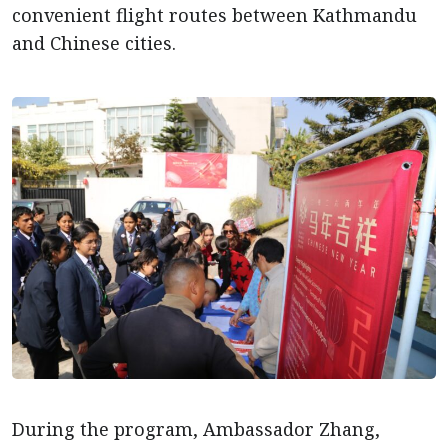
convenient flight routes between Kathmandu
and Chinese cities.
During the program, Ambassador Zhang,