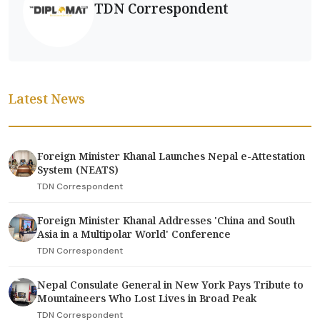
TDN Correspondent
Latest News
Foreign Minister Khanal Launches Nepal e-Attestation
System (NEATS)
TDN Correspondent
Foreign Minister Khanal Addresses 'China and South
Asia in a Multipolar World' Conference
TDN Correspondent
Nepal Consulate General in New York Pays Tribute to
Mountaineers Who Lost Lives in Broad Peak
TDN Correspondent