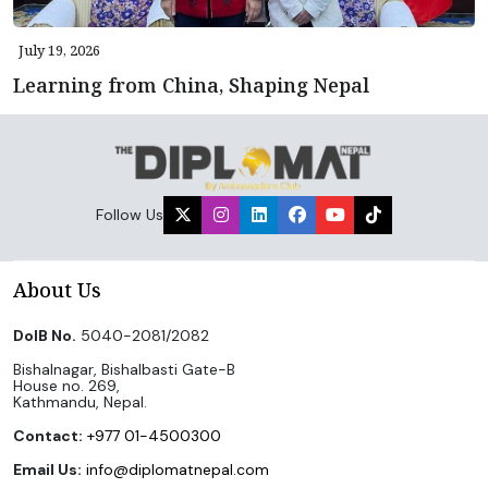
July 19, 2026
Learning from China, Shaping Nepal
Follow Us
About Us
DoIB No.
5040-2081/2082
Bishalnagar, Bishalbasti Gate-B
House no. 269,
Kathmandu, Nepal.
Contact:
+977 01-4500300
Email Us:
info@diplomatnepal.com