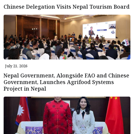
Chinese Delegation Visits Nepal Tourism Board
July 21, 2026
Nepal Government, Alongside FAO and Chinese
Government, Launches Agrifood Systems
Project in Nepal