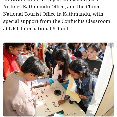
Airlines Kathmandu Office, and the China
National Tourist Office in Kathmandu, with
special support from the Confucius Classroom
at L.R.I. International School.