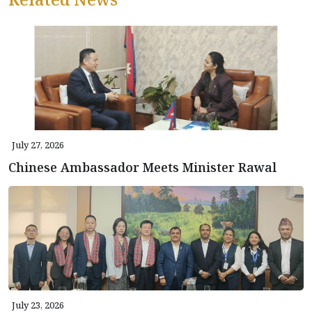
July 27, 2026
Chinese Ambassador Meets Minister Rawal
July 23, 2026