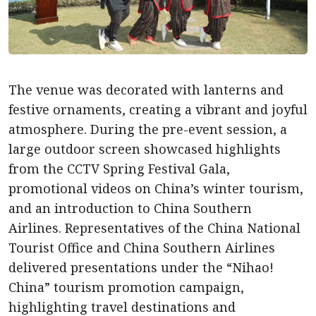
The venue was decorated with lanterns and
festive ornaments, creating a vibrant and joyful
atmosphere. During the pre-event session, a
large outdoor screen showcased highlights
from the CCTV Spring Festival Gala,
promotional videos on China’s winter tourism,
and an introduction to China Southern
Airlines. Representatives of the China National
Tourist Office and China Southern Airlines
delivered presentations under the “Nihao!
China” tourism promotion campaign,
highlighting travel destinations and