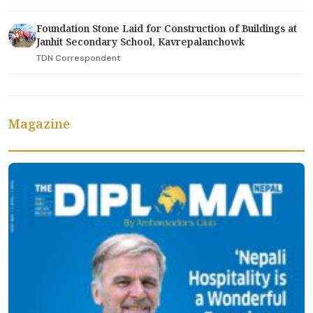
Foundation Stone Laid for Construction of Buildings at
Janhit Secondary School, Kavrepalanchowk
TDN Correspondent
Magazine