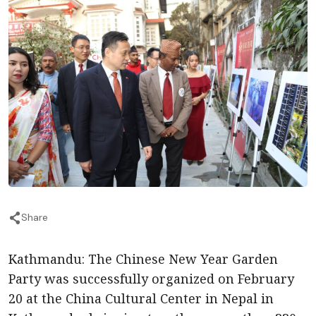
Share
Kathmandu: The Chinese New Year Garden
Party was successfully organized on February
20 at the China Cultural Center in Nepal in