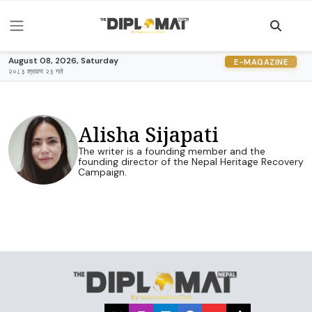
August 08, 2026, Saturday
E-MAGAZINE
२०८३ श्रावण २३ गते
Alisha Sijapati
The writer is a founding member and the
founding director of the Nepal Heritage Recovery
Campaign.