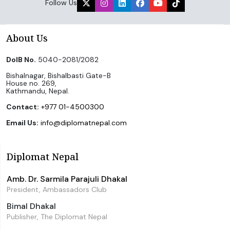
Follow Us
About Us
DoIB No.
5040-2081/2082
Bishalnagar, Bishalbasti Gate-B
House no. 269,
Kathmandu, Nepal.
Contact:
+977 01-4500300
Email Us:
info@diplomatnepal.com
Diplomat Nepal
Amb. Dr. Sarmila Parajuli Dhakal
President, Ambassadors Club
Bimal Dhakal
Publisher, The Diplomat Nepal