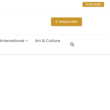
SUBSCRIBE
E-MAGAZINE
International
Art & Culture