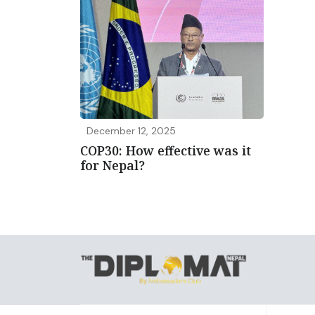
December 12, 2025
COP30: How effective was it
for Nepal?