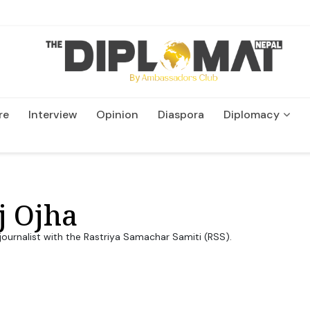
re
Interview
Opinion
Diaspora
Diplomacy
Wildlife and Conservation
j Ojha
journalist with the Rastriya Samachar Samiti (RSS).