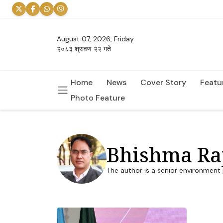
August 07, 2026, Friday
२०८३ श्रावण २२ गते
Home
News
Cover Story
Featu
Photo Feature
Bhishma Ra
The author is a senior environment 