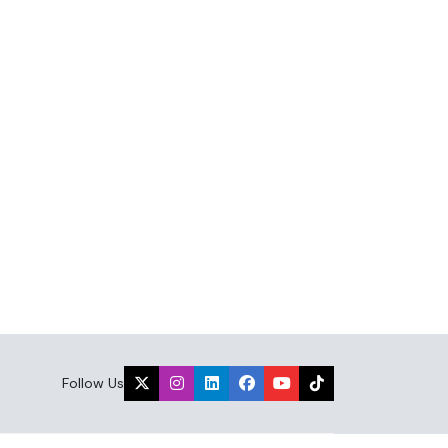
Follow Us