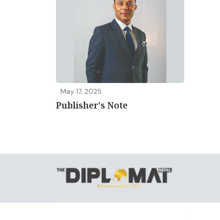
May 17, 2025
Publisher's Note