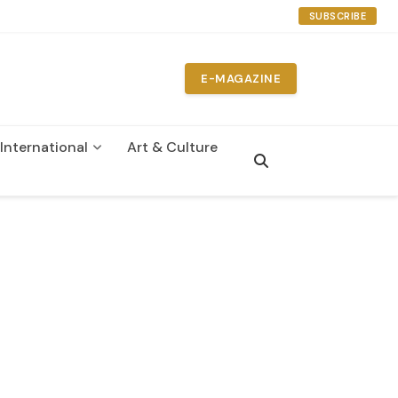
SUBSCRIBE
E-MAGAZINE
International
Art & Culture