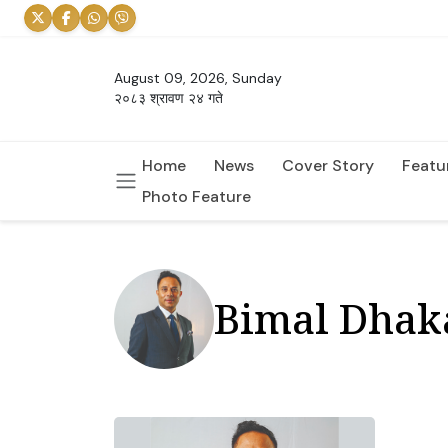
August 09, 2026, Sunday
२०८३ श्रावण २४ गते
Home
News
Cover Story
Featu
Photo Feature
Bimal Dhak