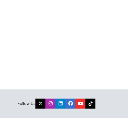
Follow Us