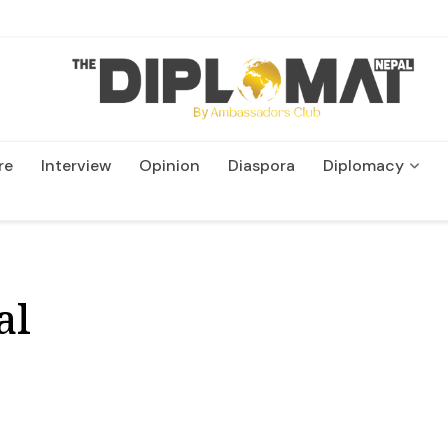
re
Interview
Opinion
Diaspora
Diplomacy
Wildlife and Conservation
al