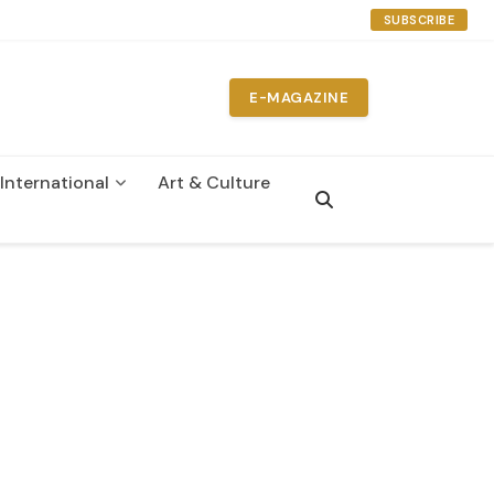
SUBSCRIBE
E-MAGAZINE
International
Art & Culture