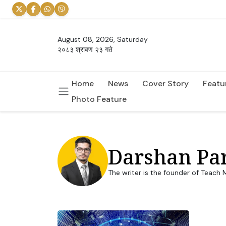
August 08, 2026, Saturday
२०८३ श्रावण २३ गते
Home
News
Cover Story
Featu
Photo Feature
Darshan Par
The writer is the founder of Teach