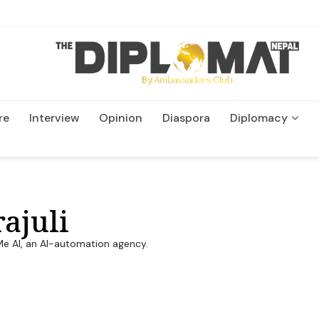
re
Interview
Opinion
Diaspora
Diplomacy
Wildlife and Conservation
ajuli
 Me AI, an AI-automation agency.