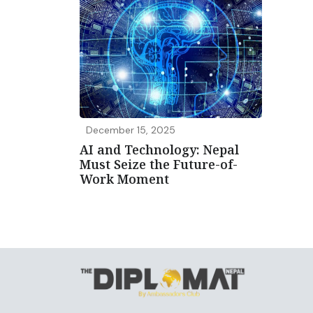
December 15, 2025
AI and Technology: Nepal
Must Seize the Future-of-
Work Moment