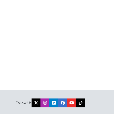
Follow Us