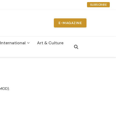
SUBSCRIBE
E-MAGAZINE
International
Art & Culture
IMOD).