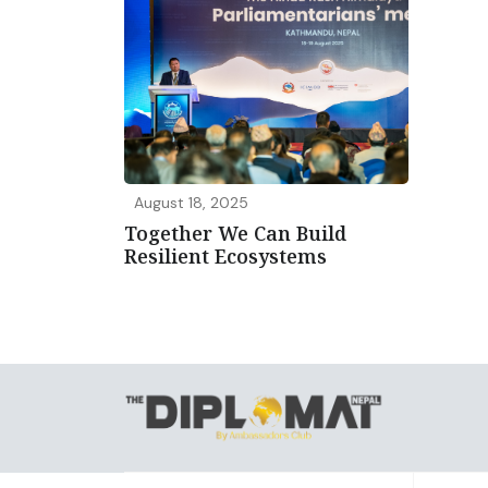
August 18, 2025
Together We Can Build
Resilient Ecosystems