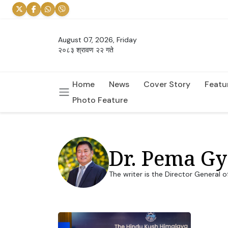
August 07, 2026, Friday
२०८३ श्रावण २२ गते
Home
News
Cover Story
Featu
Photo Feature
Dr. Pema G
The writer is the Director General 