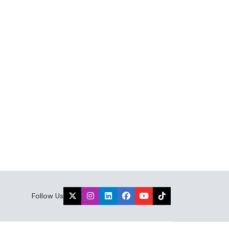
Follow Us