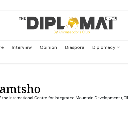
re
Interview
Opinion
Diaspora
Diplomacy
Wildlife and Conservation
yamtsho
of the International Centre for Integrated Mountain Development (IC