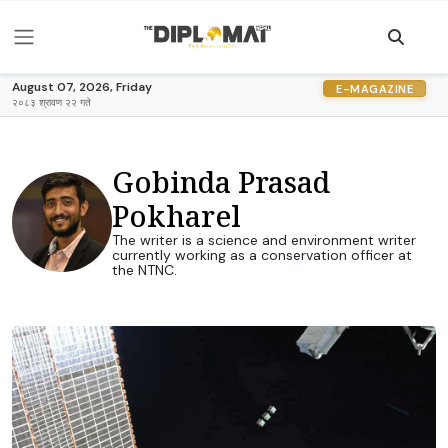
August 07, 2026, Friday
E-MAGAZINE
२०८३ श्रावण २२ गते
Gobinda Prasad
Pokharel
The writer is a science and environment writer
currently working as a conservation officer at
the NTNC.