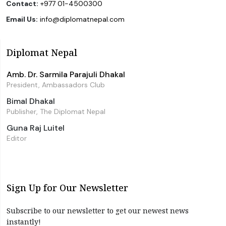
Contact:
+977 01-4500300
Email Us:
info@diplomatnepal.com
Diplomat Nepal
Amb. Dr. Sarmila Parajuli Dhakal
President, Ambassadors Club
Bimal Dhakal
Publisher, The Diplomat Nepal
Guna Raj Luitel
Editor
Sign Up for Our Newsletter
Subscribe to our newsletter to get our newest news
instantly!