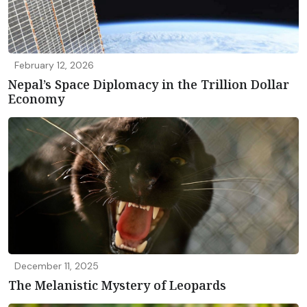
February 12, 2026
Nepal’s Space Diplomacy in the Trillion Dollar
Economy
December 11, 2025
The Melanistic Mystery of Leopards