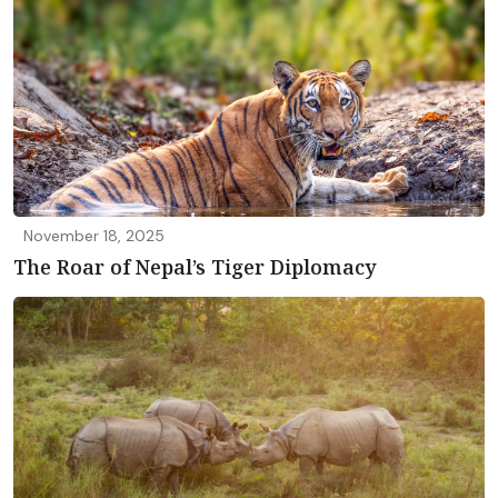
November 18, 2025
The Roar of Nepal’s Tiger Diplomacy