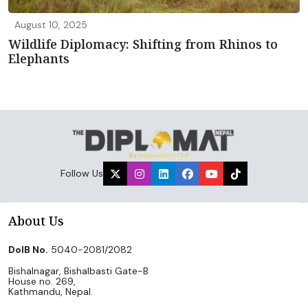
August 10, 2025
Wildlife Diplomacy: Shifting from Rhinos to
Elephants
Follow Us
About Us
DoIB No.
5040-2081/2082
Bishalnagar, Bishalbasti Gate-B
House no. 269,
Kathmandu, Nepal.