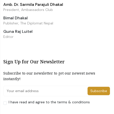
Amb. Dr. Sarmila Parajuli Dhakal
President, Ambassadors Club
Bimal Dhakal
Publisher, The Diplomat Nepal
Guna Raj Luitel
Editor
Sign Up for Our Newsletter
Subscribe to our newsletter to get our newest news
instantly!
Subscribe
I have read and agree to the terms & conditions