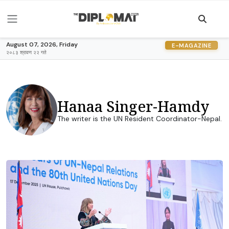
August 07, 2026, Friday
E-MAGAZINE
२०८३ श्रावण २२ गते
Hanaa Singer-Hamdy
The writer is the UN Resident Coordinator-Nepal.