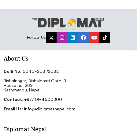
Follow Us
About Us
DoIB No.
5040-2081/2082
Bishalnagar, Bishalbasti Gate-B
House no. 269,
Kathmandu, Nepal.
Contact:
+977 01-4500300
Email Us:
info@diplomatnepal.com
Diplomat Nepal