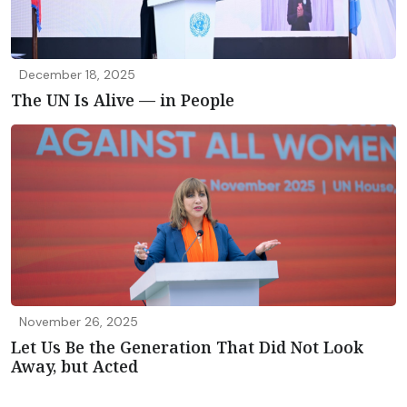
December 18, 2025
The UN Is Alive — in People
November 26, 2025
Let Us Be the Generation That Did Not Look
Away, but Acted