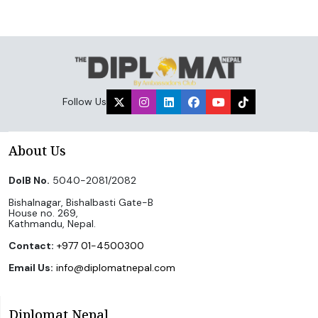
Follow Us
About Us
DoIB No.
5040-2081/2082
Bishalnagar, Bishalbasti Gate-B
House no. 269,
Kathmandu, Nepal.
Contact:
+977 01-4500300
Email Us:
info@diplomatnepal.com
Diplomat Nepal