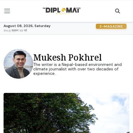
August 08, 2026, Saturday
E-MAGAZINE
२०८३ श्रावण २३ गते
Mukesh Pokhrel
The writer is a Nepal-based environment and
climate journalist with over two decades of
experience.