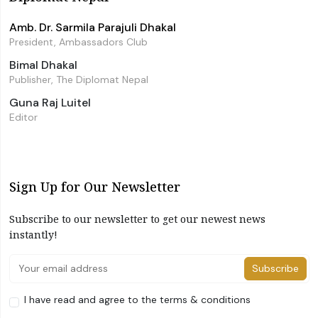
Amb. Dr. Sarmila Parajuli Dhakal
President, Ambassadors Club
Bimal Dhakal
Publisher, The Diplomat Nepal
Guna Raj Luitel
Editor
Sign Up for Our Newsletter
Subscribe to our newsletter to get our newest news
instantly!
Subscribe
I have read and agree to the terms & conditions