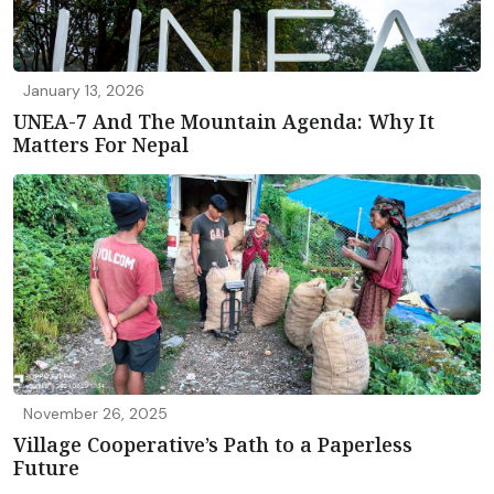
January 13, 2026
UNEA-7 And The Mountain Agenda: Why It
Matters For Nepal
November 26, 2025
Village Cooperative’s Path to a Paperless
Future