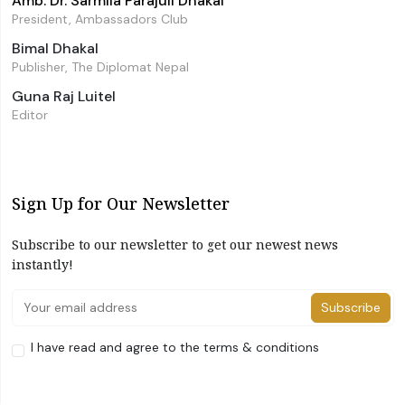
Amb. Dr. Sarmila Parajuli Dhakal
President, Ambassadors Club
Bimal Dhakal
Publisher, The Diplomat Nepal
Guna Raj Luitel
Editor
Sign Up for Our Newsletter
Subscribe to our newsletter to get our newest news
instantly!
Subscribe
I have read and agree to the terms & conditions