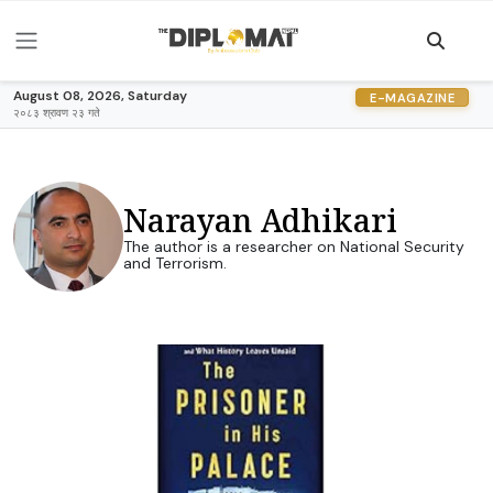
August 08, 2026, Saturday
E-MAGAZINE
२०८३ श्रावण २३ गते
Narayan Adhikari
The author is a researcher on National Security
and Terrorism.