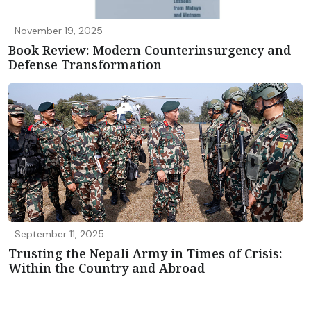
November 19, 2025
Book Review: Modern Counterinsurgency and
Defense Transformation
September 11, 2025
Trusting the Nepali Army in Times of Crisis:
Within the Country and Abroad