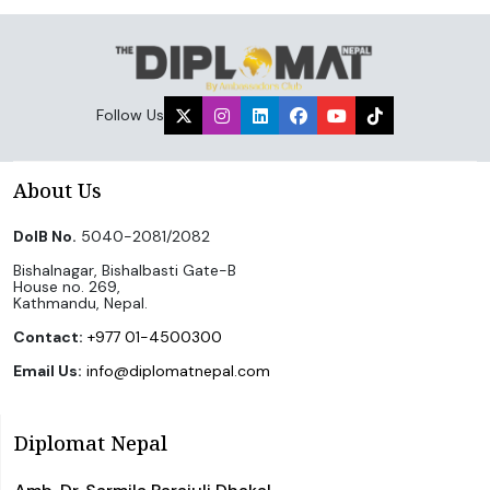
Follow Us
About Us
DoIB No.
5040-2081/2082
Bishalnagar, Bishalbasti Gate-B
House no. 269,
Kathmandu, Nepal.
Contact:
+977 01-4500300
Email Us:
info@diplomatnepal.com
Diplomat Nepal