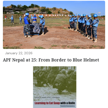
January 22, 2026
APF Nepal at 25: From Border to Blue Helmet