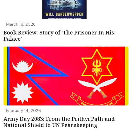
March 16, 2026
Book Review: Story of ‘The Prisoner In His
Palace’
February 14, 2026
Army Day 2083: From the Prithvi Path and
National Shield to UN Peacekeeping