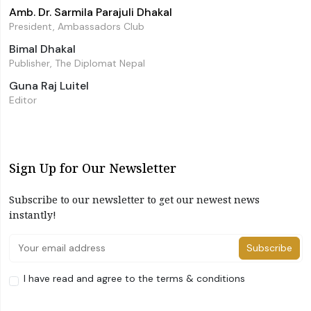
Amb. Dr. Sarmila Parajuli Dhakal
President, Ambassadors Club
Bimal Dhakal
Publisher, The Diplomat Nepal
Guna Raj Luitel
Editor
Sign Up for Our Newsletter
Subscribe to our newsletter to get our newest news
instantly!
Subscribe
I have read and agree to the terms & conditions