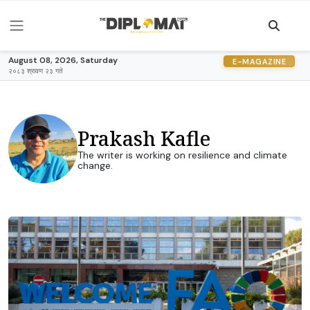
August 08, 2026, Saturday
E-MAGAZINE
२०८३ श्रावण २३ गते
Prakash Kafle
The writer is working on resilience and climate
change.