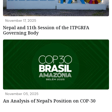
November 17, 2025
Nepal and 11th Session of the ITPGRFA
Governing Body
November 05, 2025
An Analysis of Nepal’s Position on COP-30