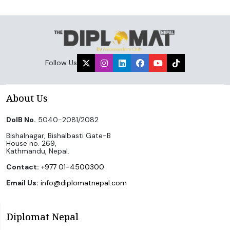
Follow Us
About Us
DoIB No.
5040-2081/2082
Bishalnagar, Bishalbasti Gate-B
House no. 269,
Kathmandu, Nepal.
Contact:
+977 01-4500300
Email Us:
info@diplomatnepal.com
Diplomat Nepal