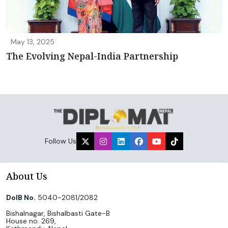
May 13, 2025
The Evolving Nepal-India Partnership
Follow Us
About Us
DoIB No.
5040-2081/2082
Bishalnagar, Bishalbasti Gate-B
House no. 269,