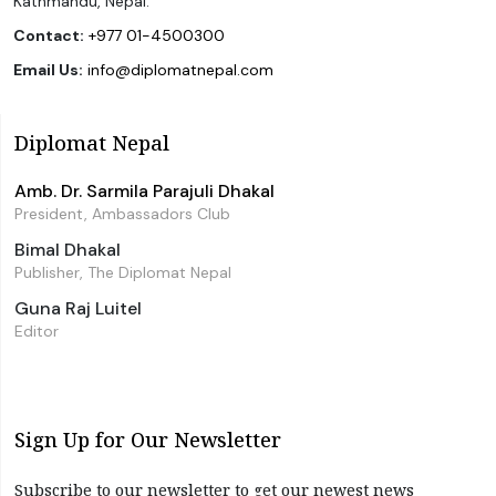
Kathmandu, Nepal.
Contact:
+977 01-4500300
Email Us:
info@diplomatnepal.com
Diplomat Nepal
Amb. Dr. Sarmila Parajuli Dhakal
President, Ambassadors Club
Bimal Dhakal
Publisher, The Diplomat Nepal
Guna Raj Luitel
Editor
Sign Up for Our Newsletter
Subscribe to our newsletter to get our newest news