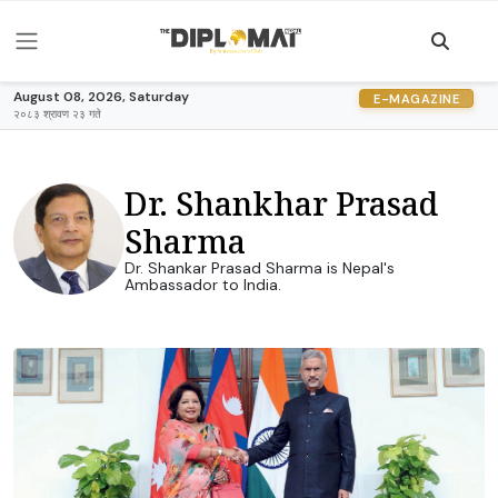
August 08, 2026, Saturday
E-MAGAZINE
२०८३ श्रावण २३ गते
Dr. Shankhar Prasad
Sharma
Dr. Shankar Prasad Sharma is Nepal's
Ambassador to India.