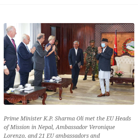
Prime Minister K.P. Sharma Oli met the EU Heads
of Mission in Nepal, Ambassador Veronique
Lorenzo, and 21 EU ambassadors and