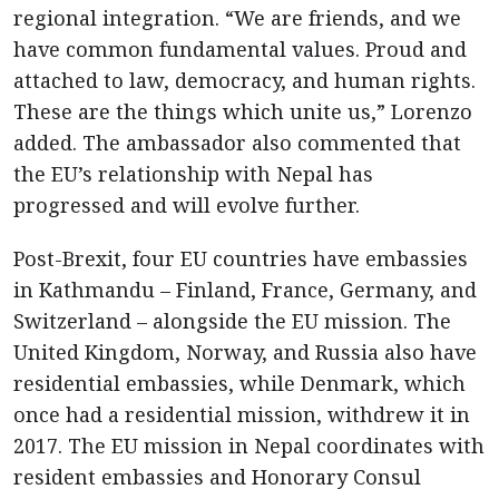
regional integration. “We are friends, and we
have common fundamental values. Proud and
attached to law, democracy, and human rights.
These are the things which unite us,” Lorenzo
added. The ambassador also commented that
the EU’s relationship with Nepal has
progressed and will evolve further.
Post-Brexit, four EU countries have embassies
in Kathmandu – Finland, France, Germany, and
Switzerland – alongside the EU mission. The
United Kingdom, Norway, and Russia also have
residential embassies, while Denmark, which
once had a residential mission, withdrew it in
2017. The EU mission in Nepal coordinates with
resident embassies and Honorary Consul