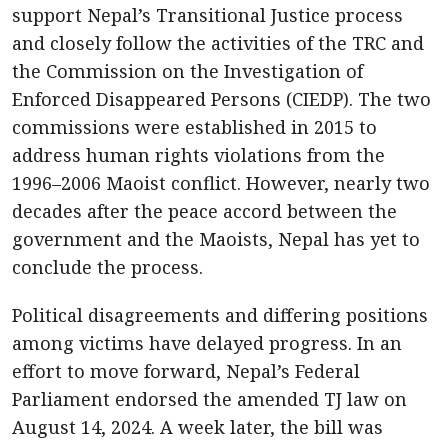
support Nepal’s Transitional Justice process
and closely follow the activities of the TRC and
the Commission on the Investigation of
Enforced Disappeared Persons (CIEDP). The two
commissions were established in 2015 to
address human rights violations from the
1996–2006 Maoist conflict. However, nearly two
decades after the peace accord between the
government and the Maoists, Nepal has yet to
conclude the process.
Political disagreements and differing positions
among victims have delayed progress. In an
effort to move forward, Nepal’s Federal
Parliament endorsed the amended TJ law on
August 14, 2024. A week later, the bill was