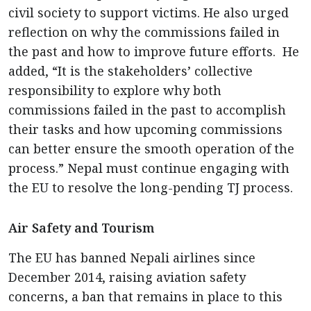
civil society to support victims. He also urged
reflection on why the commissions failed in
the past and how to improve future efforts. He
added, “It is the stakeholders’ collective
responsibility to explore why both
commissions failed in the past to accomplish
their tasks and how upcoming commissions
can better ensure the smooth operation of the
process.” Nepal must continue engaging with
the EU to resolve the long-pending TJ process.
Air Safety and Tourism
The EU has banned Nepali airlines since
December 2014, raising aviation safety
concerns, a ban that remains in place to this