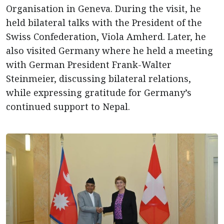
Organisation in Geneva. During the visit, he
held bilateral talks with the President of the
Swiss Confederation, Viola Amherd. Later, he
also visited Germany where he held a meeting
with German President Frank-Walter
Steinmeier, discussing bilateral relations,
while expressing gratitude for Germany’s
continued support to Nepal.