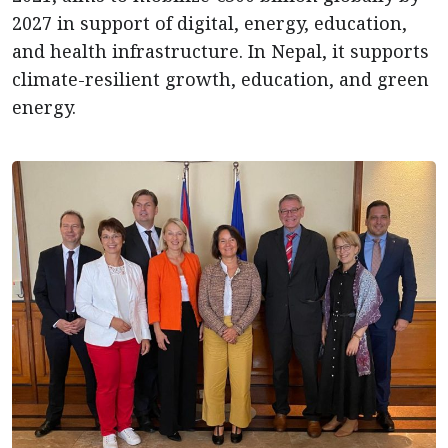
2027 in support of digital, energy, education,
and health infrastructure. In Nepal, it supports
climate-resilient growth, education, and green
energy.