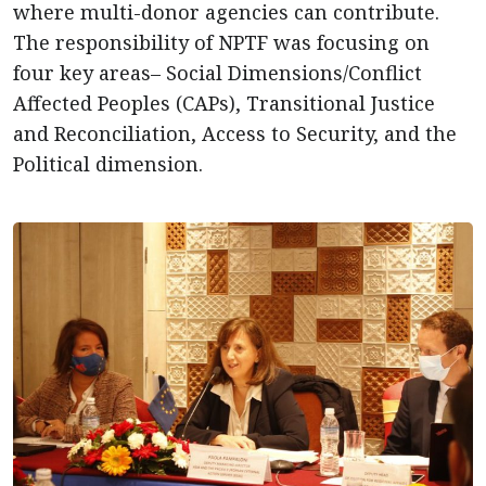
where multi-donor agencies can contribute.
The responsibility of NPTF was focusing on
four key areas– Social Dimensions/Conflict
Affected Peoples (CAPs), Transitional Justice
and Reconciliation, Access to Security, and the
Political dimension.