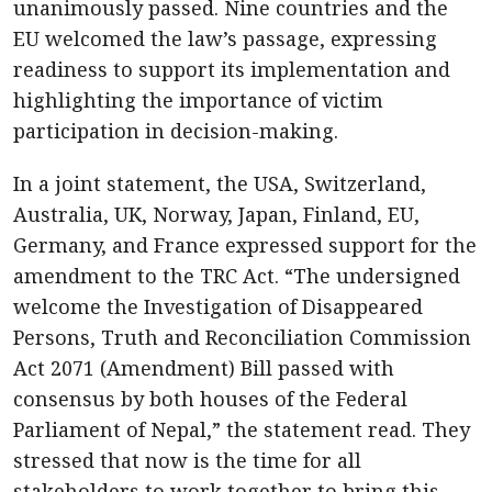
unanimously passed. Nine countries and the
EU welcomed the law’s passage, expressing
readiness to support its implementation and
highlighting the importance of victim
participation in decision-making.
In a joint statement, the USA, Switzerland,
Australia, UK, Norway, Japan, Finland, EU,
Germany, and France expressed support for the
amendment to the TRC Act. “The undersigned
welcome the Investigation of Disappeared
Persons, Truth and Reconciliation Commission
Act 2071 (Amendment) Bill passed with
consensus by both houses of the Federal
Parliament of Nepal,” the statement read. They
stressed that now is the time for all
stakeholders to work together to bring this