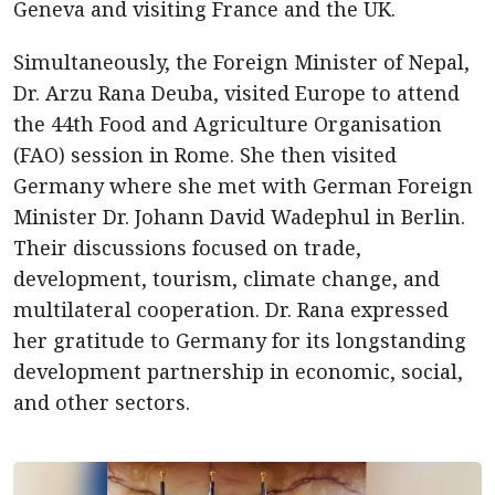
Geneva and visiting France and the UK.
Simultaneously, the Foreign Minister of Nepal,
Dr. Arzu Rana Deuba, visited Europe to attend
the 44th Food and Agriculture Organisation
(FAO) session in Rome. She then visited
Germany where she met with German Foreign
Minister Dr. Johann David Wadephul in Berlin.
Their discussions focused on trade,
development, tourism, climate change, and
multilateral cooperation. Dr. Rana expressed
her gratitude to Germany for its longstanding
development partnership in economic, social,
and other sectors.