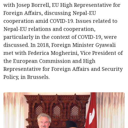
with Josep Borrell, EU High Representative for
Foreign Affairs, discussing Nepal-EU
cooperation amid COVID-19. Issues related to
Nepal-EU relations and cooperation,
particularly in the context of COVID-19, were
discussed. In 2018, Foreign Minister Gyawali
met with Federica Mogherini, Vice President of
the European Commission and High
Representative for Foreign Affairs and Security
Policy, in Brussels.