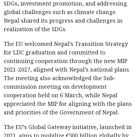
SDGs, investment promotion, and addressing
global challenges such as climate change.
Nepal shared its progress and challenges in
realization of the SDGs.
The EU welcomed Nepal’s Transition Strategy
for LDC graduation and committed to
continuing cooperation through the new MIP
2021-2027, aligned with Nepal’s national plans.
The meeting also acknowledged the Sub-
commission meeting on development
cooperation held on 6 March, while Nepal
appreciated the MIP for aligning with the plans
and priorities of the Government of Nepal.
The EU’s Global Gateway initiative, launched in
2021, aims to mobilize €300 billion globally by