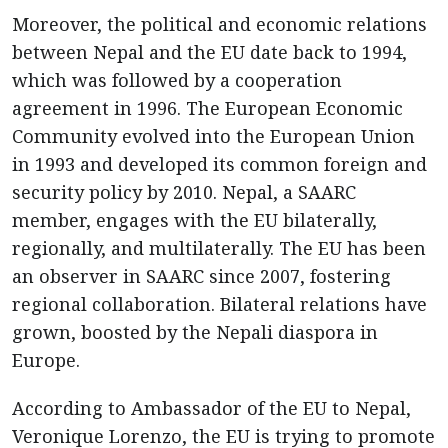
Moreover, the political and economic relations
between Nepal and the EU date back to 1994,
which was followed by a cooperation
agreement in 1996. The European Economic
Community evolved into the European Union
in 1993 and developed its common foreign and
security policy by 2010. Nepal, a SAARC
member, engages with the EU bilaterally,
regionally, and multilaterally. The EU has been
an observer in SAARC since 2007, fostering
regional collaboration. Bilateral relations have
grown, boosted by the Nepali diaspora in
Europe.
According to Ambassador of the EU to Nepal,
Veronique Lorenzo, the EU is trying to promote