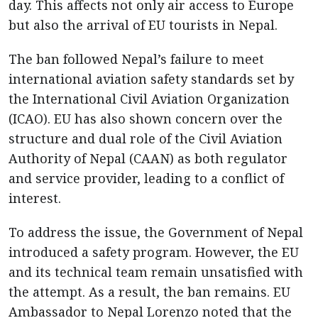
day. This affects not only air access to Europe
but also the arrival of EU tourists in Nepal.
The ban followed Nepal’s failure to meet
international aviation safety standards set by
the International Civil Aviation Organization
(ICAO). EU has also shown concern over the
structure and dual role of the Civil Aviation
Authority of Nepal (CAAN) as both regulator
and service provider, leading to a conflict of
interest.
To address the issue, the Government of Nepal
introduced a safety program. However, the EU
and its technical team remain unsatisfied with
the attempt. As a result, the ban remains. EU
Ambassador to Nepal Lorenzo noted that the