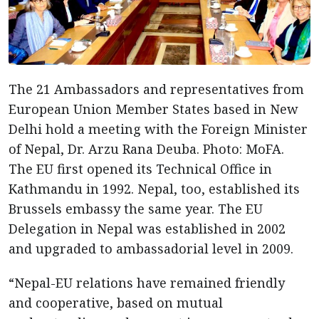
The 21 Ambassadors and representatives from
European Union Member States based in New
Delhi hold a meeting with the Foreign Minister
of Nepal, Dr. Arzu Rana Deuba. Photo: MoFA.
The EU first opened its Technical Office in
Kathmandu in 1992. Nepal, too, established its
Brussels embassy the same year. The EU
Delegation in Nepal was established in 2002
and upgraded to ambassadorial level in 2009.
“Nepal-EU relations have remained friendly
and cooperative, based on mutual