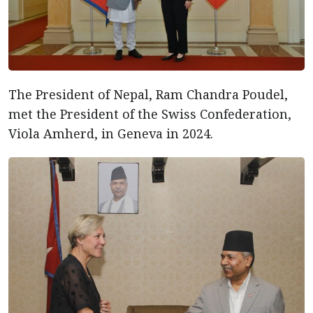
The President of Nepal, Ram Chandra Poudel,
met the President of the Swiss Confederation,
Viola Amherd, in Geneva in 2024.