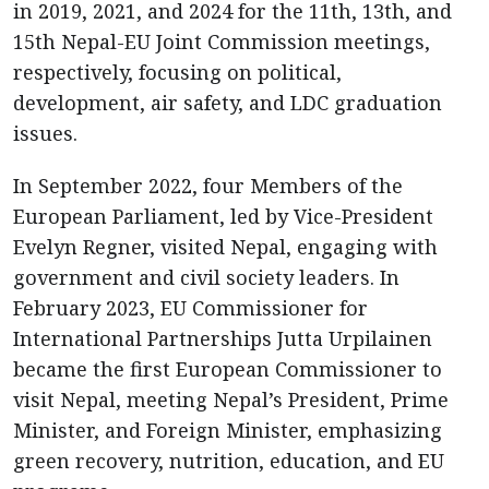
in 2019, 2021, and 2024 for the 11th, 13th, and
15th Nepal-EU Joint Commission meetings,
respectively, focusing on political,
development, air safety, and LDC graduation
issues.
In September 2022, four Members of the
European Parliament, led by Vice-President
Evelyn Regner, visited Nepal, engaging with
government and civil society leaders. In
February 2023, EU Commissioner for
International Partnerships Jutta Urpilainen
became the first European Commissioner to
visit Nepal, meeting Nepal’s President, Prime
Minister, and Foreign Minister, emphasizing
green recovery, nutrition, education, and EU