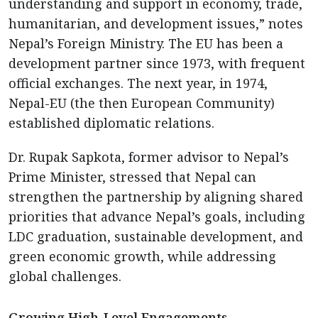
understanding and support in economy, trade,
humanitarian, and development issues,” notes
Nepal’s Foreign Ministry. The EU has been a
development partner since 1973, with frequent
official exchanges. The next year, in 1974,
Nepal-EU (the then European Community)
established diplomatic relations.
Dr. Rupak Sapkota, former advisor to Nepal’s
Prime Minister, stressed that Nepal can
strengthen the partnership by aligning shared
priorities that advance Nepal’s goals, including
LDC graduation, sustainable development, and
green economic growth, while addressing
global challenges.
Growing High-Level Engagements