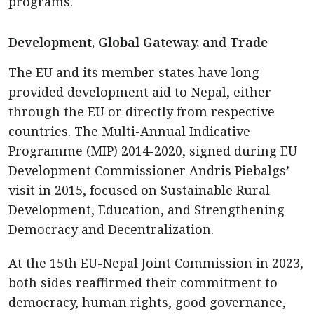
programs.
Development, Global Gateway, and Trade
The EU and its member states have long
provided development aid to Nepal, either
through the EU or directly from respective
countries. The Multi-Annual Indicative
Programme (MIP) 2014-2020, signed during EU
Development Commissioner Andris Piebalgs’
visit in 2015, focused on Sustainable Rural
Development, Education, and Strengthening
Democracy and Decentralization.
At the 15th EU-Nepal Joint Commission in 2023,
both sides reaffirmed their commitment to
democracy, human rights, good governance,