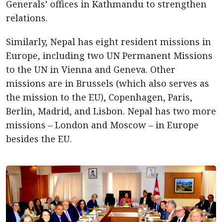
Generals’ offices in Kathmandu to strengthen
relations.
Similarly, Nepal has eight resident missions in
Europe, including two UN Permanent Missions
to the UN in Vienna and Geneva. Other
missions are in Brussels (which also serves as
the mission to the EU), Copenhagen, Paris,
Berlin, Madrid, and Lisbon. Nepal has two more
missions – London and Moscow – in Europe
besides the EU.