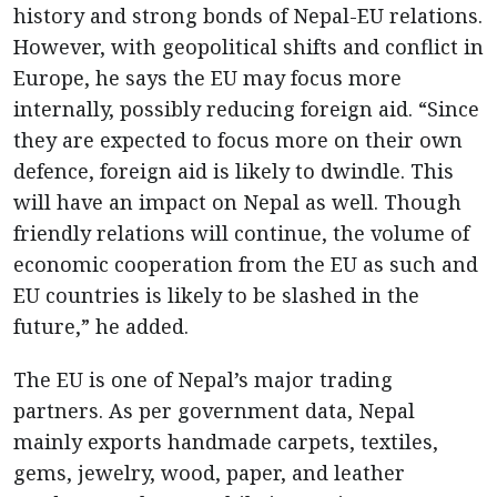
history and strong bonds of Nepal-EU relations.
However, with geopolitical shifts and conflict in
Europe, he says the EU may focus more
internally, possibly reducing foreign aid. “Since
they are expected to focus more on their own
defence, foreign aid is likely to dwindle. This
will have an impact on Nepal as well. Though
friendly relations will continue, the volume of
economic cooperation from the EU as such and
EU countries is likely to be slashed in the
future,” he added.
The EU is one of Nepal’s major trading
partners. As per government data, Nepal
mainly exports handmade carpets, textiles,
gems, jewelry, wood, paper, and leather