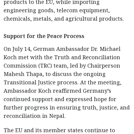
products to the EU, while importing
engineering goods, telecom equipment,
chemicals, metals, and agricultural products.
Support for the Peace Process
On July 14, German Ambassador Dr. Michael
Koch met with the Truth and Reconciliation
Commission (TRC) team, led by Chairperson
Mahesh Thapa, to discuss the ongoing
Transitional Justice process. At the meeting,
Ambassador Koch reaffirmed Germany’s
continued support and expressed hope for
further progress in ensuring truth, justice, and
reconciliation in Nepal.
The EU and its member states continue to