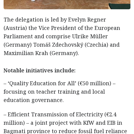
The delegation is led by Evelyn Regner
(Austria) the Vice President of the European
Parliament and comprise Ulrike Müller
(Germany) Tomáš Zdechovský (Czechia) and
Maximilian Krah (Germany).
Notable initiatives include:
– ‘Quality Education for All’ (€50 million) –
focusing on teacher training and local
education governance.
– Efficient Transmission of Electricity (€2.4
million) – a joint project with KfW and EIB in
Bagmati province to reduce fossil fuel reliance