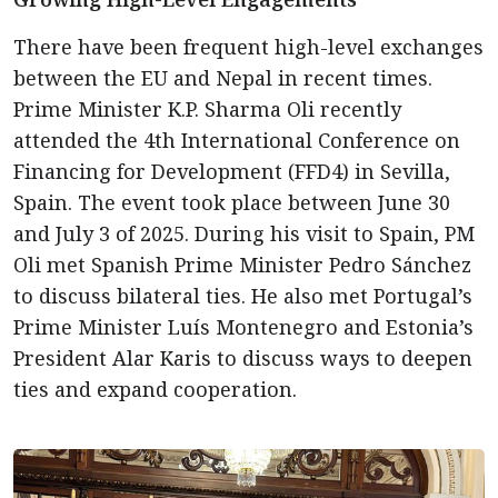
There have been frequent high-level exchanges
between the EU and Nepal in recent times.
Prime Minister K.P. Sharma Oli recently
attended the 4th International Conference on
Financing for Development (FFD4) in Sevilla,
Spain. The event took place between June 30
and July 3 of 2025. During his visit to Spain, PM
Oli met Spanish Prime Minister Pedro Sánchez
to discuss bilateral ties. He also met Portugal’s
Prime Minister Luís Montenegro and Estonia’s
President Alar Karis to discuss ways to deepen
ties and expand cooperation.