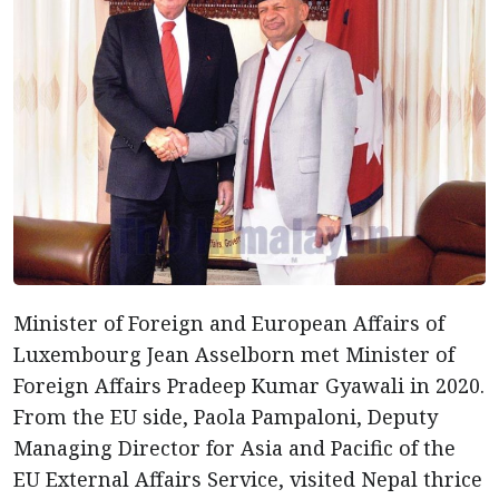
Minister of Foreign and European Affairs of
Luxembourg Jean Asselborn met Minister of
Foreign Affairs Pradeep Kumar Gyawali in 2020.
From the EU side, Paola Pampaloni, Deputy
Managing Director for Asia and Pacific of the
EU External Affairs Service, visited Nepal thrice