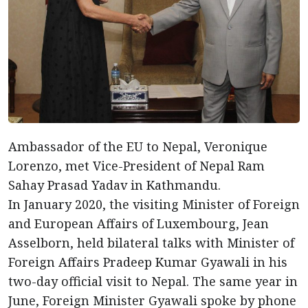
Ambassador of the EU to Nepal, Veronique
Lorenzo, met Vice-President of Nepal Ram
Sahay Prasad Yadav in Kathmandu.
In January 2020, the visiting Minister of Foreign
and European Affairs of Luxembourg, Jean
Asselborn, held bilateral talks with Minister of
Foreign Affairs Pradeep Kumar Gyawali in his
two-day official visit to Nepal. The same year in
June, Foreign Minister Gyawali spoke by phone