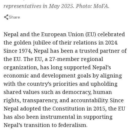
representatives in May 2025. Photo: MoFA.
Share
Nepal and the European Union (EU) celebrated
the golden jubilee of their relations in 2024.
Since 1974, Nepal has been a trusted partner of
the EU. The EU, a 27-member regional
organization, has long supported Nepal’s
economic and development goals by aligning
with the country’s priorities and upholding
shared values such as democracy, human
rights, transparency, and accountability. Since
Nepal adopted the Constitution in 2015, the EU
has also been instrumental in supporting
Nepal’s transition to federalism.