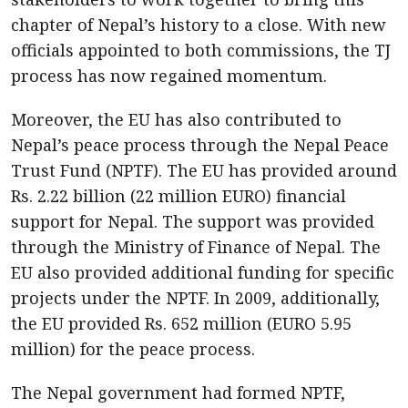
chapter of Nepal’s history to a close. With new
officials appointed to both commissions, the TJ
process has now regained momentum.
Moreover, the EU has also contributed to
Nepal’s peace process through the Nepal Peace
Trust Fund (NPTF). The EU has provided around
Rs. 2.22 billion (22 million EURO) financial
support for Nepal. The support was provided
through the Ministry of Finance of Nepal. The
EU also provided additional funding for specific
projects under the NPTF. In 2009, additionally,
the EU provided Rs. 652 million (EURO 5.95
million) for the peace process.
The Nepal government had formed NPTF,