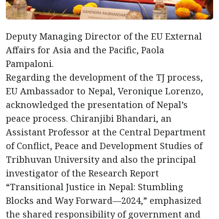
Deputy Managing Director of the EU External
Affairs for Asia and the Pacific, Paola
Pampaloni.
Regarding the development of the TJ process,
EU Ambassador to Nepal, Veronique Lorenzo,
acknowledged the presentation of Nepal’s
peace process. Chiranjibi Bhandari, an
Assistant Professor at the Central Department
of Conflict, Peace and Development Studies of
Tribhuvan University and also the principal
investigator of the Research Report
“Transitional Justice in Nepal: Stumbling
Blocks and Way Forward—2024,” emphasized
the shared responsibility of government and