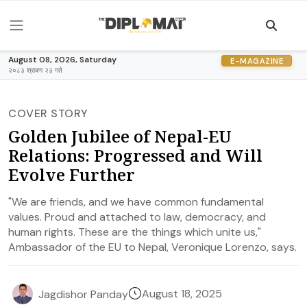
August 08, 2026, Saturday
E-MAGAZINE
२०८३ श्रावण २३ गते
COVER STORY
Golden Jubilee of Nepal-EU
Relations: Progressed and Will
Evolve Further
"We are friends, and we have common fundamental
values. Proud and attached to law, democracy, and
human rights. These are the things which unite us,"
Ambassador of the EU to Nepal, Veronique Lorenzo, says.
August 18, 2025
Jagdishor Panday