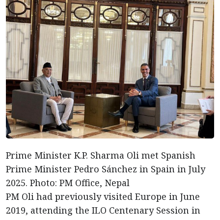
Prime Minister K.P. Sharma Oli met Spanish
Prime Minister Pedro Sánchez in Spain in July
2025. Photo: PM Office, Nepal
PM Oli had previously visited Europe in June
2019, attending the ILO Centenary Session in