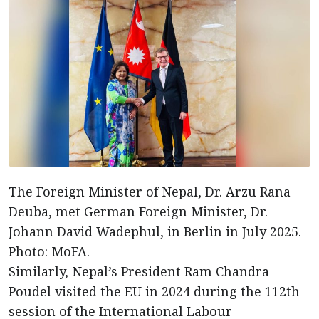
The Foreign Minister of Nepal, Dr. Arzu Rana
Deuba, met German Foreign Minister, Dr.
Johann David Wadephul, in Berlin in July 2025.
Photo: MoFA.
Similarly, Nepal’s President Ram Chandra
Poudel visited the EU in 2024 during the 112th
session of the International Labour