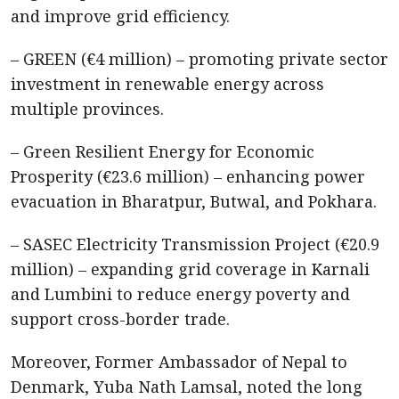
and improve grid efficiency.
– GREEN (€4 million) – promoting private sector
investment in renewable energy across
multiple provinces.
– Green Resilient Energy for Economic
Prosperity (€23.6 million) – enhancing power
evacuation in Bharatpur, Butwal, and Pokhara.
– SASEC Electricity Transmission Project (€20.9
million) – expanding grid coverage in Karnali
and Lumbini to reduce energy poverty and
support cross-border trade.
Moreover, Former Ambassador of Nepal to
Denmark, Yuba Nath Lamsal, noted the long