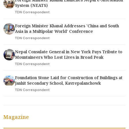
System (NEATS)
TDN Correspondent
Foreign Minister Khanal Addresses 'China and South
Asia in a Multipolar World' Conference
TDN Correspondent
Nepal Consulate General in New York Pays Tribute to
Mountaineers Who Lost Lives in Broad Peak
TDN Correspondent
Foundation Stone Laid for Construction of Buildings at
Janhit Secondary School, Kavrepalanchowk
TDN Correspondent
Magazine