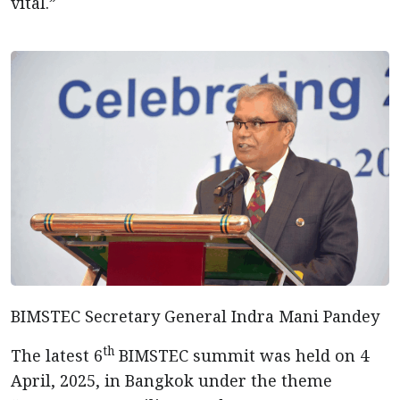
vital.”
BIMSTEC Secretary General Indra Mani Pandey
th
The latest 6
BIMSTEC summit was held on 4
April, 2025, in Bangkok under the theme