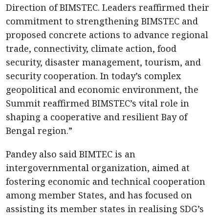
Direction of BIMSTEC. Leaders reaffirmed their
commitment to strengthening BIMSTEC and
proposed concrete actions to advance regional
trade, connectivity, climate action, food
security, disaster management, tourism, and
security cooperation. In today’s complex
geopolitical and economic environment, the
Summit reaffirmed BIMSTEC’s vital role in
shaping a cooperative and resilient Bay of
Bengal region.”
Pandey also said BIMTEC is an
intergovernmental organization, aimed at
fostering economic and technical cooperation
among member States, and has focused on
assisting its member states in realising SDG’s