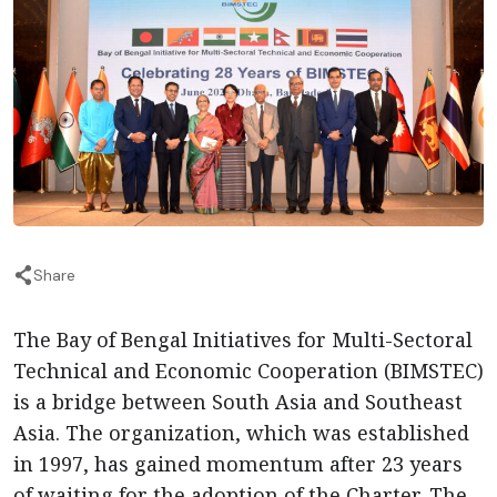
Share
The Bay of Bengal Initiatives for Multi-Sectoral
Technical and Economic Cooperation (BIMSTEC)
is a bridge between South Asia and Southeast
Asia. The organization, which was established
in 1997, has gained momentum after 23 years
of waiting for the adoption of the Charter. The