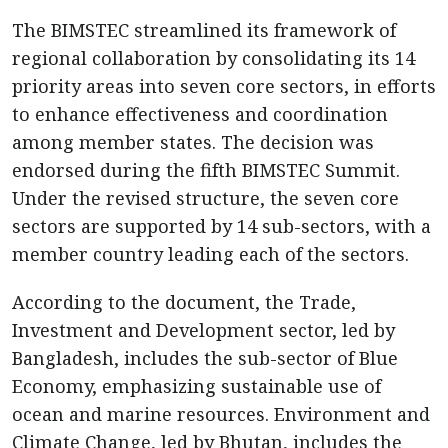
The BIMSTEC streamlined its framework of
regional collaboration by consolidating its 14
priority areas into seven core sectors, in efforts
to enhance effectiveness and coordination
among member states. The decision was
endorsed during the fifth BIMSTEC Summit.
Under the revised structure, the seven core
sectors are supported by 14 sub-sectors, with a
member country leading each of the sectors.
According to the document, the Trade,
Investment and Development sector, led by
Bangladesh, includes the sub-sector of Blue
Economy, emphasizing sustainable use of
ocean and marine resources. Environment and
Climate Change, led by Bhutan, includes the