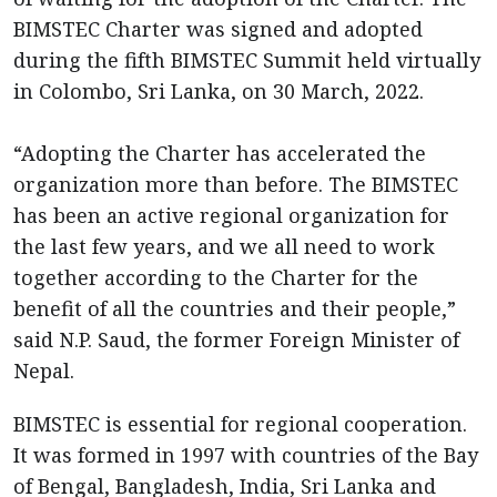
BIMSTEC Charter was signed and adopted
during the fifth BIMSTEC Summit held virtually
in Colombo, Sri Lanka, on 30 March, 2022.
“Adopting the Charter has accelerated the
organization more than before. The BIMSTEC
has been an active regional organization for
the last few years, and we all need to work
together according to the Charter for the
benefit of all the countries and their people,”
said N.P. Saud, the former Foreign Minister of
Nepal.
BIMSTEC is essential for regional cooperation.
It was formed in 1997 with countries of the Bay
of Bengal, Bangladesh, India, Sri Lanka and