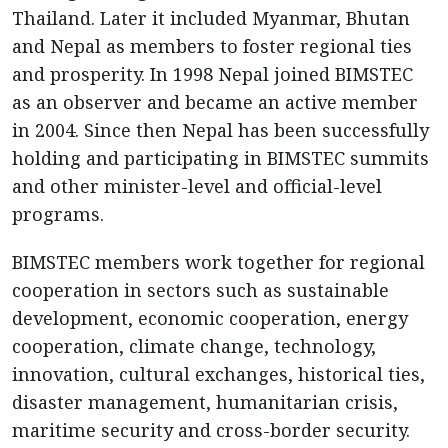
Thailand. Later it included Myanmar, Bhutan
and Nepal as members to foster regional ties
and prosperity. In 1998 Nepal joined BIMSTEC
as an observer and became an active member
in 2004. Since then Nepal has been successfully
holding and participating in BIMSTEC summits
and other minister-level and official-level
programs.
BIMSTEC members work together for regional
cooperation in sectors such as sustainable
development, economic cooperation, energy
cooperation, climate change, technology,
innovation, cultural exchanges, historical ties,
disaster management, humanitarian crisis,
maritime security and cross-border security.