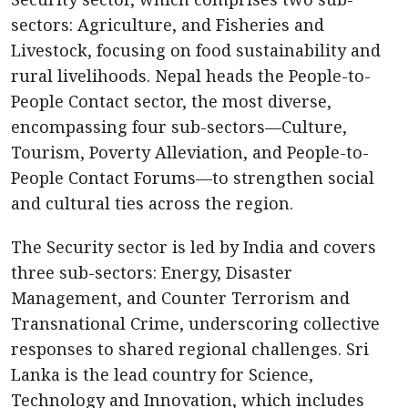
sectors: Agriculture, and Fisheries and
Livestock, focusing on food sustainability and
rural livelihoods. Nepal heads the People-to-
People Contact sector, the most diverse,
encompassing four sub-sectors—Culture,
Tourism, Poverty Alleviation, and People-to-
People Contact Forums—to strengthen social
and cultural ties across the region.
The Security sector is led by India and covers
three sub-sectors: Energy, Disaster
Management, and Counter Terrorism and
Transnational Crime, underscoring collective
responses to shared regional challenges. Sri
Lanka is the lead country for Science,
Technology and Innovation, which includes