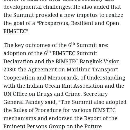
developmental challenges. He also added that
the Summit provided a new impetus to realize
the goal of a “Prosperous, Resilient and Open
BIMSTEC”.
th
The key outcomes of the 6
Summit are:
th
adoption of the 6
BIMSTEC Summit
Declaration and the BIMSTEC Bangkok Vision
2030; the Agreement on Maritime Transport
Cooperation and Memoranda of Understanding
with the Indian Ocean Rim Association and the
UN Office on Drugs and Crime. Secretary
General Pandey said, “The Summit also adopted
the Rules of Procedure for various BIMSTEC
mechanisms and endorsed the Report of the
Eminent Persons Group on the Future