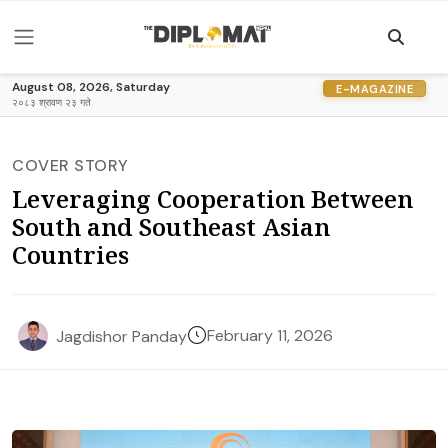
August 08, 2026, Saturday
E-MAGAZINE
२०८३ श्रावण २३ गते
COVER STORY
Leveraging Cooperation Between
South and Southeast Asian
Countries
February 11, 2026
Jagdishor Panday