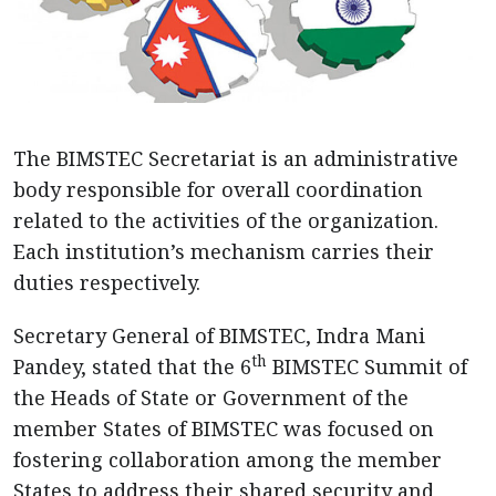
The BIMSTEC Secretariat is an administrative
body responsible for overall coordination
related to the activities of the organization.
Each institution’s mechanism carries their
duties respectively.
Secretary General of BIMSTEC, Indra Mani
th
Pandey, stated that the 6
BIMSTEC Summit of
the Heads of State or Government of the
member States of BIMSTEC was focused on
fostering collaboration among the member
States to address their shared security and