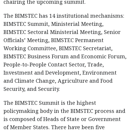
chairing the upcoming summit.
The BIMSTEC has 14 institutional mechanisms:
BIMSTEC Summit, Ministerial Meeting,
BIMSTEC Sectoral Ministerial Meeting, Senior
Officials’ Meeting, BIMSTEC Permanent
Working Committee, BIMSTEC Secretariat,
BIMSTEC Business Forum and Economic Forum,
People-to-People Contact Sector, Trade,
Investment and Development, Environment
and Climate Change, Agriculture and Food
Security, and Security.
The BIMSTEC Summit is the highest
policymaking body in the BIMSTEC process and
is composed of Heads of State or Government
of Member States. There have been five