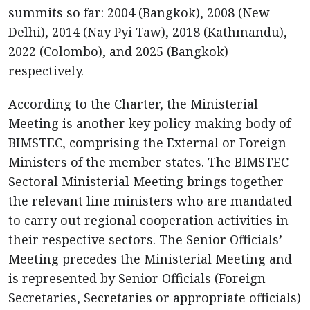
summits so far: 2004 (Bangkok), 2008 (New
Delhi), 2014 (Nay Pyi Taw), 2018 (Kathmandu),
2022 (Colombo), and 2025 (Bangkok)
respectively.
According to the Charter, the Ministerial
Meeting is another key policy-making body of
BIMSTEC, comprising the External or Foreign
Ministers of the member states. The BIMSTEC
Sectoral Ministerial Meeting brings together
the relevant line ministers who are mandated
to carry out regional cooperation activities in
their respective sectors. The Senior Officials’
Meeting precedes the Ministerial Meeting and
is represented by Senior Officials (Foreign
Secretaries, Secretaries or appropriate officials)