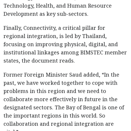
Technology, Health, and Human Resource
Development as key sub-sectors.
Finally, Connectivity, a critical pillar for
regional integration, is led by Thailand,
focusing on improving physical, digital, and
institutional linkages among BIMSTEC member
states, the document reads.
Former Foreign Minister Saud added, “In the
past, we have worked together to cope with
problems in this region and we need to
collaborate more effectively in future in the
designated sectors. The Bay of Bengal is one of
the important regions in this world. So
collaboration and regional integration are