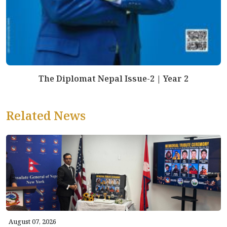
The Diplomat Nepal Issue-2 | Year 2
Related News
August 07, 2026