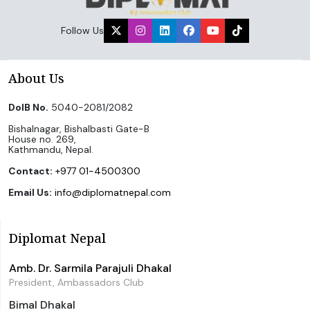
Follow Us
About Us
DoIB No.
5040-2081/2082
Bishalnagar, Bishalbasti Gate-B
House no. 269,
Kathmandu, Nepal.
Contact:
+977 01-4500300
Email Us:
info@diplomatnepal.com
Diplomat Nepal
Amb. Dr. Sarmila Parajuli Dhakal
President, Ambassadors Club
Bimal Dhakal