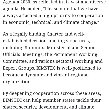
Agenda 2030, as reflected in its vast and diverse
agenda. He added, “Please note that we have
always attached a high priority to cooperation
in economic, technical, and climate change.”
As a legally binding Charter and well-
established decision-making structures,
including Summits, Ministerial and Senior
Officials’ Meetings, the Permanent Working
Committee, and various sectoral Working and
Expert Groups, BIMSTEC is well-positioned to
become a dynamic and vibrant regional
organization.
By deepening cooperation across these areas,
BIMSTEC can help member states tackle their
shared security, development, and climate