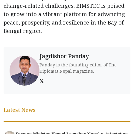
change-related challenges. BIMSTEC is poised
to grow into a vibrant platform for advancing
peace, prosperity, and resilience in the Bay of
Bengal region.
Jagdishor Panday
Panday is the founding editor of The
Diplomat Nepal magazine.
Latest News
Foreign Minister Khanal Launches Nepal e-Attestation