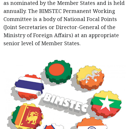
as nominated by the Member States and is held
annually. The BIMSTEC Permanent Working
Committee is a body of National Focal Points
(Joint Secretaries or Director-General of the
Ministry of Foreign Affairs) at an appropriate
senior level of Member States.