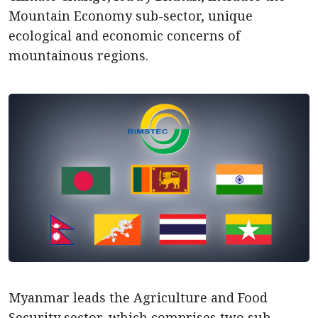
Mountain Economy sub-sector, unique
ecological and economic concerns of
mountainous regions.
Myanmar leads the Agriculture and Food
Security sector, which comprises two sub-