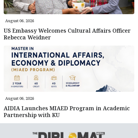
August 06, 2026
US Embassy Welcomes Cultural Affairs Officer
Rebecca Weidner
August 06, 2026
AIDIA Launches MIAED Program in Academic
Partnership with KU