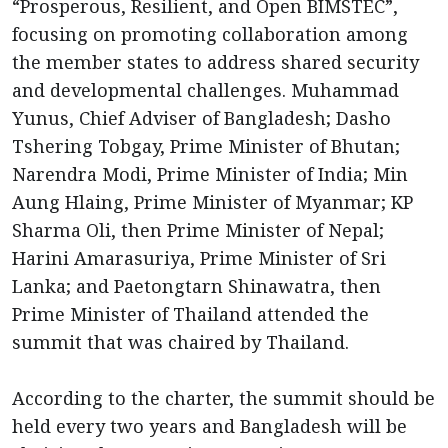
“Prosperous, Resilient, and Open BIMSTEC”,
focusing on promoting collaboration among
the member states to address shared security
and developmental challenges. Muhammad
Yunus, Chief Adviser of Bangladesh; Dasho
Tshering Tobgay, Prime Minister of Bhutan;
Narendra Modi, Prime Minister of India; Min
Aung Hlaing, Prime Minister of Myanmar; KP
Sharma Oli, then Prime Minister of Nepal;
Harini Amarasuriya, Prime Minister of Sri
Lanka; and Paetongtarn Shinawatra, then
Prime Minister of Thailand attended the
summit that was chaired by Thailand.
According to the charter, the summit should be
held every two years and Bangladesh will be