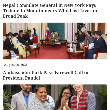
Nepal Consulate General in New York Pays
Tribute to Mountaineers Who Lost Lives in
Broad Peak
August 06, 2026
Ambassador Park Pays Farewell Call on
President Paudel