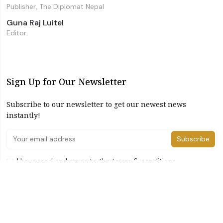
Publisher, The Diplomat Nepal
Guna Raj Luitel
Editor
Sign Up for Our Newsletter
Subscribe to our newsletter to get our newest news
instantly!
Subscribe
I have read and agree to the terms & conditions
©2026 The Diplomat Nepal. All Right Reserved
Home
About Us
Advertise