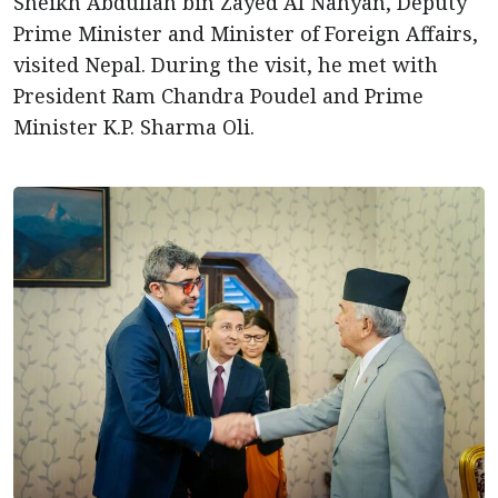
Sheikh Abdullah bin Zayed Al Nahyan, Deputy
Prime Minister and Minister of Foreign Affairs,
visited Nepal. During the visit, he met with
President Ram Chandra Poudel and Prime
Minister K.P. Sharma Oli.