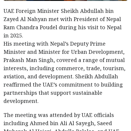
UAE Foreign Minister Sheikh Abdullah bin
Zayed Al Nahyan met with President of Nepal
Ram Chandra Poudel during his visit to Nepal
in 2025.
His meeting with Nepal’s Deputy Prime
Minister and Minister for Urban Development,
Prakash Man Singh, covered a range of mutual
interests, including commerce, trade, tourism,
aviation, and development. Sheikh Abdullah
reaffirmed the UAE’s commitment to building
partnerships that support sustainable
development.
The meeting was attended by UAE officials
including Ahmed bin Ali Al Sayegh, Saeed