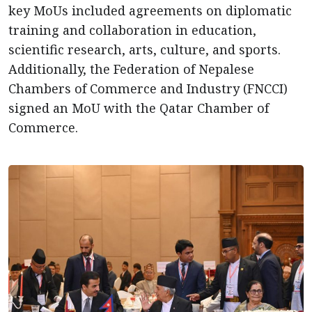
key MoUs included agreements on diplomatic
training and collaboration in education,
scientific research, arts, culture, and sports.
Additionally, the Federation of Nepalese
Chambers of Commerce and Industry (FNCCI)
signed an MoU with the Qatar Chamber of
Commerce.