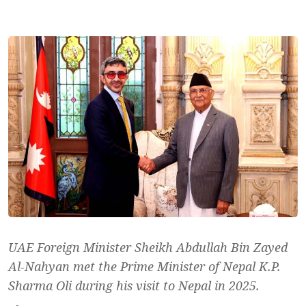
UAE Foreign Minister Sheikh Abdullah Bin Zayed
Al-Nahyan met the Prime Minister of Nepal K.P.
Sharma Oli during his visit to Nepal in 2025.