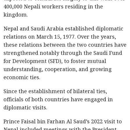
400,000 Nepali workers residing in the
kingdom.
Nepal and Saudi Arabia established diplomatic
relations on March 15, 1977. Over the years,
these relations between the two countries have
strengthened notably through the Saudi Fund
for Development (SFD), to foster mutual
understanding, cooperation, and growing
economic ties.
Since the establishment of bilateral ties,
officials of both countries have engaged in
diplomatic visits.
Prince Faisal bin Farhan Al Saud’s 2022 visit to
Nepal included meetings with the President,