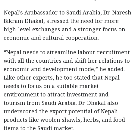
Nepal’s Ambassador to Saudi Arabia, Dr. Naresh
Bikram Dhakal, stressed the need for more
high-level exchanges and a stronger focus on
economic and cultural cooperation.
“Nepal needs to streamline labour recruitment
with all the countries and shift her relations to
economic and development mode,” he added.
Like other experts, he too stated that Nepal
needs to focus on a suitable market
environment to attract investment and
tourism from Saudi Arabia. Dr. Dhakal also
underscored the export potential of Nepali
products like woolen shawls, herbs, and food
items to the Saudi market.