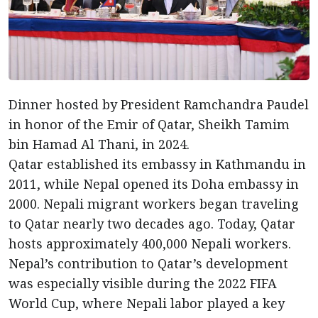
Dinner hosted by President Ramchandra Paudel
in honor of the Emir of Qatar, Sheikh Tamim
bin Hamad Al Thani, in 2024.
Qatar established its embassy in Kathmandu in
2011, while Nepal opened its Doha embassy in
2000. Nepali migrant workers began traveling
to Qatar nearly two decades ago. Today, Qatar
hosts approximately 400,000 Nepali workers.
Nepal’s contribution to Qatar’s development
was especially visible during the 2022 FIFA
World Cup, where Nepali labor played a key