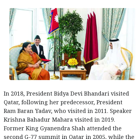
In 2018, President Bidya Devi Bhandari visited
Qatar, following her predecessor, President
Ram Baran Yadav, who visited in 2011. Speaker
Krishna Bahadur Mahara visited in 2019.
Former King Gyanendra Shah attended the
second G-77 summit in Qatar in 2005, while the