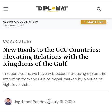
August 07, 2026, Friday
E-MAGAZINE
२०८३ श्रावण २२ गते
COVER STORY
New Roads to the GCC Countries:
Elevating Relations with the
Kingdoms of the Gulf
In recent years, we have witnessed increasing diplomatic
attention from the Gulf to Nepal, marked by a series of
high-level visits.
July 18, 2025
Jagdishor Panday