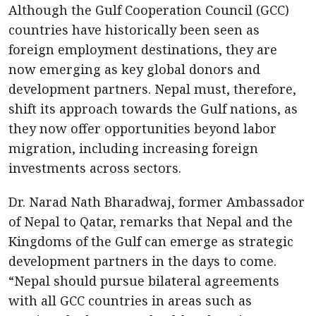
Although the Gulf Cooperation Council (GCC)
countries have historically been seen as
foreign employment destinations, they are
now emerging as key global donors and
development partners. Nepal must, therefore,
shift its approach towards the Gulf nations, as
they now offer opportunities beyond labor
migration, including increasing foreign
investments across sectors.
Dr. Narad Nath Bharadwaj, former Ambassador
of Nepal to Qatar, remarks that Nepal and the
Kingdoms of the Gulf can emerge as strategic
development partners in the days to come.
“Nepal should pursue bilateral agreements
with all GCC countries in areas such as