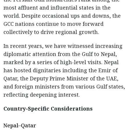
most affluent and influential states in the
world. Despite occasional ups and downs, the
GCC nations continue to move forward
collectively to drive regional growth.
In recent years, we have witnessed increasing
diplomatic attention from the Gulf to Nepal,
marked by a series of high-level visits. Nepal
has hosted dignitaries including the Emir of
Qatar, the Deputy Prime Minister of the UAE,
and foreign ministers from various Gulf states,
reflecting deepening interest.
Country-Specific Considerations
Nepal–Qatar