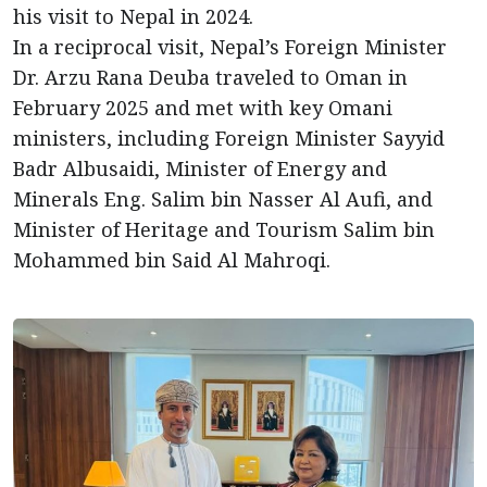
his visit to Nepal in 2024.
In a reciprocal visit, Nepal’s Foreign Minister
Dr. Arzu Rana Deuba traveled to Oman in
February 2025 and met with key Omani
ministers, including Foreign Minister Sayyid
Badr Albusaidi, Minister of Energy and
Minerals Eng. Salim bin Nasser Al Aufi, and
Minister of Heritage and Tourism Salim bin
Mohammed bin Said Al Mahroqi.