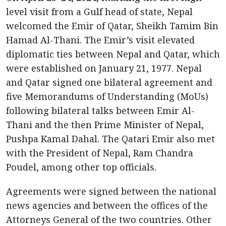
level visit from a Gulf head of state, Nepal
welcomed the Emir of Qatar, Sheikh Tamim Bin
Hamad Al-Thani. The Emir’s visit elevated
diplomatic ties between Nepal and Qatar, which
were established on January 21, 1977. Nepal
and Qatar signed one bilateral agreement and
five Memorandums of Understanding (MoUs)
following bilateral talks between Emir Al-
Thani and the then Prime Minister of Nepal,
Pushpa Kamal Dahal. The Qatari Emir also met
with the President of Nepal, Ram Chandra
Poudel, among other top officials.
Agreements were signed between the national
news agencies and between the offices of the
Attorneys General of the two countries. Other