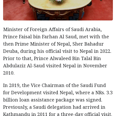
Minister of Foreign Affairs of Saudi Arabia,
Prince Faisal bin Farhan Al Saud, met with the
then Prime Minister of Nepal, Sher Bahadur
Deuba, during his official visit to Nepal in 2022.
Prior to that, Prince Alwaleed Bin Talal Bin
Abdulaziz Al-Saud visited Nepal in November
2010.
In 2019, the Vice Chairman of the Saudi Fund
for Development visited Nepal, where a NRs. 3.3
billion loan assistance package was signed.
Previously, a Saudi delegation had arrived in
Kathmandu in 2011 for a three-day official visit.