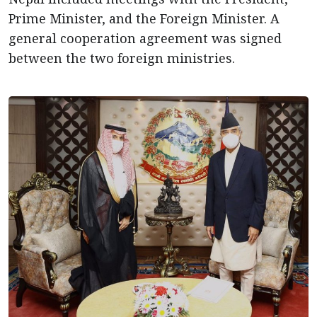
Prime Minister, and the Foreign Minister. A
general cooperation agreement was signed
between the two foreign ministries.