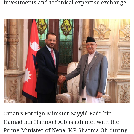
investments and technical expertise exchange.
Oman’s Foreign Minister Sayyid Badr bin
Hamad bin Hamood Albusaidi met with the
Prime Minister of Nepal K.P. Sharma Oli during