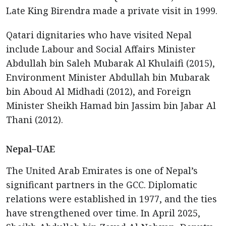
Late King Birendra made a private visit in 1999.
Qatari dignitaries who have visited Nepal
include Labour and Social Affairs Minister
Abdullah bin Saleh Mubarak Al Khulaifi (2015),
Environment Minister Abdullah bin Mubarak
bin Aboud Al Midhadi (2012), and Foreign
Minister Sheikh Hamad bin Jassim bin Jabar Al
Thani (2012).
Nepal–UAE
The United Arab Emirates is one of Nepal’s
significant partners in the GCC. Diplomatic
relations were established in 1977, and the ties
have strengthened over time. In April 2025,