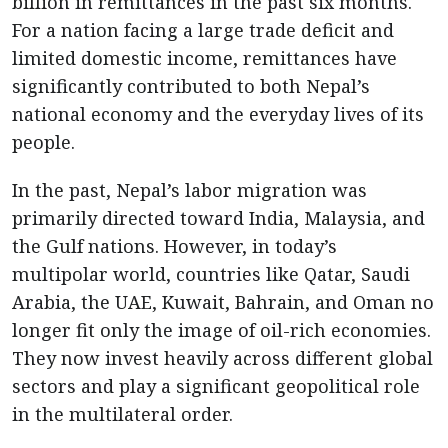
billion in remittances in the past six months.
For a nation facing a large trade deficit and
limited domestic income, remittances have
significantly contributed to both Nepal’s
national economy and the everyday lives of its
people.
In the past, Nepal’s labor migration was
primarily directed toward India, Malaysia, and
the Gulf nations. However, in today’s
multipolar world, countries like Qatar, Saudi
Arabia, the UAE, Kuwait, Bahrain, and Oman no
longer fit only the image of oil-rich economies.
They now invest heavily across different global
sectors and play a significant geopolitical role
in the multilateral order.