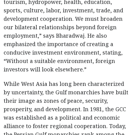
tourism, hydropower, health, education,
sports, culture, labor, investment, trade, and
development cooperation. We must broaden
our bilateral relationships beyond foreign
employment,” says Bharadwaj. He also
emphasized the importance of creating a
conducive investment environment, stating,
“Without a suitable environment, foreign
investors will look elsewhere.”
While West Asia has long been characterized
by uncertainty, the Gulf monarchies have built
their image as zones of peace, security,
prosperity, and development. In 1981, the GCC
was established as a political and economic
alliance to foster regional cooperation. Today,
the Persian Gulf monarchies rank among the