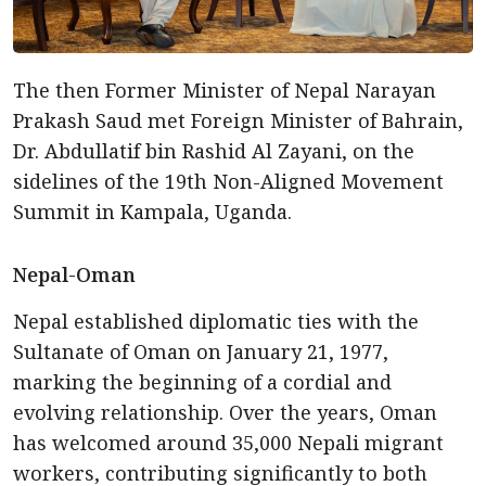
The then Former Minister of Nepal Narayan
Prakash Saud met Foreign Minister of Bahrain,
Dr. Abdullatif bin Rashid Al Zayani, on the
sidelines of the 19th Non-Aligned Movement
Summit in Kampala, Uganda.
Nepal-Oman
Nepal established diplomatic ties with the
Sultanate of Oman on January 21, 1977,
marking the beginning of a cordial and
evolving relationship. Over the years, Oman
has welcomed around 35,000 Nepali migrant
workers, contributing significantly to both