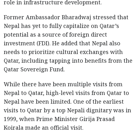
role in infrastructure development.
Former Ambassador Bharadwaj stressed that
Nepal has yet to fully capitalize on Qatar’s
potential as a source of foreign direct
investment (FDI). He added that Nepal also
needs to prioritize cultural exchanges with
Qatar, including tapping into benefits from the
Qatar Sovereign Fund.
While there have been multiple visits from
Nepal to Qatar, high-level visits from Qatar to
Nepal have been limited. One of the earliest
visits to Qatar by a top Nepali dignitary was in
1999, when Prime Minister Girija Prasad
Koirala made an official visit.