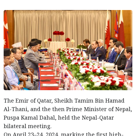
The Emir of Qatar, Sheikh Tamim Bin Hamad
Al-Thani, and the then Prime Minister of Nepal,
Puspa Kamal Dahal, held the Nepal-Qatar
bilateral meeting.
On April 23–24, 2024, marking the first high-