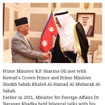
Prime Minister K.P. Sharma Oli met with
Kuwait’s Crown Prince and Prime Minister
Sheikh Sabah Khaled Al-Hamad Al-Mubarak Al-
Sabah.
Earlier in 2021, Minister for Foreign Affairs Dr.
Narayan Khadka held bilateral talks with his