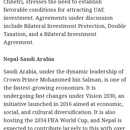
Chhetri, stresses the need to establish
favorable conditions for attracting UAE
investment. Agreements under discussion
include Bilateral Investment Protection, Double
Taxation, and a Bilateral Investment
Agreement.
Nepal-Saudi Arabia
Saudi Arabia, under the dynamic leadership of
Crown Prince Mohammed bin Salman, is one of
the fastest-growing economies. It is
undergoing fast changes under Vision 2030, an
initiative launched in 2016 aimed at economic,
social, and cultural diversification. It is also
hosting the 2034 FIFA World Cup, and Nepal is
expected to contribute largely to this with over