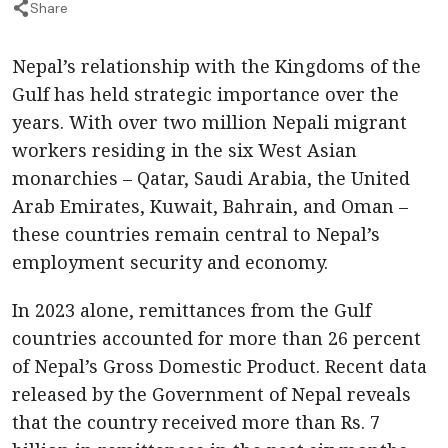
Share
Nepal’s relationship with the Kingdoms of the
Gulf has held strategic importance over the
years. With over two million Nepali migrant
workers residing in the six West Asian
monarchies – Qatar, Saudi Arabia, the United
Arab Emirates, Kuwait, Bahrain, and Oman –
these countries remain central to Nepal’s
employment security and economy.
In 2023 alone, remittances from the Gulf
countries accounted for more than 26 percent
of Nepal’s Gross Domestic Product. Recent data
released by the Government of Nepal reveals
that the country received more than Rs. 7