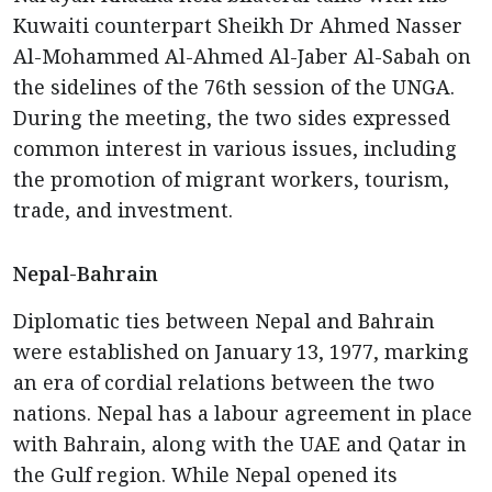
Kuwaiti counterpart Sheikh Dr Ahmed Nasser
Al-Mohammed Al-Ahmed Al-Jaber Al-Sabah on
the sidelines of the 76th session of the UNGA.
During the meeting, the two sides expressed
common interest in various issues, including
the promotion of migrant workers, tourism,
trade, and investment.
Nepal-Bahrain
Diplomatic ties between Nepal and Bahrain
were established on January 13, 1977, marking
an era of cordial relations between the two
nations. Nepal has a labour agreement in place
with Bahrain, along with the UAE and Qatar in
the Gulf region. While Nepal opened its