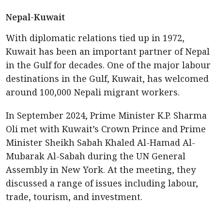
Nepal-Kuwait
With diplomatic relations tied up in 1972,
Kuwait has been an important partner of Nepal
in the Gulf for decades. One of the major labour
destinations in the Gulf, Kuwait, has welcomed
around 100,000 Nepali migrant workers.
In September 2024, Prime Minister K.P. Sharma
Oli met with Kuwait’s Crown Prince and Prime
Minister Sheikh Sabah Khaled Al-Hamad Al-
Mubarak Al-Sabah during the UN General
Assembly in New York. At the meeting, they
discussed a range of issues including labour,
trade, tourism, and investment.