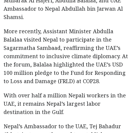
Mubarak Al Hajeri, Abdulla Balalaa, and UAE
Ambassador to Nepal Abdullah bin Jarwan Al
Shamsi.
More recently, Assistant Minister Abdulla
Balalaa visited Nepal to participate in the
Sagarmatha Sambaad, reaffirming the UAE’s
commitment to inclusive climate diplomacy. At
the forum, Balalaa highlighted the UAE’s USD
100 million pledge to the Fund for Responding
to Loss and Damage (FRLD) at COP28.
With over half a million Nepali workers in the
UAE, it remains Nepal’s largest labor
destination in the Gulf.
Nepal’s Ambassador to the UAE, Tej Bahadur