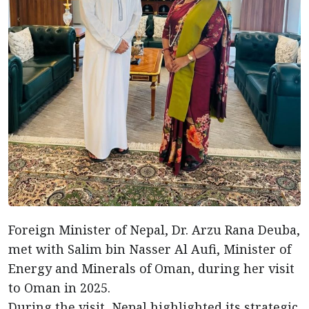
Foreign Minister of Nepal, Dr. Arzu Rana Deuba,
met with Salim bin Nasser Al Aufi, Minister of
Energy and Minerals of Oman, during her visit
to Oman in 2025.
During the visit, Nepal highlighted its strategic