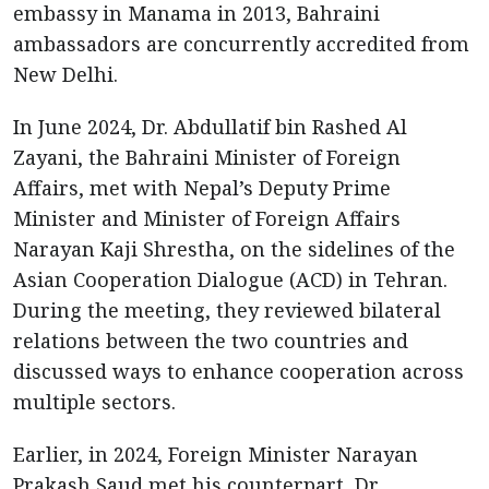
embassy in Manama in 2013, Bahraini
ambassadors are concurrently accredited from
New Delhi.
In June 2024, Dr. Abdullatif bin Rashed Al
Zayani, the Bahraini Minister of Foreign
Affairs, met with Nepal’s Deputy Prime
Minister and Minister of Foreign Affairs
Narayan Kaji Shrestha, on the sidelines of the
Asian Cooperation Dialogue (ACD) in Tehran.
During the meeting, they reviewed bilateral
relations between the two countries and
discussed ways to enhance cooperation across
multiple sectors.
Earlier, in 2024, Foreign Minister Narayan
Prakash Saud met his counterpart, Dr.