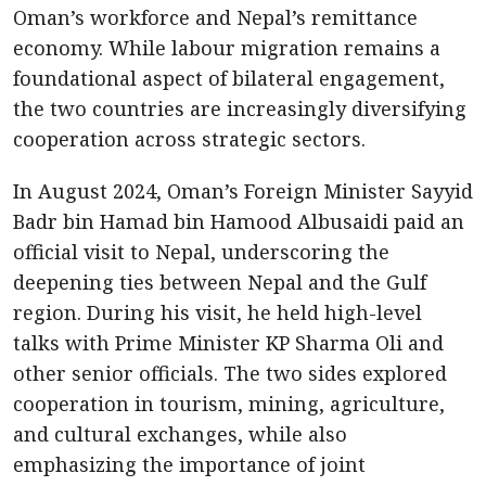
Oman’s workforce and Nepal’s remittance
economy. While labour migration remains a
foundational aspect of bilateral engagement,
the two countries are increasingly diversifying
cooperation across strategic sectors.
In August 2024, Oman’s Foreign Minister Sayyid
Badr bin Hamad bin Hamood Albusaidi paid an
official visit to Nepal, underscoring the
deepening ties between Nepal and the Gulf
region. During his visit, he held high-level
talks with Prime Minister KP Sharma Oli and
other senior officials. The two sides explored
cooperation in tourism, mining, agriculture,
and cultural exchanges, while also
emphasizing the importance of joint