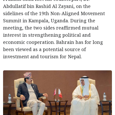
Abdullatif bin Rashid Al Zayani, on the
sidelines of the 19th Non-Aligned Movement
Summit in Kampala, Uganda. During the
meeting, the two sides reaffirmed mutual
interest in strengthening political and
economic cooperation. Bahrain has for long
been viewed as a potential source of
investment and tourism for Nepal.