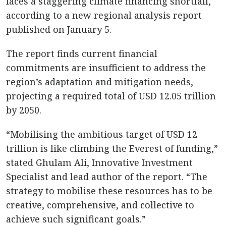
faces a staggering climate financing shortfall,
according to a new regional analysis report
published on January 5.
The report finds current financial
commitments are insufficient to address the
region’s adaptation and mitigation needs,
projecting a required total of USD 12.05 trillion
by 2050.
“Mobilising the ambitious target of USD 12
trillion is like climbing the Everest of funding,”
stated Ghulam Ali, Innovative Investment
Specialist and lead author of the report. “The
strategy to mobilise these resources has to be
creative, comprehensive, and collective to
achieve such significant goals.”