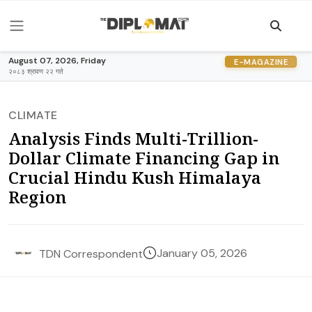
August 07, 2026, Friday
E-MAGAZINE
२०८३ श्रावण २२ गते
CLIMATE
Analysis Finds Multi-Trillion-
Dollar Climate Financing Gap in
Crucial Hindu Kush Himalaya
Region
January 05, 2026
TDN Correspondent