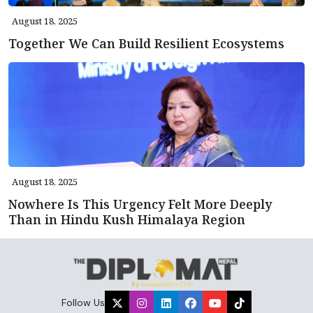
August 18, 2025
Together We Can Build Resilient Ecosystems
August 18, 2025
Nowhere Is This Urgency Felt More Deeply
Than in Hindu Kush Himalaya Region
Follow Us