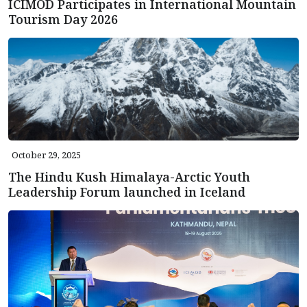
ICIMOD Participates in International Mountain
Tourism Day 2026
October 29, 2025
The Hindu Kush Himalaya-Arctic Youth
Leadership Forum launched in Iceland