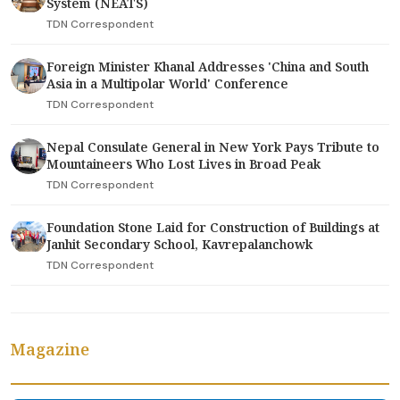
System (NEATS)
TDN Correspondent
Foreign Minister Khanal Addresses 'China and South
Asia in a Multipolar World' Conference
TDN Correspondent
Nepal Consulate General in New York Pays Tribute to
Mountaineers Who Lost Lives in Broad Peak
TDN Correspondent
Foundation Stone Laid for Construction of Buildings at
Janhit Secondary School, Kavrepalanchowk
TDN Correspondent
Magazine