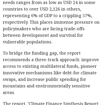
needs ranges from as low as USD 24 in some
countries to over USD 2,126 in others,
representing 6% of GDP to a crippling 57%,
respectively. This places immense pressure on
policymakers who are facing trade-offs
between development and survival for
vulnerable populations.
To bridge the funding gap, the report
recommends a three-track approach: improve
access to existing multilateral funds, pioneer
innovative mechanisms like debt-for-climate
swaps, and increase public spending for
mountains and environmentally sensitive
areas.
The report, ’Climate Finance Synthesis Report: