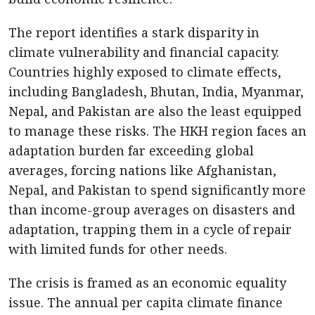
The report identifies a stark disparity in
climate vulnerability and financial capacity.
Countries highly exposed to climate effects,
including Bangladesh, Bhutan, India, Myanmar,
Nepal, and Pakistan are also the least equipped
to manage these risks. The HKH region faces an
adaptation burden far exceeding global
averages, forcing nations like Afghanistan,
Nepal, and Pakistan to spend significantly more
than income-group averages on disasters and
adaptation, trapping them in a cycle of repair
with limited funds for other needs.
The crisis is framed as an economic equality
issue. The annual per capita climate finance