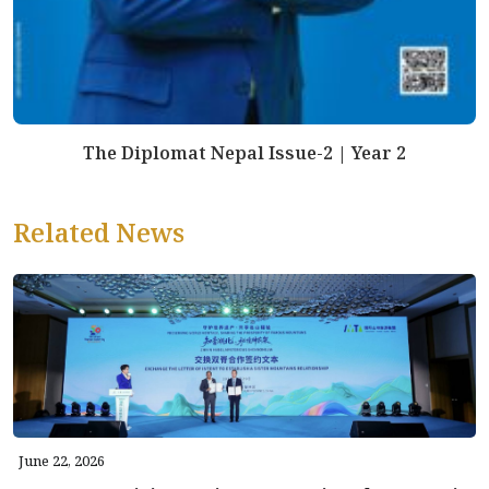
The Diplomat Nepal Issue-2 | Year 2
Related News
June 22, 2026