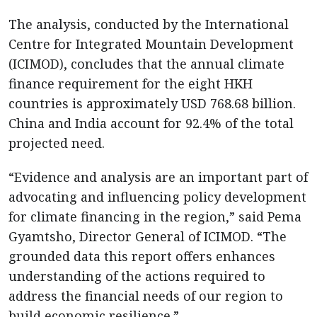
The analysis, conducted by the International
Centre for Integrated Mountain Development
(ICIMOD), concludes that the annual climate
finance requirement for the eight HKH
countries is approximately USD 768.68 billion.
China and India account for 92.4% of the total
projected need.
“Evidence and analysis are an important part of
advocating and influencing policy development
for climate financing in the region,” said Pema
Gyamtsho, Director General of ICIMOD. “The
grounded data this report offers enhances
understanding of the actions required to
address the financial needs of our region to
build economic resilience.”