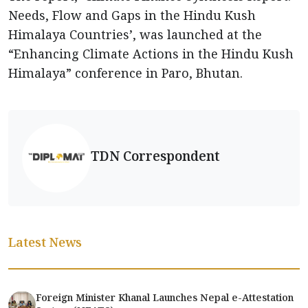
Needs, Flow and Gaps in the Hindu Kush
Himalaya Countries’, was launched at the
“Enhancing Climate Actions in the Hindu Kush
Himalaya” conference in Paro, Bhutan.
TDN Correspondent
Latest News
Foreign Minister Khanal Launches Nepal e-Attestation