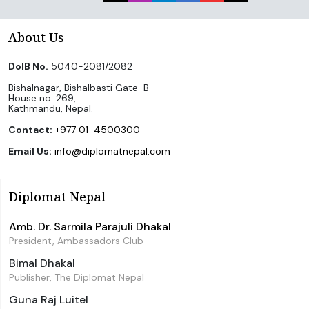
About Us
DoIB No.
5040-2081/2082
Bishalnagar, Bishalbasti Gate-B
House no. 269,
Kathmandu, Nepal.
Contact:
+977 01-4500300
Email Us:
info@diplomatnepal.com
Diplomat Nepal
Amb. Dr. Sarmila Parajuli Dhakal
President, Ambassadors Club
Bimal Dhakal
Publisher, The Diplomat Nepal
Guna Raj Luitel