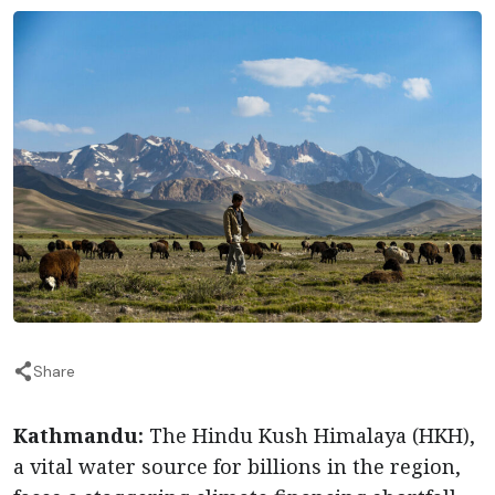
Share
Kathmandu:
The Hindu Kush Himalaya (HKH),
a vital water source for billions in the region,