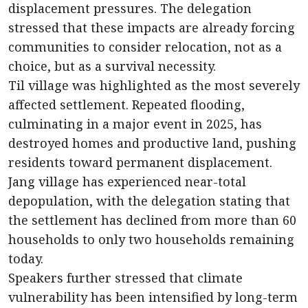
displacement pressures. The delegation
stressed that these impacts are already forcing
communities to consider relocation, not as a
choice, but as a survival necessity.
Til village was highlighted as the most severely
affected settlement. Repeated flooding,
culminating in a major event in 2025, has
destroyed homes and productive land, pushing
residents toward permanent displacement.
Jang village has experienced near-total
depopulation, with the delegation stating that
the settlement has declined from more than 60
households to only two households remaining
today.
Speakers further stressed that climate
vulnerability has been intensified by long-term