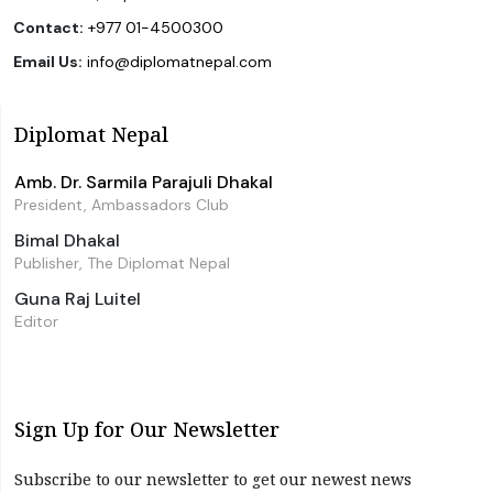
Contact:
+977 01-4500300
Email Us:
info@diplomatnepal.com
Diplomat Nepal
Amb. Dr. Sarmila Parajuli Dhakal
President, Ambassadors Club
Bimal Dhakal
Publisher, The Diplomat Nepal
Guna Raj Luitel
Editor
Sign Up for Our Newsletter
Subscribe to our newsletter to get our newest news