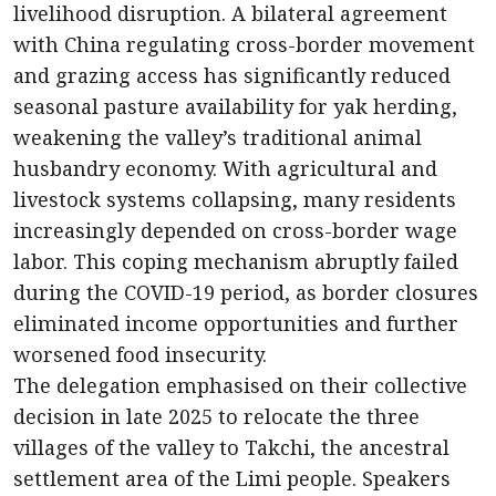
livelihood disruption. A bilateral agreement
with China regulating cross-border movement
and grazing access has significantly reduced
seasonal pasture availability for yak herding,
weakening the valley’s traditional animal
husbandry economy. With agricultural and
livestock systems collapsing, many residents
increasingly depended on cross-border wage
labor. This coping mechanism abruptly failed
during the COVID-19 period, as border closures
eliminated income opportunities and further
worsened food insecurity.
The delegation emphasised on their collective
decision in late 2025 to relocate the three
villages of the valley to Takchi, the ancestral
settlement area of the Limi people. Speakers