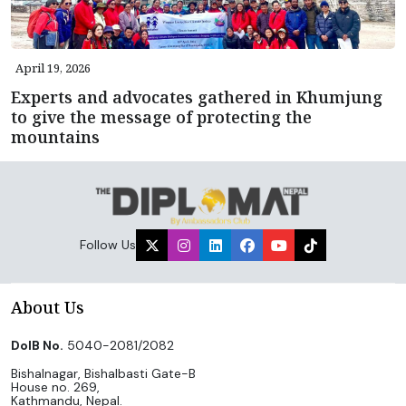
April 19, 2026
Experts and advocates gathered in Khumjung
to give the message of protecting the
mountains
Follow Us
About Us
DoIB No.
5040-2081/2082
Bishalnagar, Bishalbasti Gate-B
House no. 269,
Kathmandu, Nepal.