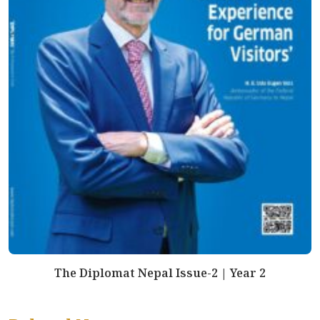
The Diplomat Nepal Issue-2 | Year 2