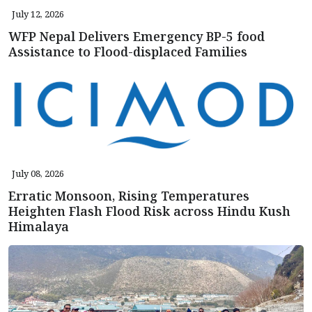
July 12, 2026
WFP Nepal Delivers Emergency BP-5 food
Assistance to Flood-displaced Families
July 08, 2026
Erratic Monsoon, Rising Temperatures
Heighten Flash Flood Risk across Hindu Kush
Himalaya