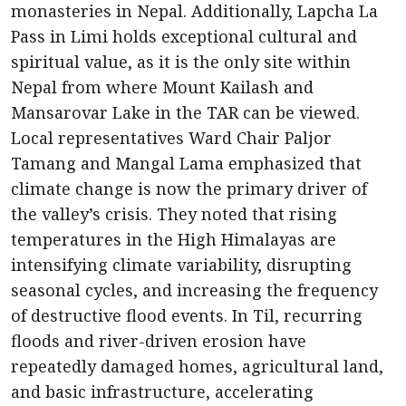
monasteries in Nepal. Additionally, Lapcha La
Pass in Limi holds exceptional cultural and
spiritual value, as it is the only site within
Nepal from where Mount Kailash and
Mansarovar Lake in the TAR can be viewed.
Local representatives Ward Chair Paljor
Tamang and Mangal Lama emphasized that
climate change is now the primary driver of
the valley’s crisis. They noted that rising
temperatures in the High Himalayas are
intensifying climate variability, disrupting
seasonal cycles, and increasing the frequency
of destructive flood events. In Til, recurring
floods and river-driven erosion have
repeatedly damaged homes, agricultural land,
and basic infrastructure, accelerating