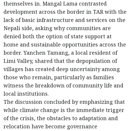
themselves in. Mangal Lama contrasted
development across the border in TAR with the
lack of basic infrastructure and services on the
Nepali side, asking why communities are
denied both the option of state support at
home and sustainable opportunities across the
border. Yanchen Tamang, a local resident of
Limi Valley, shared that the depopulation of
villages has created deep uncertainty among
those who remain, particularly as families
witness the breakdown of community life and
local institutions.
The discussion concluded by emphasizing that
while climate change is the immediate trigger
of the crisis, the obstacles to adaptation and
relocation have become governance