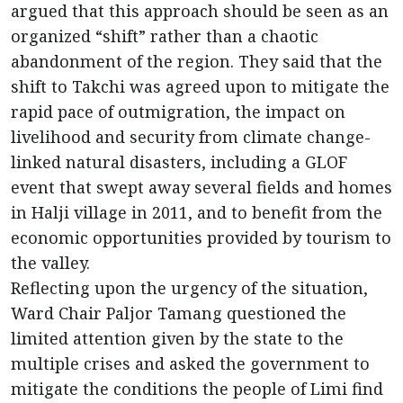
argued that this approach should be seen as an
organized “shift” rather than a chaotic
abandonment of the region. They said that the
shift to Takchi was agreed upon to mitigate the
rapid pace of outmigration, the impact on
livelihood and security from climate change-
linked natural disasters, including a GLOF
event that swept away several fields and homes
in Halji village in 2011, and to benefit from the
economic opportunities provided by tourism to
the valley.
Reflecting upon the urgency of the situation,
Ward Chair Paljor Tamang questioned the
limited attention given by the state to the
multiple crises and asked the government to
mitigate the conditions the people of Limi find