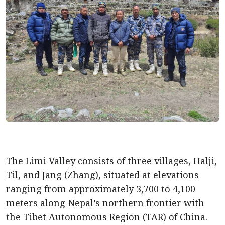
The Limi Valley consists of three villages, Halji,
Til, and Jang (Zhang), situated at elevations
ranging from approximately 3,700 to 4,100
meters along Nepal’s northern frontier with
the Tibet Autonomous Region (TAR) of China.