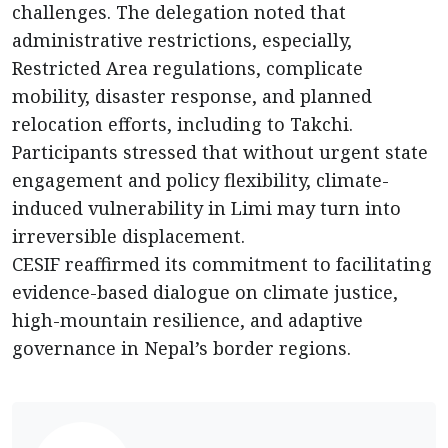
challenges. The delegation noted that
administrative restrictions, especially,
Restricted Area regulations, complicate
mobility, disaster response, and planned
relocation efforts, including to Takchi.
Participants stressed that without urgent state
engagement and policy flexibility, climate-
induced vulnerability in Limi may turn into
irreversible displacement.
CESIF reaffirmed its commitment to facilitating
evidence-based dialogue on climate justice,
high-mountain resilience, and adaptive
governance in Nepal’s border regions.