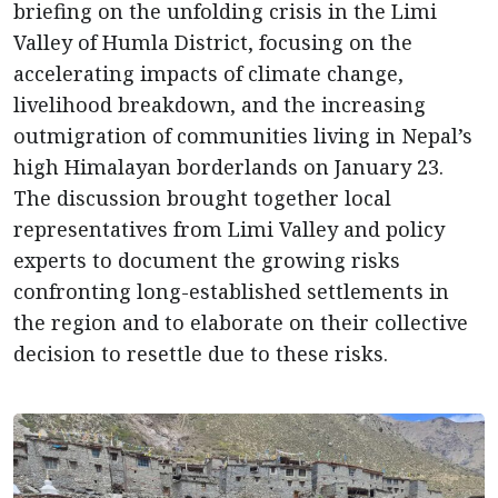
briefing on the unfolding crisis in the Limi
Valley of Humla District, focusing on the
accelerating impacts of climate change,
livelihood breakdown, and the increasing
outmigration of communities living in Nepal’s
high Himalayan borderlands on January 23.
The discussion brought together local
representatives from Limi Valley and policy
experts to document the growing risks
confronting long-established settlements in
the region and to elaborate on their collective
decision to resettle due to these risks.