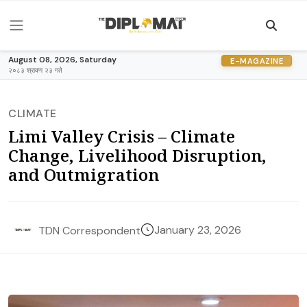
August 08, 2026, Saturday
E-MAGAZINE
२०८३ श्रावण २३ गते
CLIMATE
Limi Valley Crisis – Climate
Change, Livelihood Disruption,
and Outmigration
January 23, 2026
TDN Correspondent