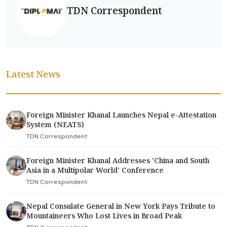
TDN Correspondent
Latest News
Foreign Minister Khanal Launches Nepal e-Attestation
System (NEATS)
TDN Correspondent
Foreign Minister Khanal Addresses 'China and South
Asia in a Multipolar World' Conference
TDN Correspondent
Nepal Consulate General in New York Pays Tribute to
Mountaineers Who Lost Lives in Broad Peak