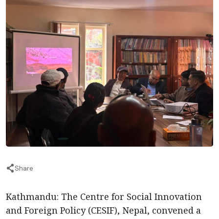
Share
Kathmandu: The Centre for Social Innovation
and Foreign Policy (CESIF), Nepal, convened a