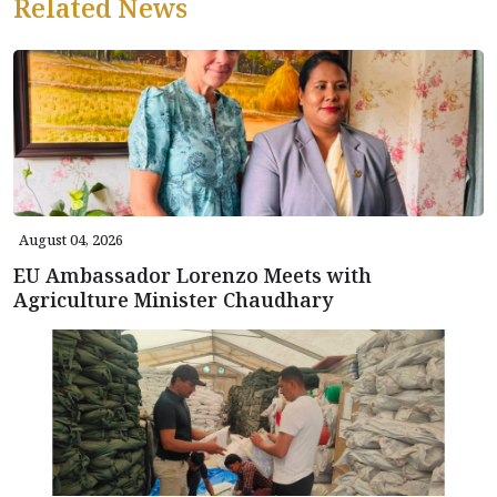
Related News
August 04, 2026
EU Ambassador Lorenzo Meets with
Agriculture Minister Chaudhary