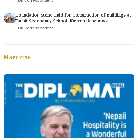
TDN Correspondent
Foundation Stone Laid for Construction of Buildings at
Janhit Secondary School, Kavrepalanchowk
TDN Correspondent
Magazine