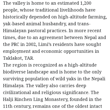
The valley is home to an estimated 1,200
people, whose traditional livelihoods have
historically depended on high-altitude farming,
yak-based animal husbandry, and trans-
Himalayan pastoral practices. In more recent
times, due to an agreement between Nepal and
the PRC in 2002, Limi’s residents have sought
employment and economic opportunities in
Taklakot, TAR.
The region is recognized as a high-altitude
biodiverse landscape and is home to the only
surviving population of wild yaks in the Nepali
Himalaya. The valley also carries deep
civilizational and religious significance. The
Halji Rinchen Ling Monastery, founded in the
11th century, remains one of the oldest intact