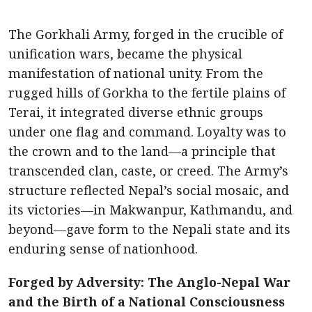
The Gorkhali Army, forged in the crucible of
unification wars, became the physical
manifestation of national unity. From the
rugged hills of Gorkha to the fertile plains of
Terai, it integrated diverse ethnic groups
under one flag and command. Loyalty was to
the crown and to the land—a principle that
transcended clan, caste, or creed. The Army’s
structure reflected Nepal’s social mosaic, and
its victories—in Makwanpur, Kathmandu, and
beyond—gave form to the Nepali state and its
enduring sense of nationhood.
Forged by Adversity: The Anglo-Nepal War
and the Birth of a National Consciousness