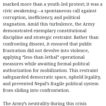
marked more than a youth-led protest; it was a
civic awakening—a spontaneous call against
corruption, inefficiency, and political
stagnation. Amid this turbulence, the Army
demonstrated exemplary constitutional
discipline and strategic restraint. Rather than
confronting dissent, it ensured that public
frustration did not devolve into violence,
applying “less-than-lethal” operational
measures while awaiting formal political
authorization for mobilization. This restraint
safeguarded democratic space, upheld legality,
and prevented Nepal’s fragile political system
from sliding into confrontation.
The Army’s neutrality during this crisis