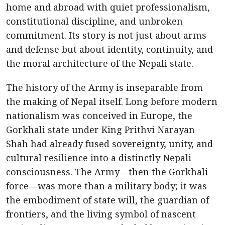
home and abroad with quiet professionalism,
constitutional discipline, and unbroken
commitment. Its story is not just about arms
and defense but about identity, continuity, and
the moral architecture of the Nepali state.
The history of the Army is inseparable from
the making of Nepal itself. Long before modern
nationalism was conceived in Europe, the
Gorkhali state under King Prithvi Narayan
Shah had already fused sovereignty, unity, and
cultural resilience into a distinctly Nepali
consciousness. The Army—then the Gorkhali
force—was more than a military body; it was
the embodiment of state will, the guardian of
frontiers, and the living symbol of nascent