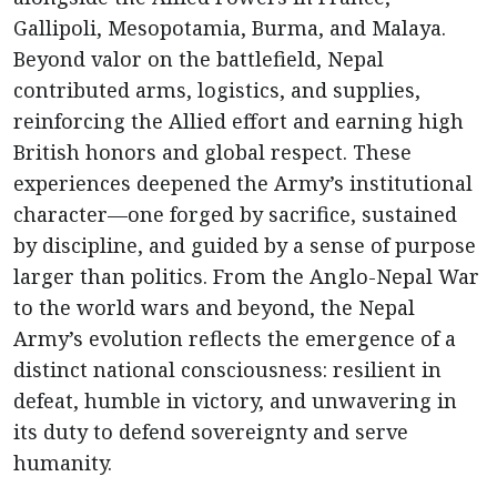
Gallipoli, Mesopotamia, Burma, and Malaya.
Beyond valor on the battlefield, Nepal
contributed arms, logistics, and supplies,
reinforcing the Allied effort and earning high
British honors and global respect. These
experiences deepened the Army’s institutional
character—one forged by sacrifice, sustained
by discipline, and guided by a sense of purpose
larger than politics. From the Anglo-Nepal War
to the world wars and beyond, the Nepal
Army’s evolution reflects the emergence of a
distinct national consciousness: resilient in
defeat, humble in victory, and unwavering in
its duty to defend sovereignty and serve
humanity.