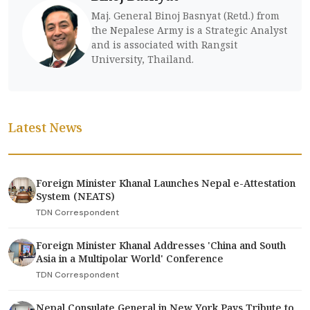
Maj. General Binoj Basnyat (Retd.) from
the Nepalese Army is a Strategic Analyst
and is associated with Rangsit
University, Thailand.
Latest News
Foreign Minister Khanal Launches Nepal e-Attestation
System (NEATS)
TDN Correspondent
Foreign Minister Khanal Addresses 'China and South
Asia in a Multipolar World' Conference
TDN Correspondent
Nepal Consulate General in New York Pays Tribute to