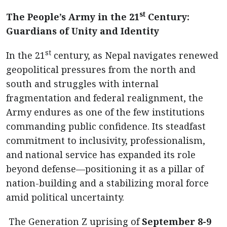
st
The People’s Army in the 21
Century:
Guardians of Unity and Identity
st
In the 21
century, as Nepal navigates renewed
geopolitical pressures from the north and
south and struggles with internal
fragmentation and federal realignment, the
Army endures as one of the few institutions
commanding public confidence. Its steadfast
commitment to inclusivity, professionalism,
and national service has expanded its role
beyond defense—positioning it as a pillar of
nation-building and a stabilizing moral force
amid political uncertainty.
The Generation Z uprising of
September 8-9