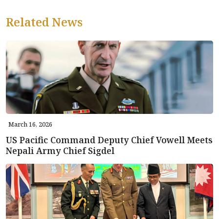
Related News
March 16, 2026
US Pacific Command Deputy Chief Vowell Meets
Nepali Army Chief Sigdel