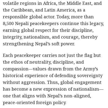
volatile regions in Africa, the Middle East, and
the Caribbean, and Latin America, as a
responsible global actor. Today, more than
8,500 Nepali peacekeepers continue this legacy,
earning global respect for their discipline,
integrity, nationalism, and courage, thereby
strengthening Nepal’s soft power.
Each peacekeeper carries not just the flag but
the ethos of neutrality, discipline, and
compassion—values drawn from the Army’s
historical experience of defending sovereignty
without aggression. Thus, global engagement
has become a new expression of nationalism—
one that aligns with Nepal’s non-aligned,
peace-oriented foreign policy.