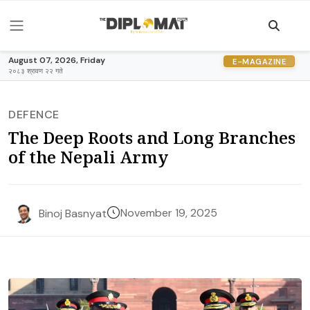
August 07, 2026, Friday
E-MAGAZINE
२०८३ श्रावण २२ गते
DEFENCE
The Deep Roots and Long Branches
of the Nepali Army
November 19, 2025
Binoj Basnyat