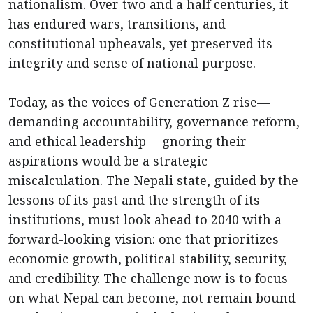
nationalism. Over two and a half centuries, it
has endured wars, transitions, and
constitutional upheavals, yet preserved its
integrity and sense of national purpose.
Today, as the voices of Generation Z rise—
demanding accountability, governance reform,
and ethical leadership— gnoring their
aspirations would be a strategic
miscalculation. The Nepali state, guided by the
lessons of its past and the strength of its
institutions, must look ahead to 2040 with a
forward-looking vision: one that prioritizes
economic growth, political stability, security,
and credibility. The challenge now is to focus
on what Nepal can become, not remain bound