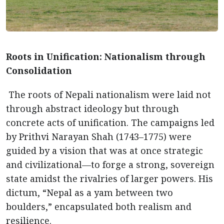
Roots in Unification: Nationalism through
Consolidation
The roots of Nepali nationalism were laid not
through abstract ideology but through
concrete acts of unification. The campaigns led
by Prithvi Narayan Shah (1743–1775) were
guided by a vision that was at once strategic
and civilizational—to forge a strong, sovereign
state amidst the rivalries of larger powers. His
dictum, “Nepal as a yam between two
boulders,” encapsulated both realism and
resilience.