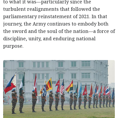
to what it was—particularly since the
turbulent realignments that followed the
parliamentary reinstatement of 2021. In that
journey, the Army continues to embody both
the sword and the soul of the nation—a force of
discipline, unity, and enduring national
purpose.