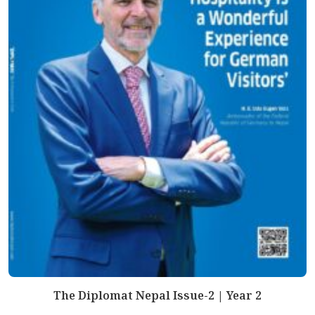
The Diplomat Nepal Issue-2 | Year 2