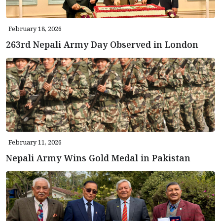
February 18, 2026
263rd Nepali Army Day Observed in London
February 11, 2026
Nepali Army Wins Gold Medal in Pakistan