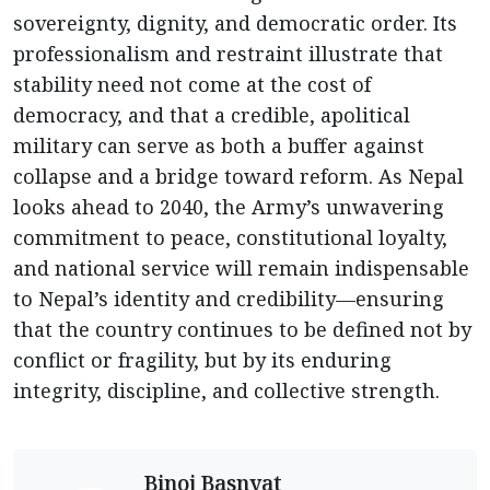
sovereignty, dignity, and democratic order. Its
professionalism and restraint illustrate that
stability need not come at the cost of
democracy, and that a credible, apolitical
military can serve as both a buffer against
collapse and a bridge toward reform. As Nepal
looks ahead to 2040, the Army’s unwavering
commitment to peace, constitutional loyalty,
and national service will remain indispensable
to Nepal’s identity and credibility—ensuring
that the country continues to be defined not by
conflict or fragility, but by its enduring
integrity, discipline, and collective strength.
Binoj Basnyat