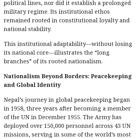
political lines, nor did it establish a prolonged
military regime. Its institutional ethos
remained rooted in constitutional loyalty and
national stability.
This institutional adaptability—without losing
its national core—illustrates the “long
branches” of its rooted nationalism.
Nationalism Beyond Borders: Peacekeeping
and Global Identity
Nepal’s journey in global peacekeeping began
in 1958, three years after becoming a member
of the UN in December 1955. The Army has
deployed over 150,000 personnel across 43 UN
missions, serving in some of the world’s most