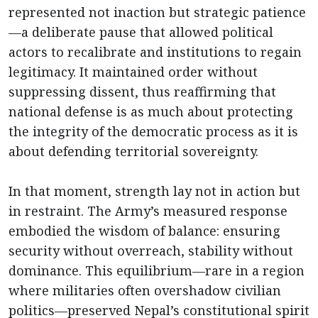
represented not inaction but strategic patience
—a deliberate pause that allowed political
actors to recalibrate and institutions to regain
legitimacy. It maintained order without
suppressing dissent, thus reaffirming that
national defense is as much about protecting
the integrity of the democratic process as it is
about defending territorial sovereignty.
In that moment, strength lay not in action but
in restraint. The Army’s measured response
embodied the wisdom of balance: ensuring
security without overreach, stability without
dominance. This equilibrium—rare in a region
where militaries often overshadow civilian
politics—preserved Nepal’s constitutional spirit