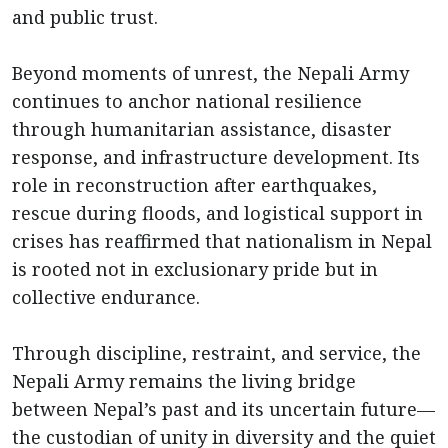
and public trust.
Beyond moments of unrest, the Nepali Army
continues to anchor national resilience
through humanitarian assistance, disaster
response, and infrastructure development. Its
role in reconstruction after earthquakes,
rescue during floods, and logistical support in
crises has reaffirmed that nationalism in Nepal
is rooted not in exclusionary pride but in
collective endurance.
Through discipline, restraint, and service, the
Nepali Army remains the living bridge
between Nepal’s past and its uncertain future—
the custodian of unity in diversity and the quiet