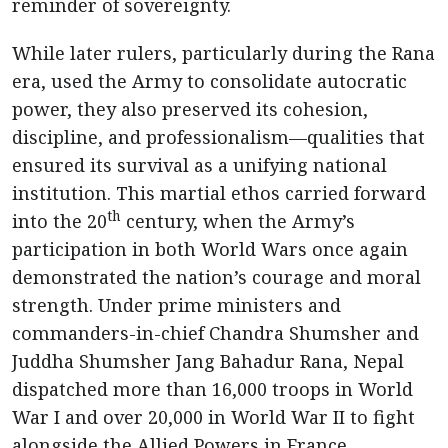
reminder of sovereignty.
While later rulers, particularly during the Rana
era, used the Army to consolidate autocratic
power, they also preserved its cohesion,
discipline, and professionalism—qualities that
ensured its survival as a unifying national
institution. This martial ethos carried forward
th
into the 20
century, when the Army’s
participation in both World Wars once again
demonstrated the nation’s courage and moral
strength. Under prime ministers and
commanders-in-chief Chandra Shumsher and
Juddha Shumsher Jang Bahadur Rana, Nepal
dispatched more than 16,000 troops in World
War I and over 20,000 in World War II to fight
alongside the Allied Powers in France,