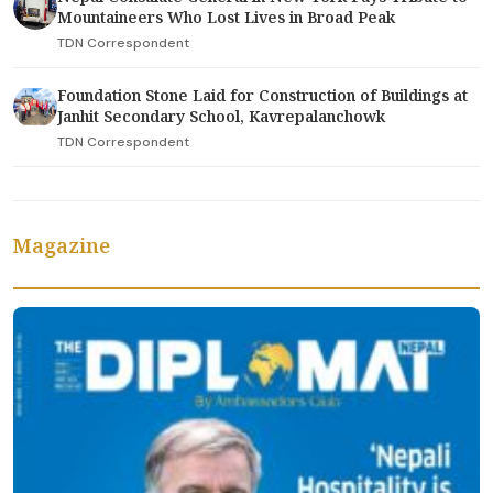
Mountaineers Who Lost Lives in Broad Peak
TDN Correspondent
Foundation Stone Laid for Construction of Buildings at
Janhit Secondary School, Kavrepalanchowk
TDN Correspondent
Magazine