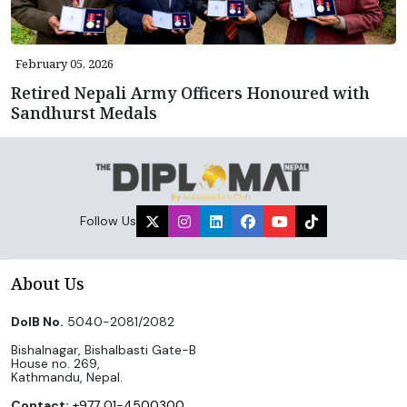
February 05, 2026
Retired Nepali Army Officers Honoured with
Sandhurst Medals
Follow Us
About Us
DoIB No.
5040-2081/2082
Bishalnagar, Bishalbasti Gate-B
House no. 269,
Kathmandu, Nepal.
Contact:
+977 01-4500300