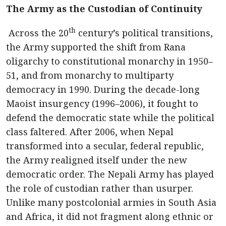
The Army as the Custodian of Continuity
th
Across the 20
century’s political transitions,
the Army supported the shift from Rana
oligarchy to constitutional monarchy in 1950–
51, and from monarchy to multiparty
democracy in 1990. During the decade-long
Maoist insurgency (1996–2006), it fought to
defend the democratic state while the political
class faltered. After 2006, when Nepal
transformed into a secular, federal republic,
the Army realigned itself under the new
democratic order. The Nepali Army has played
the role of custodian rather than usurper.
Unlike many postcolonial armies in South Asia
and Africa, it did not fragment along ethnic or