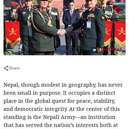
Share
Nepal, though modest in geography, has never
been small in purpose. It occupies a distinct
place in the global quest for peace, stability,
and democratic integrity. At the center of this
standing is the Nepali Army—an institution
that has served the nation’s interests both at