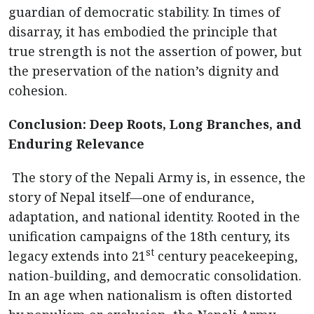
guardian of democratic stability. In times of
disarray, it has embodied the principle that
true strength is not the assertion of power, but
the preservation of the nation’s dignity and
cohesion.
Conclusion: Deep Roots, Long Branches, and
Enduring Relevance
The story of the Nepali Army is, in essence, the
story of Nepal itself—one of endurance,
adaptation, and national identity. Rooted in the
unification campaigns of the 18th century, its
st
legacy extends into 21
century peacekeeping,
nation-building, and democratic consolidation.
In an age when nationalism is often distorted