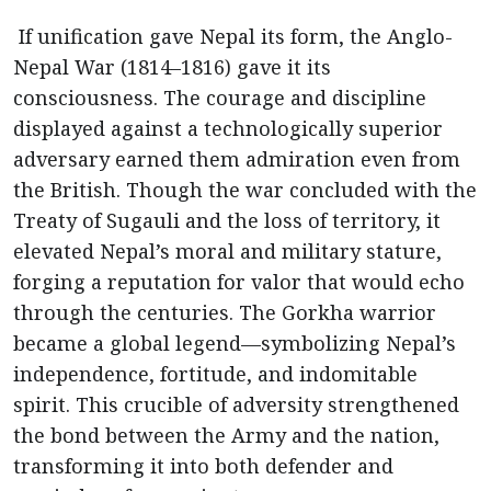
If unification gave Nepal its form, the Anglo-
Nepal War (1814–1816) gave it its
consciousness. The courage and discipline
displayed against a technologically superior
adversary earned them admiration even from
the British. Though the war concluded with the
Treaty of Sugauli and the loss of territory, it
elevated Nepal’s moral and military stature,
forging a reputation for valor that would echo
through the centuries. The Gorkha warrior
became a global legend—symbolizing Nepal’s
independence, fortitude, and indomitable
spirit. This crucible of adversity strengthened
the bond between the Army and the nation,
transforming it into both defender and