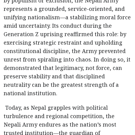
by populism or exclusion, the Nepali Army
represents a grounded, service-oriented, and
unifying nationalism—a stabilizing moral force
amid uncertainty. Its conduct during the
Generation Z uprising reaffirmed this role: by
exercising strategic restraint and upholding
constitutional discipline, the Army prevented
unrest from spiraling into chaos. In doing so, it
demonstrated that legitimacy, not force, can
preserve stability and that disciplined
neutrality can be the greatest strength of a
national institution.
Today, as Nepal grapples with political
turbulence and regional competition, the
Nepali Army endures as the nation’s most
trusted institution—the guardian of