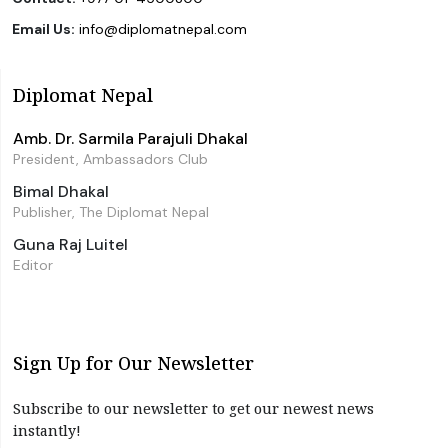
Email Us:
info@diplomatnepal.com
Diplomat Nepal
Amb. Dr. Sarmila Parajuli Dhakal
President, Ambassadors Club
Bimal Dhakal
Publisher, The Diplomat Nepal
Guna Raj Luitel
Editor
Sign Up for Our Newsletter
Subscribe to our newsletter to get our newest news
instantly!