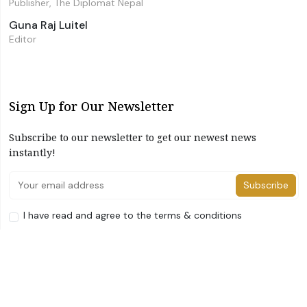
Publisher, The Diplomat Nepal
Guna Raj Luitel
Editor
Sign Up for Our Newsletter
Subscribe to our newsletter to get our newest news
instantly!
Subscribe
I have read and agree to the terms & conditions
©2026 The Diplomat Nepal. All Right Reserved
Home
About Us
Advertise