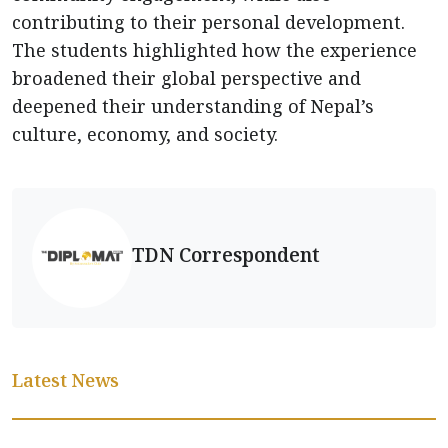
contributing to their personal development.
The students highlighted how the experience
broadened their global perspective and
deepened their understanding of Nepal’s
culture, economy, and society.
TDN Correspondent
Latest News