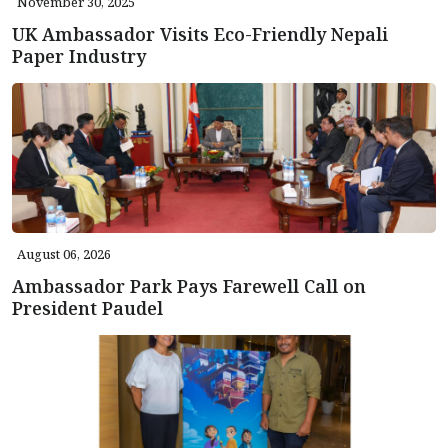
November 30, 2025
UK Ambassador Visits Eco-Friendly Nepali
Paper Industry
August 06, 2026
Ambassador Park Pays Farewell Call on
President Paudel