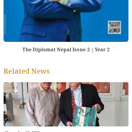
The Diplomat Nepal Issue-2 | Year 2
Related News