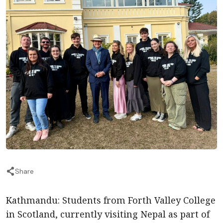
Share
Kathmandu: Students from Forth Valley College
in Scotland, currently visiting Nepal as part of