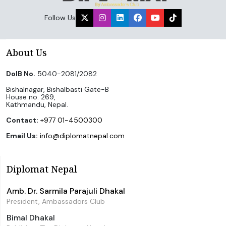
Follow Us
About Us
DoIB No.
5040-2081/2082
Bishalnagar, Bishalbasti Gate-B
House no. 269,
Kathmandu, Nepal.
Contact:
+977 01-4500300
Email Us:
info@diplomatnepal.com
Diplomat Nepal
Amb. Dr. Sarmila Parajuli Dhakal
President, Ambassadors Club
Bimal Dhakal