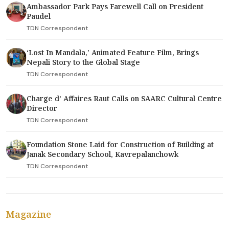
Ambassador Park Pays Farewell Call on President
Paudel
TDN Correspondent
‘Lost In Mandala,' Animated Feature Film, Brings
Nepali Story to the Global Stage
TDN Correspondent
Charge d’ Affaires Raut Calls on SAARC Cultural Centre
Director
TDN Correspondent
Foundation Stone Laid for Construction of Building at
Janak Secondary School, Kavrepalanchowk
TDN Correspondent
Magazine