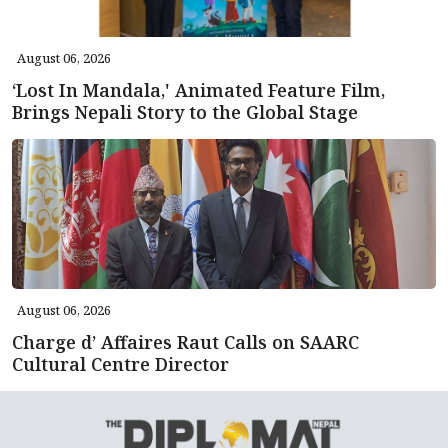
August 06, 2026
‘Lost In Mandala,' Animated Feature Film,
Brings Nepali Story to the Global Stage
August 06, 2026
Charge d’ Affaires Raut Calls on SAARC
Cultural Centre Director