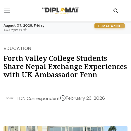
August 07, 2026, Friday
E-MAGAZINE
२०८३ श्रावण २२ गते
EDUCATION
Forth Valley College Students
Share Nepal Exchange Experiences
with UK Ambassador Fenn
February 23, 2026
TDN Correspondent