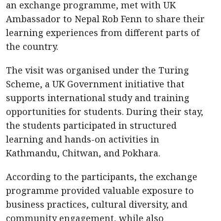
an exchange programme, met with UK
Ambassador to Nepal Rob Fenn to share their
learning experiences from different parts of
the country.
The visit was organised under the Turing
Scheme, a UK Government initiative that
supports international study and training
opportunities for students. During their stay,
the students participated in structured
learning and hands-on activities in
Kathmandu, Chitwan, and Pokhara.
According to the participants, the exchange
programme provided valuable exposure to
business practices, cultural diversity, and
community engagement, while also