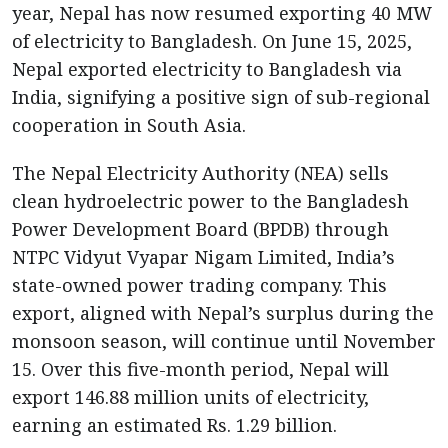
year, Nepal has now resumed exporting 40 MW
of electricity to Bangladesh. On June 15, 2025,
Nepal exported electricity to Bangladesh via
India, signifying a positive sign of sub-regional
cooperation in South Asia.
The Nepal Electricity Authority (NEA) sells
clean hydroelectric power to the Bangladesh
Power Development Board (BPDB) through
NTPC Vidyut Vyapar Nigam Limited, India’s
state-owned power trading company. This
export, aligned with Nepal’s surplus during the
monsoon season, will continue until November
15. Over this five-month period, Nepal will
export 146.88 million units of electricity,
earning an estimated Rs. 1.29 billion.