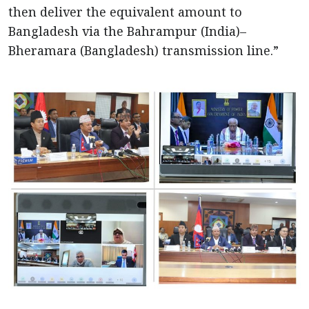
then deliver the equivalent amount to
Bangladesh via the Bahrampur (India)–
Bheramara (Bangladesh) transmission line.”