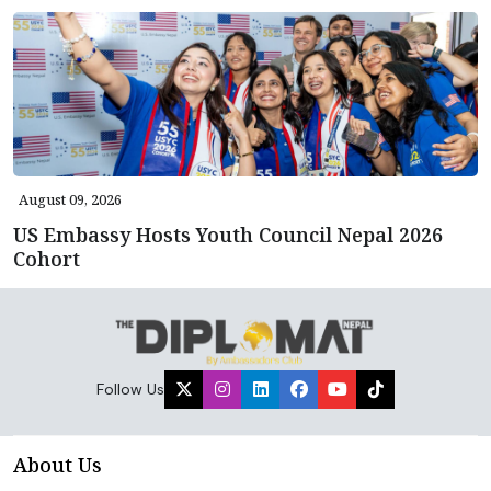
August 09, 2026
US Embassy Hosts Youth Council Nepal 2026
Cohort
Follow Us
About Us