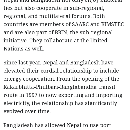
ties but also cooperate in sub-regional,
regional, and multilateral forums. Both
countries are members of SAARC and BIMSTEC
and are also part of BBIN, the sub-regional
initiative. They collaborate at the United
Nations as well.
Since last year, Nepal and Bangladesh have
elevated their cordial relationship to include
energy cooperation. From the opening of the
Kakarbhitta-Phulbari-Banglabandha transit
route in 1997 to now exporting and importing
electricity, the relationship has significantly
evolved over time.
Bangladesh has allowed Nepal to use port