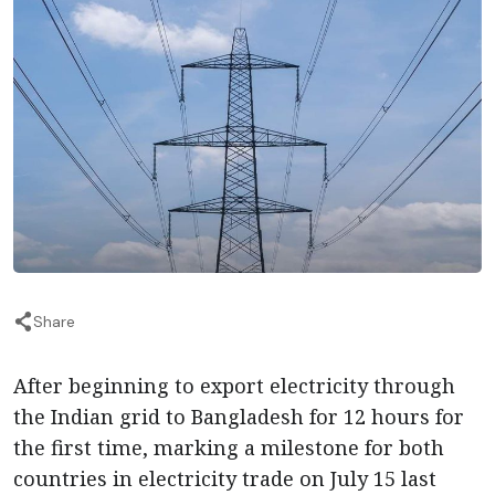
Share
After beginning to export electricity through
the Indian grid to Bangladesh for 12 hours for
the first time, marking a milestone for both
countries in electricity trade on July 15 last