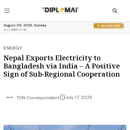
August 09, 2026, Sunday
E-MAGAZINE
२०८३ श्रावण २४ गते
ENERGY
Nepal Exports Electricity to
Bangladesh via India – A Positive
Sign of Sub-Regional Cooperation
July 17, 2025
TDN Correspondent