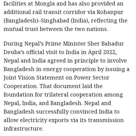
facilities at Mongla and has also provided an
additional rail transit corridor via Rohanpur
(Bangladesh)–Singhabad (India), reflecting the
mutual trust between the two nations.
During Nepal’s Prime Minister Sher Bahadur
Deuba’s official visit to India in April 2022,
Nepal and India agreed in principle to involve
Bangladesh in energy cooperation by issuing a
Joint Vision Statement on Power Sector
Cooperation. That document laid the
foundation for trilateral cooperation among
Nepal, India, and Bangladesh. Nepal and
Bangladesh successfully convinced India to
allow electricity exports via its transmission
infrastructure.