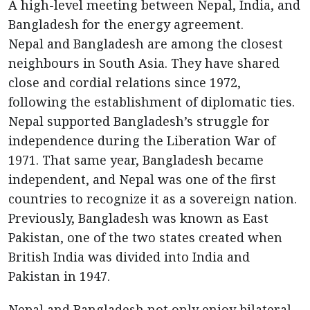
A high-level meeting between Nepal, India, and
Bangladesh for the energy agreement.
Nepal and Bangladesh are among the closest
neighbours in South Asia. They have shared
close and cordial relations since 1972,
following the establishment of diplomatic ties.
Nepal supported Bangladesh’s struggle for
independence during the Liberation War of
1971. That same year, Bangladesh became
independent, and Nepal was one of the first
countries to recognize it as a sovereign nation.
Previously, Bangladesh was known as East
Pakistan, one of the two states created when
British India was divided into India and
Pakistan in 1947.
Nepal and Bangladesh not only enjoy bilateral