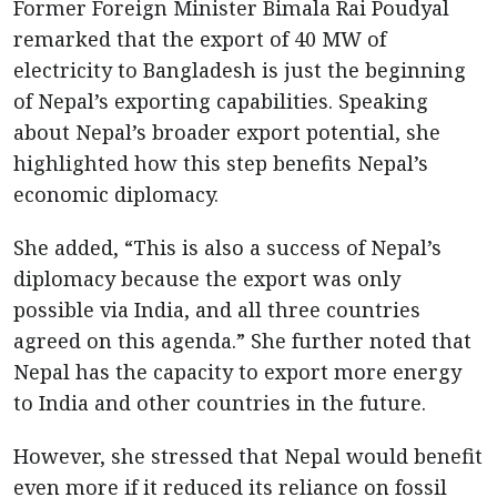
Former Foreign Minister Bimala Rai Poudyal
remarked that the export of 40 MW of
electricity to Bangladesh is just the beginning
of Nepal’s exporting capabilities. Speaking
about Nepal’s broader export potential, she
highlighted how this step benefits Nepal’s
economic diplomacy.
She added, “This is also a success of Nepal’s
diplomacy because the export was only
possible via India, and all three countries
agreed on this agenda.” She further noted that
Nepal has the capacity to export more energy
to India and other countries in the future.
However, she stressed that Nepal would benefit
even more if it reduced its reliance on fossil