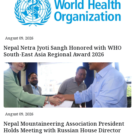
August 09, 2026
Nepal Netra Jyoti Sangh Honored with WHO
South-East Asia Regional Award 2026
August 09, 2026
Nepal Mountaineering Association President
Holds Meeting with Russian House Director