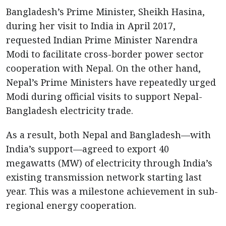
Bangladesh’s Prime Minister, Sheikh Hasina,
during her visit to India in April 2017,
requested Indian Prime Minister Narendra
Modi to facilitate cross-border power sector
cooperation with Nepal. On the other hand,
Nepal’s Prime Ministers have repeatedly urged
Modi during official visits to support Nepal-
Bangladesh electricity trade.
As a result, both Nepal and Bangladesh—with
India’s support—agreed to export 40
megawatts (MW) of electricity through India’s
existing transmission network starting last
year. This was a milestone achievement in sub-
regional energy cooperation.