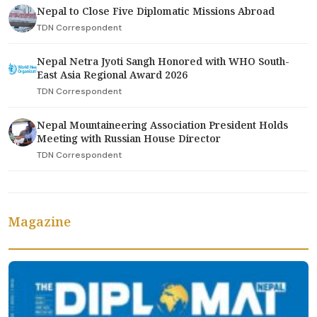
Nepal to Close Five Diplomatic Missions Abroad
TDN Correspondent
Nepal Netra Jyoti Sangh Honored with WHO South-
East Asia Regional Award 2026
TDN Correspondent
Nepal Mountaineering Association President Holds
Meeting with Russian House Director
TDN Correspondent
Magazine