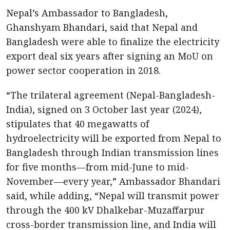
Nepal’s Ambassador to Bangladesh,
Ghanshyam Bhandari, said that Nepal and
Bangladesh were able to finalize the electricity
export deal six years after signing an MoU on
power sector cooperation in 2018.
“The trilateral agreement (Nepal-Bangladesh-
India), signed on 3 October last year (2024),
stipulates that 40 megawatts of
hydroelectricity will be exported from Nepal to
Bangladesh through Indian transmission lines
for five months—from mid-June to mid-
November—every year,” Ambassador Bhandari
said, while adding, “Nepal will transmit power
through the 400 kV Dhalkebar-Muzaffarpur
cross-border transmission line, and India will