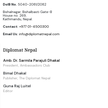
DoIB No.
5040-2081/2082
Bishalnagar, Bishalbasti Gate-B
House no. 269,
Kathmandu, Nepal.
Contact:
+977 01-4500300
Email Us:
info@diplomatnepal.com
Diplomat Nepal
Amb. Dr. Sarmila Parajuli Dhakal
President, Ambassadors Club
Bimal Dhakal
Publisher, The Diplomat Nepal
Guna Raj Luitel
Editor