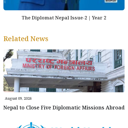
The Diplomat Nepal Issue-2 | Year 2
Related News
August 09, 2026
Nepal to Close Five Diplomatic Missions Abroad