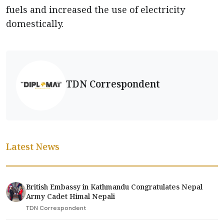
fuels and increased the use of electricity
domestically.
TDN Correspondent
Latest News
British Embassy in Kathmandu Congratulates Nepal
Army Cadet Himal Nepali
TDN Correspondent