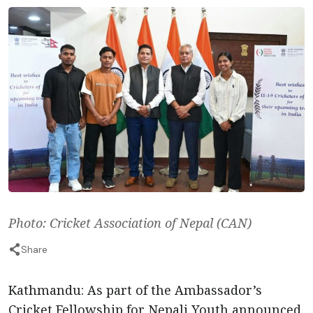
Photo: Cricket Association of Nepal (CAN)
Share
Kathmandu: As part of the Ambassador’s
Cricket Fellowship for Nepali Youth announced