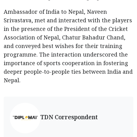
Ambassador of India to Nepal, Naveen
Srivastava, met and interacted with the players
in the presence of the President of the Cricket
Association of Nepal, Chatur Bahadur Chand,
and conveyed best wishes for their training
programme. The interaction underscored the
importance of sports cooperation in fostering
deeper people-to-people ties between India and
Nepal.
TDN Correspondent