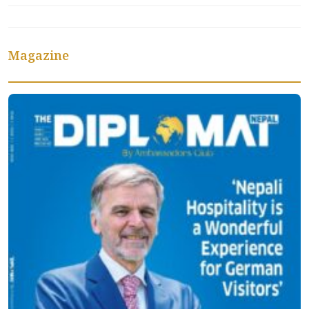
Magazine