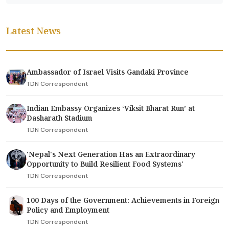
Latest News
Ambassador of Israel Visits Gandaki Province
TDN Correspondent
Indian Embassy Organizes ‘Viksit Bharat Run’ at
Dasharath Stadium
TDN Correspondent
'Nepal's Next Generation Has an Extraordinary
Opportunity to Build Resilient Food Systems'
TDN Correspondent
100 Days of the Government: Achievements in Foreign
Policy and Employment
TDN Correspondent