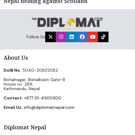
Nepal fielding against Scotland
Follow Us
About Us
DoIB No.
5040-2081/2082
Bishalnagar, Bishalbasti Gate-B
House no. 269,
Kathmandu, Nepal.
Contact:
+977 01-4500300
Email Us:
info@diplomatnepal.com
Diplomat Nepal