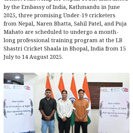
by the Embassy of India, Kathmandu in June
2025, three promising Under-19 cricketers
from Nepal, Naren Bhatta, Sahil Patel, and Puja
Mahato are scheduled to undergo a month-
long professional training program at the LB
Shastri Cricket Shaala in Bhopal, India from 15
July to 14 August 2025.