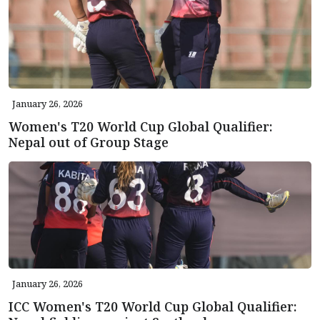
January 26, 2026
Women's T20 World Cup Global Qualifier:
Nepal out of Group Stage
January 26, 2026
ICC Women's T20 World Cup Global Qualifier: