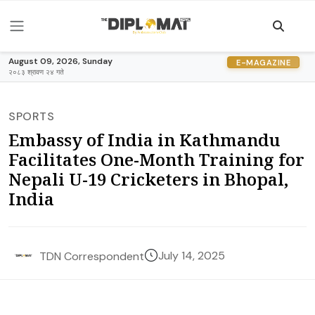
August 09, 2026, Sunday
E-MAGAZINE
२०८३ श्रावण २४ गते
SPORTS
Embassy of India in Kathmandu
Facilitates One-Month Training for
Nepali U-19 Cricketers in Bhopal,
India
July 14, 2025
TDN Correspondent