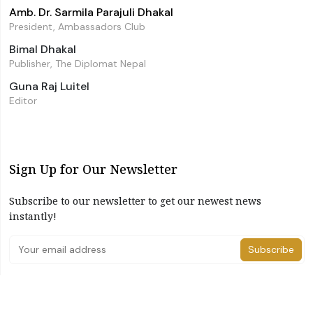
Amb. Dr. Sarmila Parajuli Dhakal
President, Ambassadors Club
Bimal Dhakal
Publisher, The Diplomat Nepal
Guna Raj Luitel
Editor
Sign Up for Our Newsletter
Subscribe to our newsletter to get our newest news
instantly!
Subscribe
I have read and agree to the terms & conditions