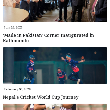
July 26, 2026
'Made in Pakistan' Corner Inaugurated in
Kathmandu
February 04, 2026
Nepal's Cricket World Cup Journey