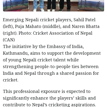
Emerging Nepali cricket players, Sahil Patel
(left), Puja Mahato (middle), and Naren Bhatta
(right). Photo: Cricket Association of Nepal
(CAN)
The initiative by the Embassy of India,
Kathmandu, aims to support the development
of young Nepali cricket talent while
strengthening people-to-people ties between
India and Nepal through a shared passion for
cricket.
This professional exposure is expected to
significantly enhance the players’ skills and
contribute to Nepal’s cricketing aspirations.