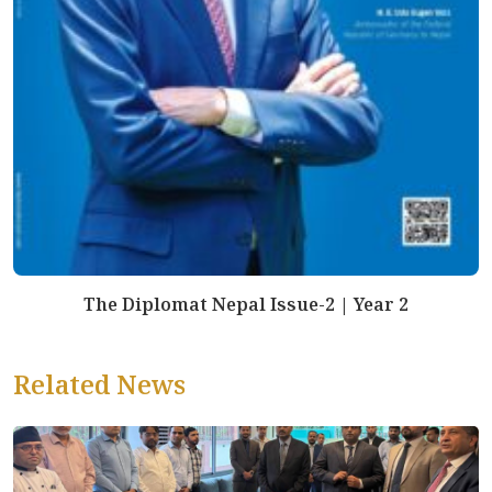
The Diplomat Nepal Issue-2 | Year 2
Related News