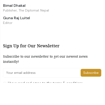
Bimal Dhakal
Publisher, The Diplomat Nepal
Guna Raj Luitel
Editor
Sign Up for Our Newsletter
Subscribe to our newsletter to get our newest news
instantly!
Subscribe
I have read and agree to the terms & conditions