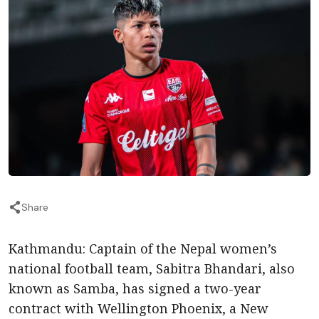
Share
Kathmandu: Captain of the Nepal women’s
national football team, Sabitra Bhandari, also
known as Samba, has signed a two-year
contract with Wellington Phoenix, a New