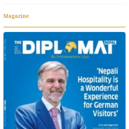
Magazine