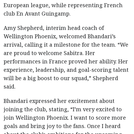
European league, while representing French
club En Avant Guingamp.
Amy Shepherd, interim head coach of
Wellington Phoenix, welcomed Bhandari’s
arrival, calling it a milestone for the team. “We
are proud to welcome Sabitra. Her
performances in France proved her ability. Her
experience, leadership, and goal-scoring talent
will be a big boost to our squad,” Shepherd
said.
Bhandari expressed her excitement about
joining the club, stating, “I’m very excited to
join Wellington Phoenix. I want to score more
goals and bring joy to the fans. Once I heard