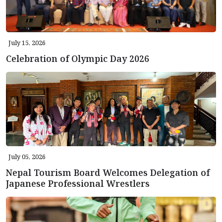
July 15, 2026
Celebration of Olympic Day 2026
July 05, 2026
Nepal Tourism Board Welcomes Delegation of
Japanese Professional Wrestlers