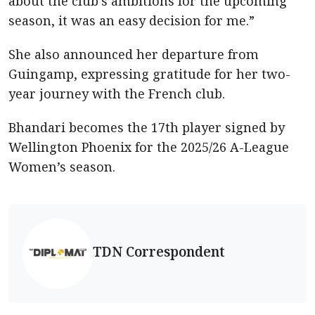
about the club’s ambitions for the upcoming
season, it was an easy decision for me.”
She also announced her departure from
Guingamp, expressing gratitude for her two-
year journey with the French club.
Bhandari becomes the 17th player signed by
Wellington Phoenix for the 2025/26 A-League
Women’s season.
TDN Correspondent