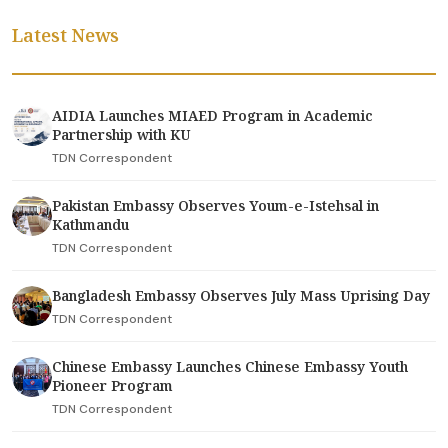
Latest News
AIDIA Launches MIAED Program in Academic
Partnership with KU
TDN Correspondent
Pakistan Embassy Observes Youm-e-Istehsal in
Kathmandu
TDN Correspondent
Bangladesh Embassy Observes July Mass Uprising Day
TDN Correspondent
Chinese Embassy Launches Chinese Embassy Youth
Pioneer Program
TDN Correspondent