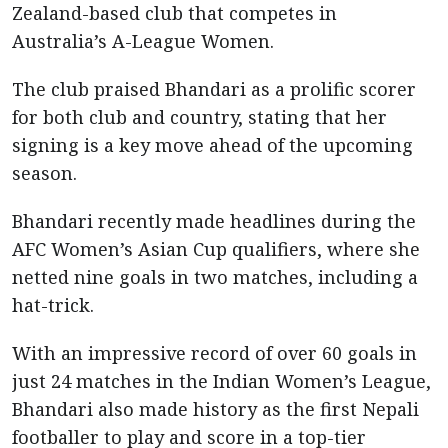
Zealand-based club that competes in
Australia’s A-League Women.
The club praised Bhandari as a prolific scorer
for both club and country, stating that her
signing is a key move ahead of the upcoming
season.
Bhandari recently made headlines during the
AFC Women’s Asian Cup qualifiers, where she
netted nine goals in two matches, including a
hat-trick.
With an impressive record of over 60 goals in
just 24 matches in the Indian Women’s League,
Bhandari also made history as the first Nepali
footballer to play and score in a top-tier