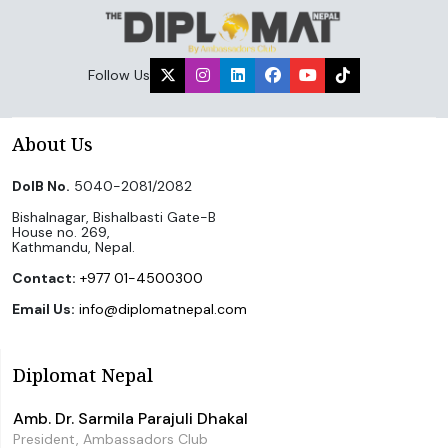
Follow Us
About Us
DoIB No.
5040-2081/2082
Bishalnagar, Bishalbasti Gate-B
House no. 269,
Kathmandu, Nepal.
Contact:
+977 01-4500300
Email Us:
info@diplomatnepal.com
Diplomat Nepal
Amb. Dr. Sarmila Parajuli Dhakal
President, Ambassadors Club