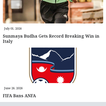
July 01, 2026
Sunmaya Budha Gets Record Breaking Win in
Italy
June 26, 2026
FIFA Bans ANFA