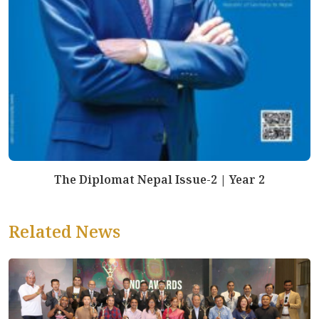
The Diplomat Nepal Issue-2 | Year 2
Related News