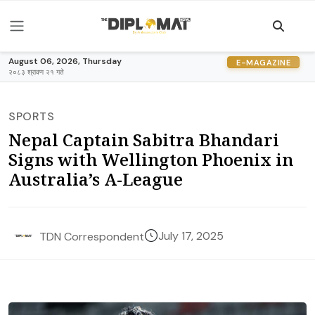
August 06, 2026, Thursday
E-MAGAZINE
२०८३ श्रावण २१ गते
SPORTS
Nepal Captain Sabitra Bhandari
Signs with Wellington Phoenix in
Australia’s A-League
July 17, 2025
TDN Correspondent