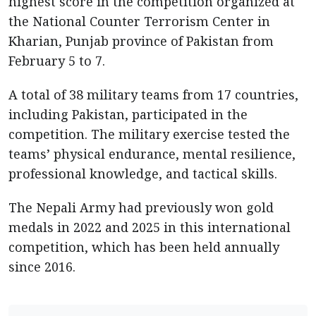
highest score in the competition organized at
the National Counter Terrorism Center in
Kharian, Punjab province of Pakistan from
February 5 to 7.
A total of 38 military teams from 17 countries,
including Pakistan, participated in the
competition. The military exercise tested the
teams’ physical endurance, mental resilience,
professional knowledge, and tactical skills.
The Nepali Army had previously won gold
medals in 2022 and 2025 in this international
competition, which has been held annually
since 2016.