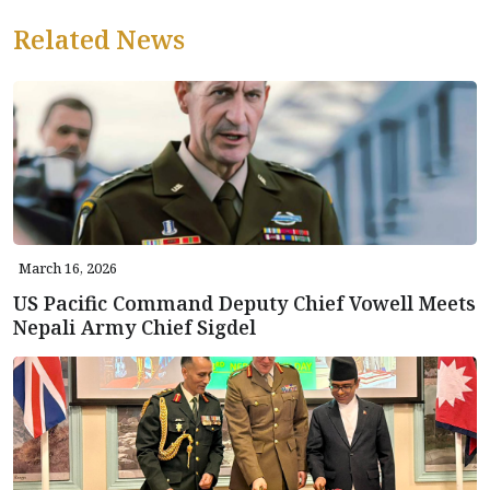
Related News
March 16, 2026
US Pacific Command Deputy Chief Vowell Meets
Nepali Army Chief Sigdel