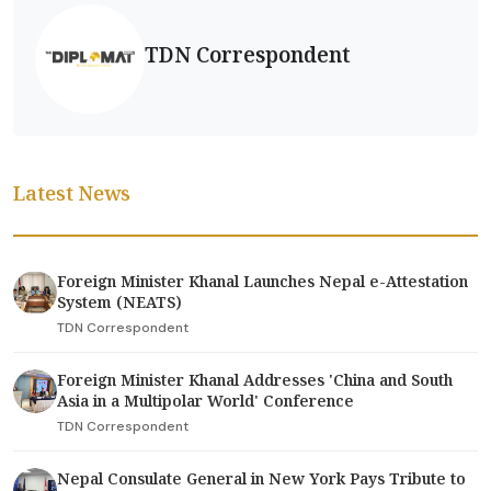
TDN Correspondent
Latest News
Foreign Minister Khanal Launches Nepal e-Attestation
System (NEATS)
TDN Correspondent
Foreign Minister Khanal Addresses 'China and South
Asia in a Multipolar World' Conference
TDN Correspondent
Nepal Consulate General in New York Pays Tribute to