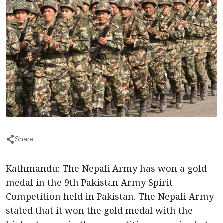
Share
Kathmandu: The Nepali Army has won a gold
medal in the 9th Pakistan Army Spirit
Competition held in Pakistan. The Nepali Army
stated that it won the gold medal with the