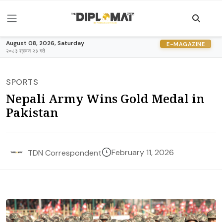
August 08, 2026, Saturday
E-MAGAZINE
२०८३ श्रावण २३ गते
SPORTS
Nepali Army Wins Gold Medal in
Pakistan
February 11, 2026
TDN Correspondent