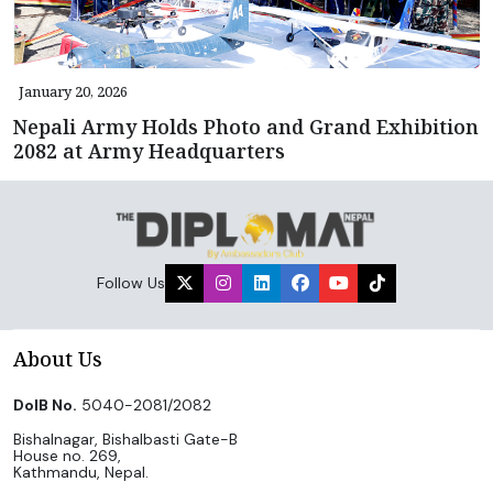
January 20, 2026
Nepali Army Holds Photo and Grand Exhibition
2082 at Army Headquarters
Follow Us
About Us
DoIB No.
5040-2081/2082
Bishalnagar, Bishalbasti Gate-B
House no. 269,
Kathmandu, Nepal.