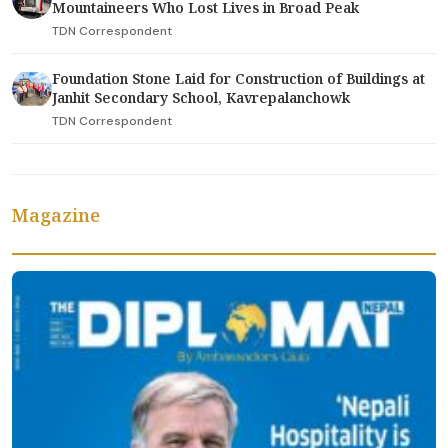
Mountaineers Who Lost Lives in Broad Peak
TDN Correspondent
Foundation Stone Laid for Construction of Buildings at
Janhit Secondary School, Kavrepalanchowk
TDN Correspondent
Magazine