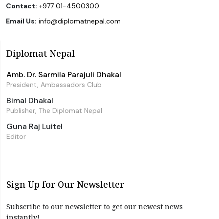
Contact:
+977 01-4500300
Email Us:
info@diplomatnepal.com
Diplomat Nepal
Amb. Dr. Sarmila Parajuli Dhakal
President, Ambassadors Club
Bimal Dhakal
Publisher, The Diplomat Nepal
Guna Raj Luitel
Editor
Sign Up for Our Newsletter
Subscribe to our newsletter to get our newest news
instantly!