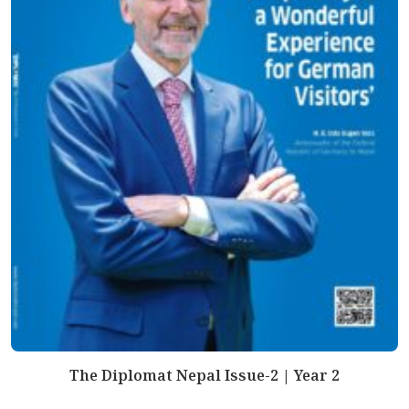
The Diplomat Nepal Issue-2 | Year 2