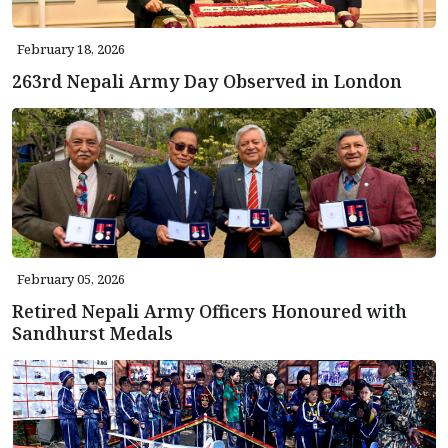
February 18, 2026
263rd Nepali Army Day Observed in London
February 05, 2026
Retired Nepali Army Officers Honoured with
Sandhurst Medals