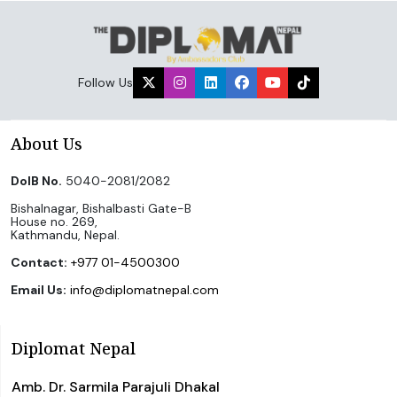
Follow Us
About Us
DoIB No.
5040-2081/2082
Bishalnagar, Bishalbasti Gate-B
House no. 269,
Kathmandu, Nepal.
Contact:
+977 01-4500300
Email Us:
info@diplomatnepal.com
Diplomat Nepal
Amb. Dr. Sarmila Parajuli Dhakal