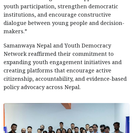
youth participation, strengthen democratic
institutions, and encourage constructive
dialogue between young people and decision-
makers.”
Samanwaya Nepal and Youth Democracy
Network reaffirmed their commitment to
expanding youth engagement initiatives and
creating platforms that encourage active
citizenship, accountability, and evidence-based
policy advocacy across Nepal.