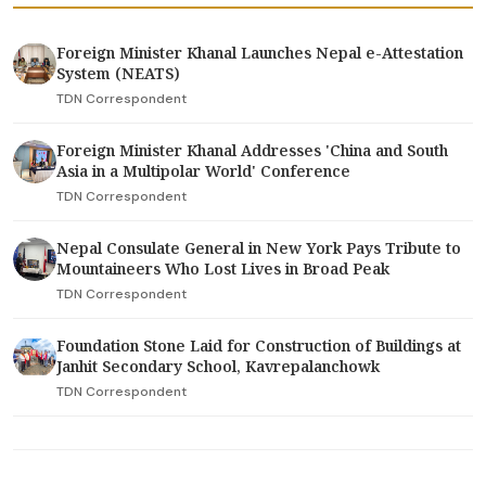
Foreign Minister Khanal Launches Nepal e-Attestation
System (NEATS)
TDN Correspondent
Foreign Minister Khanal Addresses 'China and South
Asia in a Multipolar World' Conference
TDN Correspondent
Nepal Consulate General in New York Pays Tribute to
Mountaineers Who Lost Lives in Broad Peak
TDN Correspondent
Foundation Stone Laid for Construction of Buildings at
Janhit Secondary School, Kavrepalanchowk
TDN Correspondent