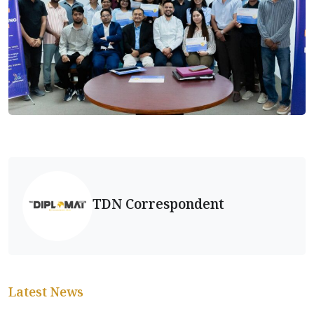
TDN Correspondent
Latest News