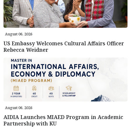
August 06, 2026
US Embassy Welcomes Cultural Affairs Officer
Rebecca Weidner
August 06, 2026
AIDIA Launches MIAED Program in Academic
Partnership with KU