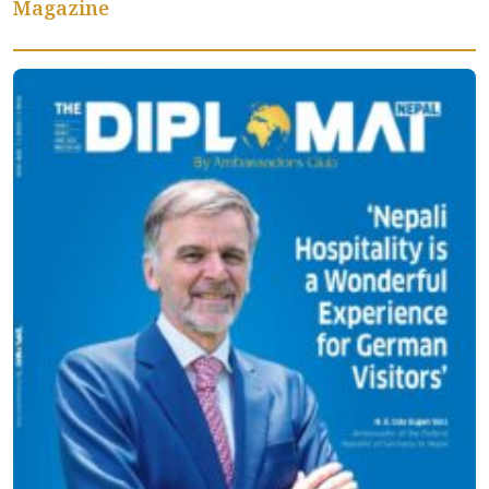
Magazine