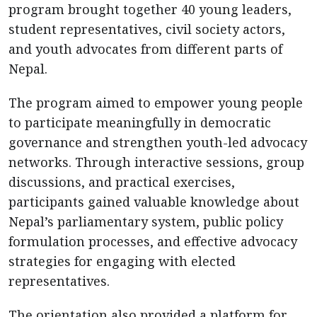
program brought together 40 young leaders,
student representatives, civil society actors,
and youth advocates from different parts of
Nepal.
The program aimed to empower young people
to participate meaningfully in democratic
governance and strengthen youth-led advocacy
networks. Through interactive sessions, group
discussions, and practical exercises,
participants gained valuable knowledge about
Nepal’s parliamentary system, public policy
formulation processes, and effective advocacy
strategies for engaging with elected
representatives.
The orientation also provided a platform for