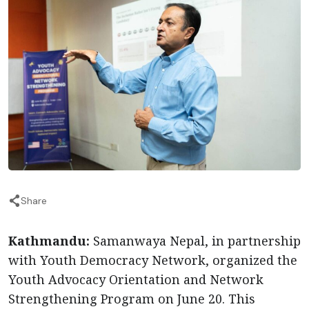
Share
Kathmandu:
Samanwaya Nepal, in partnership
with Youth Democracy Network, organized the
Youth Advocacy Orientation and Network
Strengthening Program on June 20. This