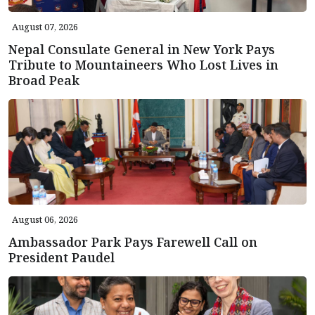
August 07, 2026
Nepal Consulate General in New York Pays
Tribute to Mountaineers Who Lost Lives in
Broad Peak
August 06, 2026
Ambassador Park Pays Farewell Call on
President Paudel