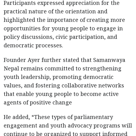
Participants expressed appreciation for the
practical nature of the orientation and
highlighted the importance of creating more
opportunities for young people to engage in
policy discussions, civic participation, and
democratic processes.
Founder Ayer further stated that Samanwaya
Nepal remains committed to strengthening
youth leadership, promoting democratic
values, and fostering collaborative networks
that enable young people to become active
agents of positive change
He added, “These types of parliamentary
engagement and youth advocacy programs will
continue to be organized to support informed