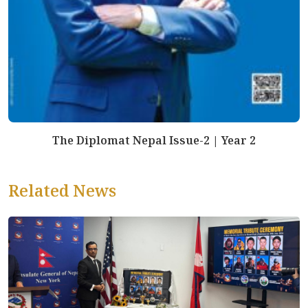
The Diplomat Nepal Issue-2 | Year 2
Related News