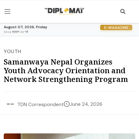
August 07, 2026, Friday
E-MAGAZINE
२०८३ श्रावण २२ गते
YOUTH
Samanwaya Nepal Organizes
Youth Advocacy Orientation and
Network Strengthening Program
June 24, 2026
TDN Correspondent