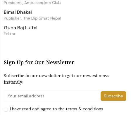
President, Ambassadors Club
Bimal Dhakal
Publisher, The Diplomat Nepal
Guna Raj Luitel
Editor
Sign Up for Our Newsletter
Subscribe to our newsletter to get our newest news
instantly!
Subscribe
I have read and agree to the terms & conditions