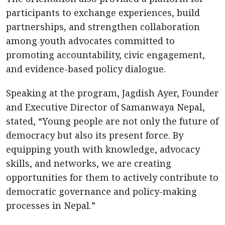
participants to exchange experiences, build
partnerships, and strengthen collaboration
among youth advocates committed to
promoting accountability, civic engagement,
and evidence-based policy dialogue.
Speaking at the program, Jagdish Ayer, Founder
and Executive Director of Samanwaya Nepal,
stated, “Young people are not only the future of
democracy but also its present force. By
equipping youth with knowledge, advocacy
skills, and networks, we are creating
opportunities for them to actively contribute to
democratic governance and policy-making
processes in Nepal.”