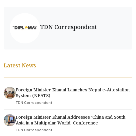
TDN Correspondent
Latest News
Foreign Minister Khanal Launches Nepal e-Attestation
System (NEATS)
TDN Correspondent
Foreign Minister Khanal Addresses 'China and South
Asia in a Multipolar World' Conference
TDN Correspondent