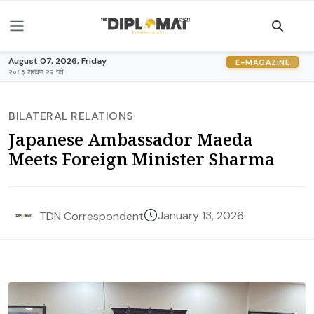
August 07, 2026, Friday
E-MAGAZINE
२०८३ श्रावण २२ गते
BILATERAL RELATIONS
Japanese Ambassador Maeda
Meets Foreign Minister Sharma
January 13, 2026
TDN Correspondent