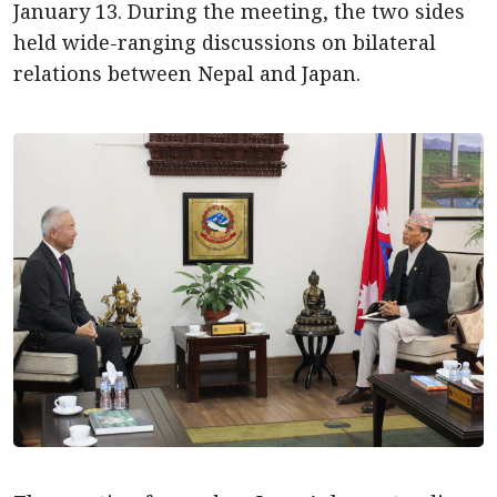
January 13. During the meeting, the two sides
held wide-ranging discussions on bilateral
relations between Nepal and Japan.