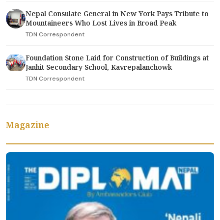
Nepal Consulate General in New York Pays Tribute to
Mountaineers Who Lost Lives in Broad Peak
TDN Correspondent
Foundation Stone Laid for Construction of Buildings at
Janhit Secondary School, Kavrepalanchowk
TDN Correspondent
Magazine