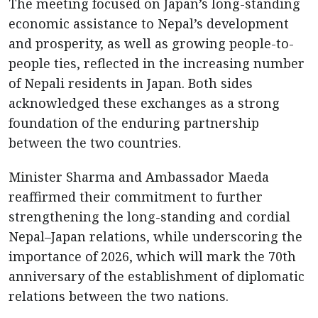
The meeting focused on Japan’s long-standing
economic assistance to Nepal’s development
and prosperity, as well as growing people-to-
people ties, reflected in the increasing number
of Nepali residents in Japan. Both sides
acknowledged these exchanges as a strong
foundation of the enduring partnership
between the two countries.
Minister Sharma and Ambassador Maeda
reaffirmed their commitment to further
strengthening the long-standing and cordial
Nepal–Japan relations, while underscoring the
importance of 2026, which will mark the 70th
anniversary of the establishment of diplomatic
relations between the two nations.