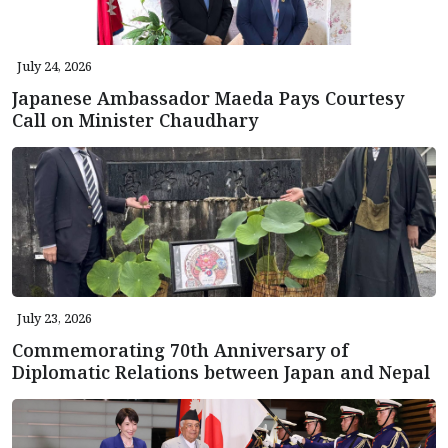
July 24, 2026
Japanese Ambassador Maeda Pays Courtesy
Call on Minister Chaudhary
July 23, 2026
Commemorating 70th Anniversary of
Diplomatic Relations between Japan and Nepal