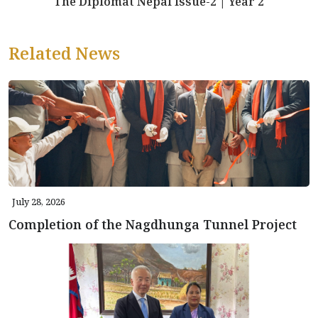
The Diplomat Nepal Issue-2 | Year 2
Related News
July 28, 2026
Completion of the Nagdhunga Tunnel Project