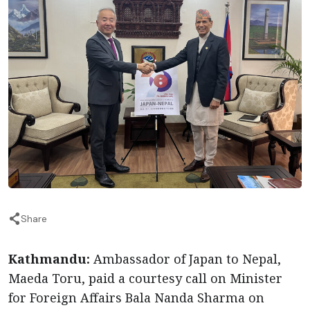
Share
Kathmandu:
Ambassador of Japan to Nepal,
Maeda Toru, paid a courtesy call on Minister
for Foreign Affairs Bala Nanda Sharma on