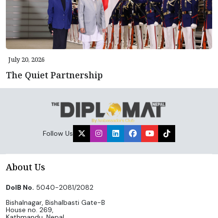
July 20, 2026
The Quiet Partnership
Follow Us
About Us
DoIB No.
5040-2081/2082
Bishalnagar, Bishalbasti Gate-B
House no. 269,
Kathmandu, Nepal.