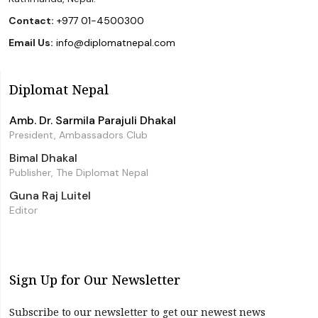
Contact:
+977 01-4500300
Email Us:
info@diplomatnepal.com
Diplomat Nepal
Amb. Dr. Sarmila Parajuli Dhakal
President, Ambassadors Club
Bimal Dhakal
Publisher, The Diplomat Nepal
Guna Raj Luitel
Editor
Sign Up for Our Newsletter
Subscribe to our newsletter to get our newest news