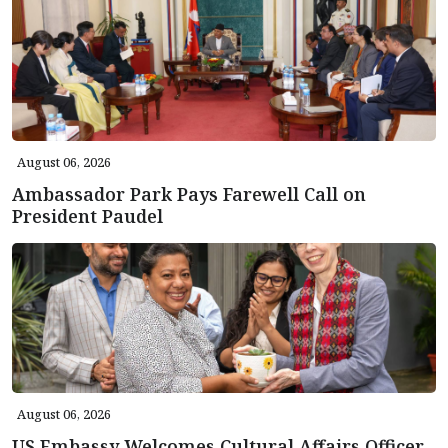
August 06, 2026
Ambassador Park Pays Farewell Call on
President Paudel
August 06, 2026
US Embassy Welcomes Cultural Affairs Officer