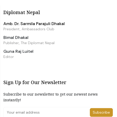
Diplomat Nepal
Amb. Dr. Sarmila Parajuli Dhakal
President, Ambassadors Club
Bimal Dhakal
Publisher, The Diplomat Nepal
Guna Raj Luitel
Editor
Sign Up for Our Newsletter
Subscribe to our newsletter to get our newest news
instantly!
Subscribe