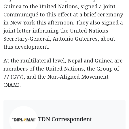
Guinea to the United Nations, signed a Joint
Communiqué to this effect at a brief ceremony
in New York this afternoon. They also signed a
joint letter informing the United Nations
Secretary-General, Antonio Guterres, about
this development.
At the multilateral level, Nepal and Guinea are
members of the United Nations, the Group of
77 (G77), and the Non-Aligned Movement
(NAM).
TDN Correspondent