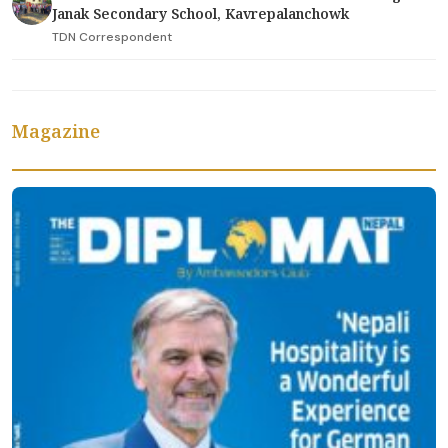
Janak Secondary School, Kavrepalanchowk
TDN Correspondent
Magazine