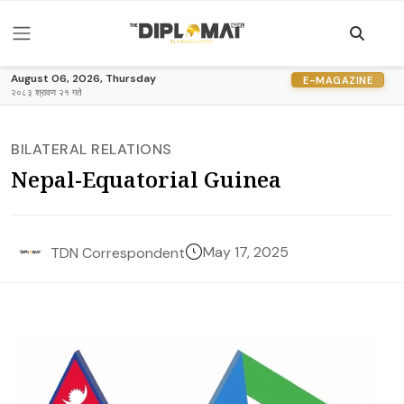
August 06, 2026, Thursday
E-MAGAZINE
२०८३ श्रावण २१ गते
BILATERAL RELATIONS
Nepal-Equatorial Guinea
May 17, 2025
TDN Correspondent