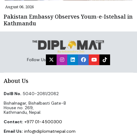
August 06, 2026
Pakistan Embassy Observes Youm-e-Istehsal in
Kathmandu
Follow Us
About Us
DoIB No.
5040-2081/2082
Bishalnagar, Bishalbasti Gate-B
House no. 269,
Kathmandu, Nepal.
Contact:
+977 01-4500300
Email Us:
info@diplomatnepal.com