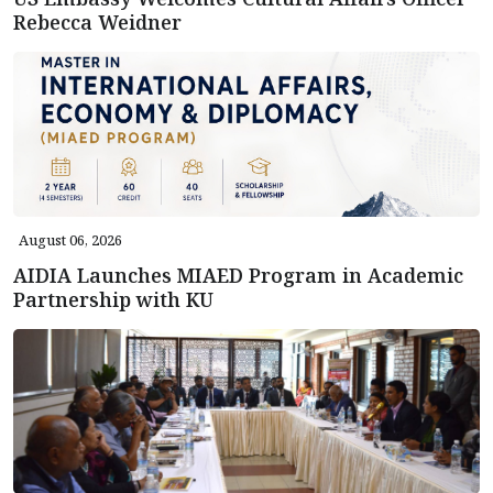
Rebecca Weidner
August 06, 2026
AIDIA Launches MIAED Program in Academic
Partnership with KU