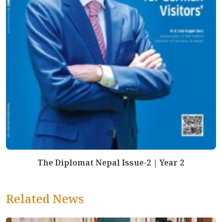
The Diplomat Nepal Issue-2 | Year 2
Related News