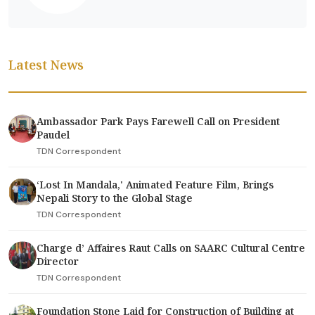
Latest News
Ambassador Park Pays Farewell Call on President
Paudel
TDN Correspondent
‘Lost In Mandala,' Animated Feature Film, Brings
Nepali Story to the Global Stage
TDN Correspondent
Charge d’ Affaires Raut Calls on SAARC Cultural Centre
Director
TDN Correspondent
Foundation Stone Laid for Construction of Building at