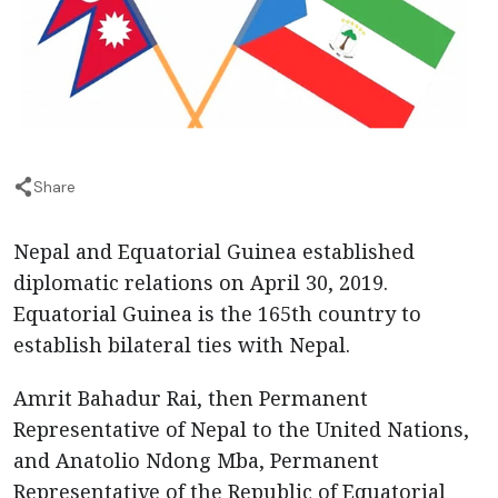
Share
Nepal and Equatorial Guinea established
diplomatic relations on April 30, 2019.
Equatorial Guinea is the 165th country to
establish bilateral ties with Nepal.
Amrit Bahadur Rai, then Permanent
Representative of Nepal to the United Nations,
and Anatolio Ndong Mba, Permanent
Representative of the Republic of Equatorial