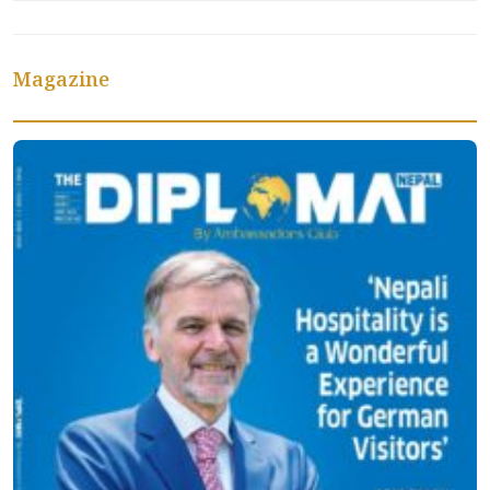
Magazine