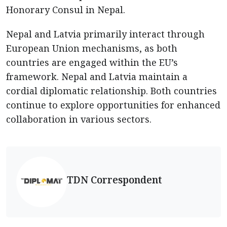
Honorary Consul in Nepal.
Nepal and Latvia primarily interact through
European Union mechanisms, as both
countries are engaged within the EU’s
framework. Nepal and Latvia maintain a
cordial diplomatic relationship. Both countries
continue to explore opportunities for enhanced
collaboration in various sectors.
TDN Correspondent