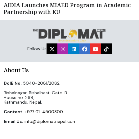
AIDIA Launches MIAED Program in Academic
Partnership with KU
Follow Us
About Us
DoIB No.
5040-2081/2082
Bishalnagar, Bishalbasti Gate-B
House no. 269,
Kathmandu, Nepal.
Contact:
+977 01-4500300
Email Us:
info@diplomatnepal.com