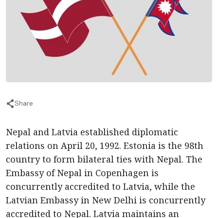
Share
Nepal and Latvia established diplomatic
relations on April 20, 1992. Estonia is the 98th
country to form bilateral ties with Nepal. The
Embassy of Nepal in Copenhagen is
concurrently accredited to Latvia, while the
Latvian Embassy in New Delhi is concurrently
accredited to Nepal. Latvia maintains an