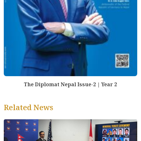
The Diplomat Nepal Issue-2 | Year 2
Related News