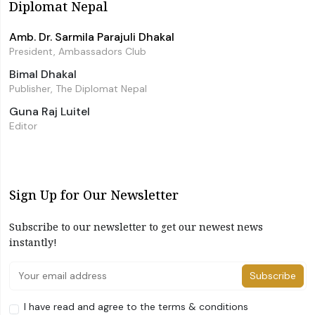
Diplomat Nepal
Amb. Dr. Sarmila Parajuli Dhakal
President, Ambassadors Club
Bimal Dhakal
Publisher, The Diplomat Nepal
Guna Raj Luitel
Editor
Sign Up for Our Newsletter
Subscribe to our newsletter to get our newest news
instantly!
Subscribe
I have read and agree to the terms & conditions