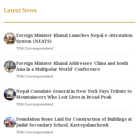
Latest News
Foreign Minister Khanal Launches Nepal e-Attestation
System (NEATS)
TDN Correspondent
Foreign Minister Khanal Addresses 'China and South
Asia in a Multipolar World' Conference
TDN Correspondent
Nepal Consulate General in New York Pays Tribute to
Mountaineers Who Lost Lives in Broad Peak
TDN Correspondent
Foundation Stone Laid for Construction of Buildings at
Janhit Secondary School, Kavrepalanchowk
TDN Correspondent