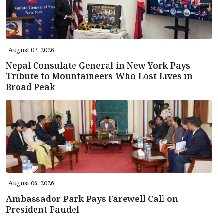
August 07, 2026
Nepal Consulate General in New York Pays
Tribute to Mountaineers Who Lost Lives in
Broad Peak
August 06, 2026
Ambassador Park Pays Farewell Call on
President Paudel