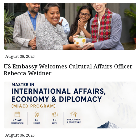
August 06, 2026
US Embassy Welcomes Cultural Affairs Officer
Rebecca Weidner
August 06, 2026