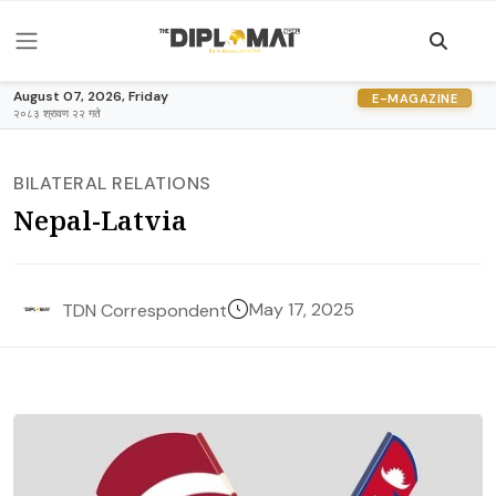
August 07, 2026, Friday
E-MAGAZINE
२०८३ श्रावण २२ गते
BILATERAL RELATIONS
Nepal-Latvia
May 17, 2025
TDN Correspondent