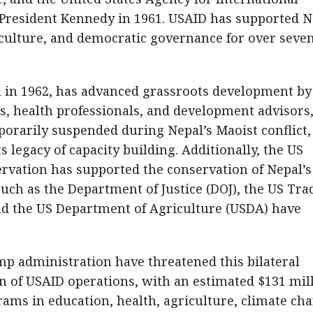
 President Kennedy in 1961. USAID has supported N
riculture, and democratic governance for over seve
al in 1962, has advanced grassroots development by
s, health professionals, and development advisors
porarily suspended during Nepal’s Maoist conflict,
 legacy of capacity building. Additionally, the US
rvation has supported the conservation of Nepal’s
such as the Department of Justice (DOJ), the US Tra
d the US Department of Agriculture (USDA) have
mp administration have threatened this bilateral
 of USAID operations, with an estimated $131 mil
grams in education, health, agriculture, climate ch