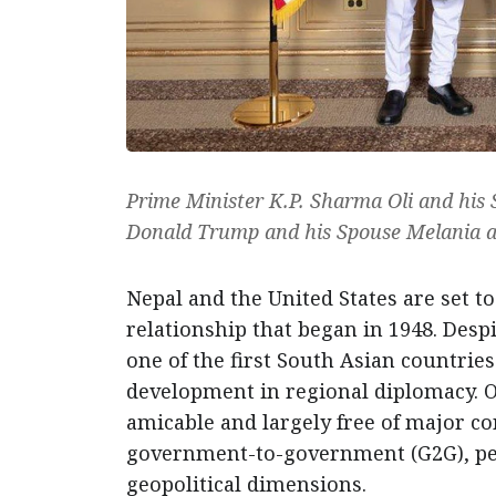
Prime Minister K.P. Sharma Oli and his 
Donald Trump and his Spouse Melania at
Nepal and the United States are set to
relationship that began in 1948. Desp
one of the first South Asian countrie
development in regional diplomacy. O
amicable and largely free of major con
government-to-government (G2G), peop
geopolitical dimensions.