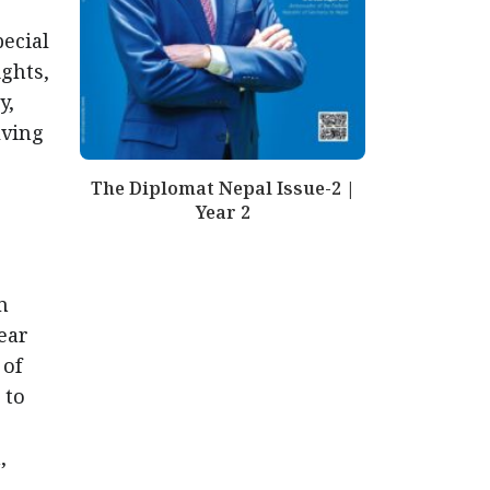
pecial
ghts,
y,
lving
The Diplomat Nepal Issue-2 |
Year 2
m
ear
 of
 to
,