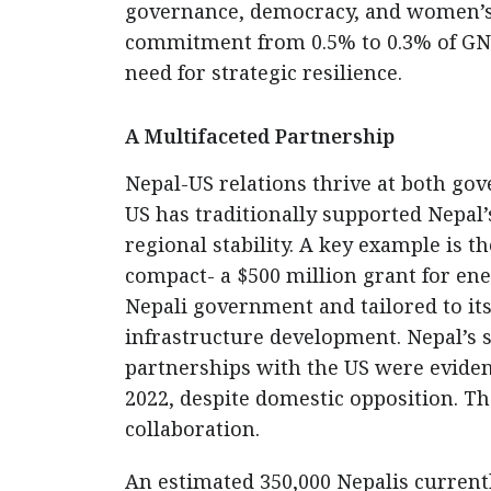
governance, democracy, and women’s 
commitment from 0.5% to 0.3% of GNI 
need for strategic resilience.
A Multifaceted Partnership
Nepal-US relations thrive at both gove
US has traditionally supported Nepal
regional stability. A key example is
compact- a $500 million grant for ene
Nepali government and tailored to its 
infrastructure development. Nepal’s
partnerships with the US were eviden
2022, despite domestic opposition. The
collaboration.
An estimated 350,000 Nepalis currentl