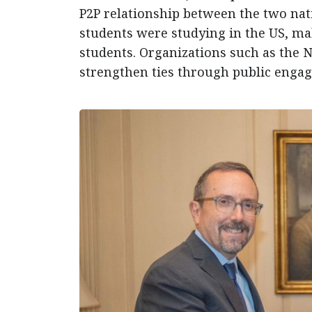
P2P relationship between the two nati
students were studying in the US, ma
students. Organizations such as the 
strengthen ties through public engag