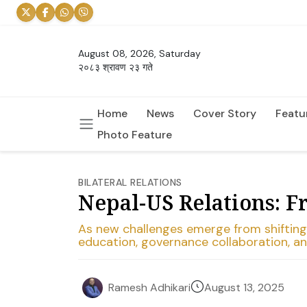
August 08, 2026, Saturday
२०८३ श्रावण २३ गते
Home
News
Cover Story
Featu
Photo Feature
BILATERAL RELATIONS
Nepal-US Relations: F
As new challenges emerge from shifting g
education, governance collaboration, an
August 13, 2025
Ramesh Adhikari