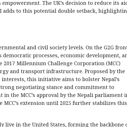
empowerment. The UK’s decision to reduce its ai
adds to this potential double setback, highlightin
rnmental and civil society levels. On the G2G front
’s democratic processes, economic development, a
 the 2017 Millennium Challenge Corporation (MCC)
rgy and transport infrastructure. Proposed by the
interests, this initiative aims to bolster Nepal’s
 strong negotiating stance and commitment to
t in the MCC’s approval by the Nepali parliament i
 MCC’s extension until 2025 further stabilizes this
y live in the United States, forming the backbone 