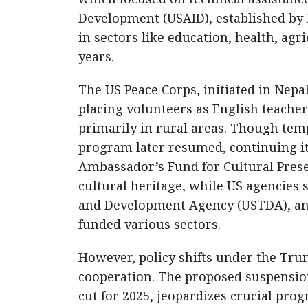
Development (USAID), established by
in sectors like education, health, ag
years.
The US Peace Corps, initiated in Nep
placing volunteers as English teacher
primarily in rural areas. Though tem
program later resumed, continuing its
Ambassador’s Fund for Cultural Prese
cultural heritage, while US agencies 
and Development Agency (USTDA), an
funded various sectors.
However, policy shifts under the Tru
cooperation. The proposed suspension
cut for 2025, jeopardizes crucial pro