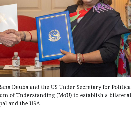
 Rana Deuba and the US Under Secretary for Politica
m of Understanding (MoU) to establish a bilatera
al and the USA.