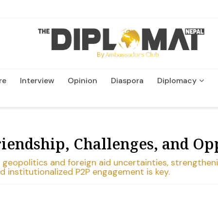
re
Interview
Opinion
Diaspora
Diplomacy
Wildlife and Conservation
riendship, Challenges, and Op
eopolitics and foreign aid uncertainties, strengtheni
d institutionalized P2P engagement is key.