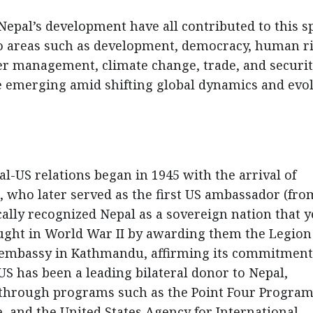
 Nepal’s development have all contributed to this s
to areas such as development, democracy, human ri
ter management, climate change, trade, and securit
e emerging amid shifting global dynamics and evo
l-US relations began in 1945 with the arrival of
 who later served as the first US ambassador (fro
ally recognized Nepal as a sovereign nation that y
ght in World War II by awarding them the Legion
s embassy in Kathmandu, affirming its commitment
US has been a leading bilateral donor to Nepal,
s through programs such as the Point Four Program
, and the United States Agency for International