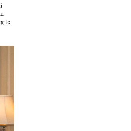
i
al
g to