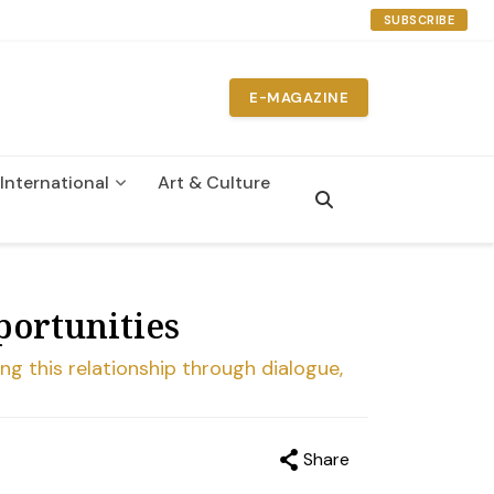
SUBSCRIBE
E-MAGAZINE
International
Art & Culture
portunities
ng this relationship through dialogue,
Share