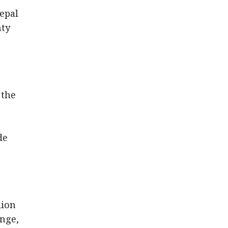
epal
nty
,
 the
de
lion
ange,