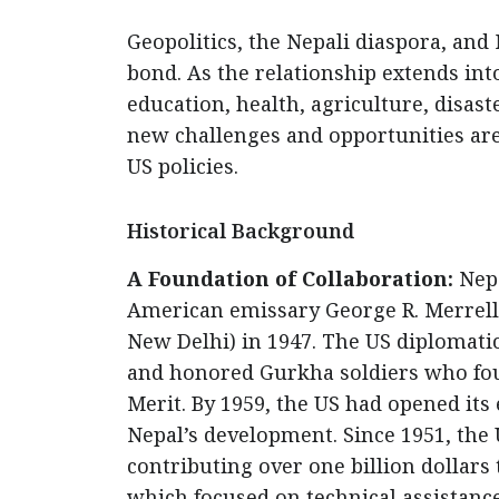
Geopolitics, the Nepali diaspora, and
bond. As the relationship extends in
education, health, agriculture, disas
new challenges and opportunities ar
US policies.
Historical Background
A Foundation of Collaboration:
Nepa
American emissary George R. Merrell,
New Delhi) in 1947. The US diplomatic
and honored Gurkha soldiers who fou
Merit. By 1959, the US had opened it
Nepal’s development. Since 1951, the 
contributing over one billion dollar
which focused on technical assistance