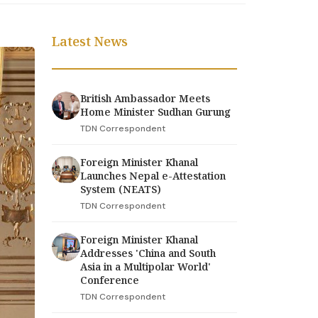
Latest News
British Ambassador Meets
Home Minister Sudhan Gurung
TDN Correspondent
Foreign Minister Khanal
Launches Nepal e-Attestation
System (NEATS)
TDN Correspondent
Foreign Minister Khanal
Addresses 'China and South
Asia in a Multipolar World'
Conference
TDN Correspondent