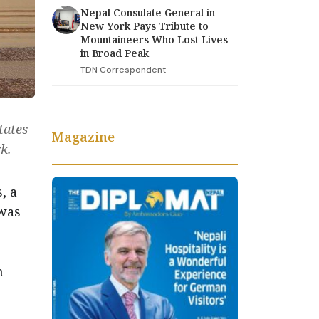
Nepal Consulate General in
New York Pays Tribute to
Mountaineers Who Lost Lives
in Broad Peak
TDN Correspondent
tates
Magazine
k.
, a
 was
h