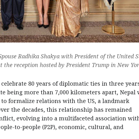
Spouse Radhika Shakya with President of the United S
 the reception hosted by President Trump in New Yor
 celebrate 80 years of diplomatic ties in three years
ite being more than 7,000 kilometers apart, Nepal
s to formalize relations with the US, a landmark
ver the decades, this relationship has remained
flict, evolving into a multifaceted association wit
le-to-people (P2P), economic, cultural, and