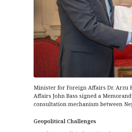
Minister for Foreign Affairs Dr. Arzu
Affairs John Bass signed a Memorandu
consultation mechanism between Nep
Geopolitical Challenges