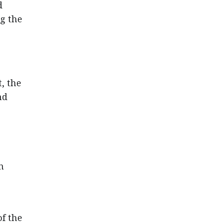
d
g the
, the
nd
n
of the