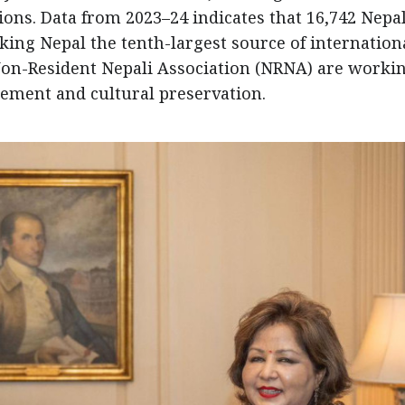
ons. Data from 2023–24 indicates that 16,742 Nepal
king Nepal the tenth-largest source of internation
Non-Resident Nepali Association (NRNA) are workin
ement and cultural preservation.