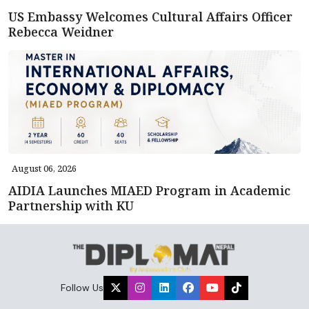
US Embassy Welcomes Cultural Affairs Officer
Rebecca Weidner
August 06, 2026
AIDIA Launches MIAED Program in Academic
Partnership with KU
Follow Us