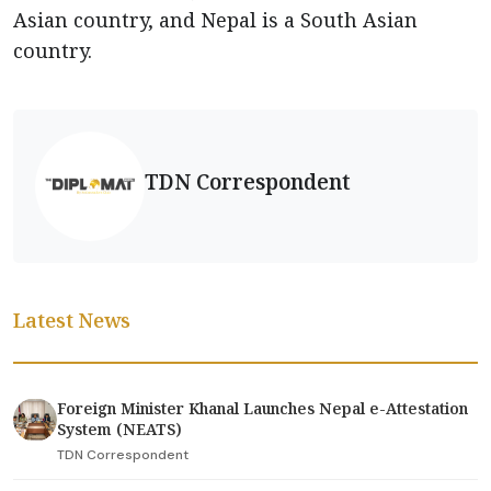
Asian country, and Nepal is a South Asian
country.
TDN Correspondent
Latest News
Foreign Minister Khanal Launches Nepal e-Attestation
System (NEATS)
TDN Correspondent