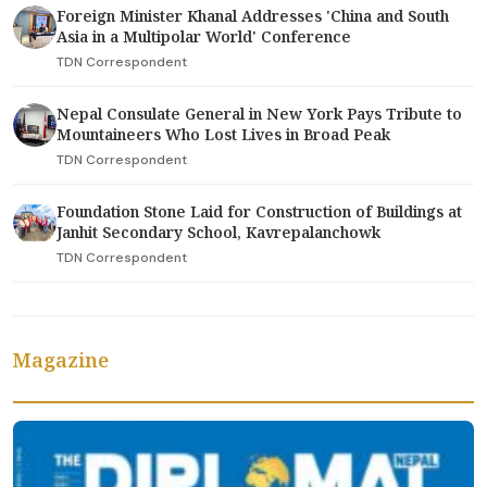
Foreign Minister Khanal Addresses 'China and South
Asia in a Multipolar World' Conference
TDN Correspondent
Nepal Consulate General in New York Pays Tribute to
Mountaineers Who Lost Lives in Broad Peak
TDN Correspondent
Foundation Stone Laid for Construction of Buildings at
Janhit Secondary School, Kavrepalanchowk
TDN Correspondent
Magazine