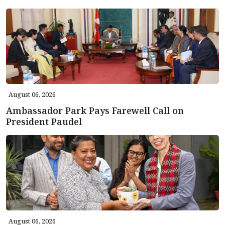
August 06, 2026
Ambassador Park Pays Farewell Call on
President Paudel
August 06, 2026