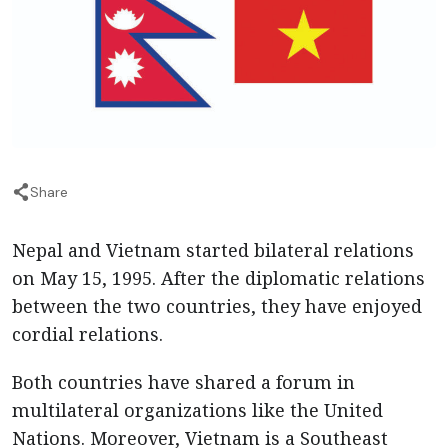
Share
Nepal and Vietnam started bilateral relations
on May 15, 1995. After the diplomatic relations
between the two countries, they have enjoyed
cordial relations.
Both countries have shared a forum in
multilateral organizations like the United
Nations. Moreover, Vietnam is a Southeast