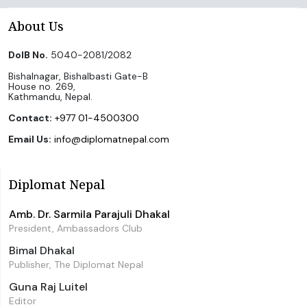
About Us
DoIB No.
5040-2081/2082
Bishalnagar, Bishalbasti Gate-B
House no. 269,
Kathmandu, Nepal.
Contact:
+977 01-4500300
Email Us:
info@diplomatnepal.com
Diplomat Nepal
Amb. Dr. Sarmila Parajuli Dhakal
President, Ambassadors Club
Bimal Dhakal
Publisher, The Diplomat Nepal
Guna Raj Luitel
Editor