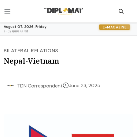
August 07, 2026, Friday
E-MAGAZINE
२०८३ श्रावण २२ गते
BILATERAL RELATIONS
Nepal-Vietnam
June 23, 2025
TDN Correspondent