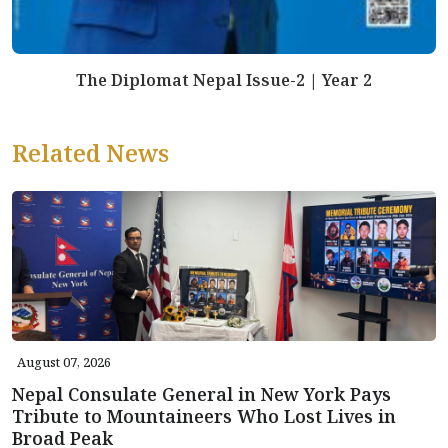
The Diplomat Nepal Issue-2 | Year 2
Related News
August 07, 2026
Nepal Consulate General in New York Pays
Tribute to Mountaineers Who Lost Lives in
Broad Peak