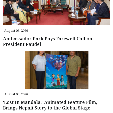
August 06, 2026
Ambassador Park Pays Farewell Call on
President Paudel
August 06, 2026
‘Lost In Mandala,' Animated Feature Film,
Brings Nepali Story to the Global Stage