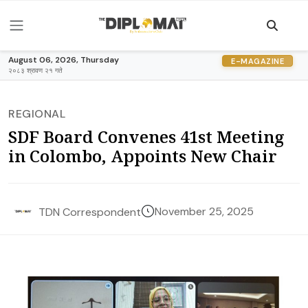
August 06, 2026, Thursday
E-MAGAZINE
२०८३ श्रावण २१ गते
REGIONAL
SDF Board Convenes 41st Meeting
in Colombo, Appoints New Chair
November 25, 2025
TDN Correspondent