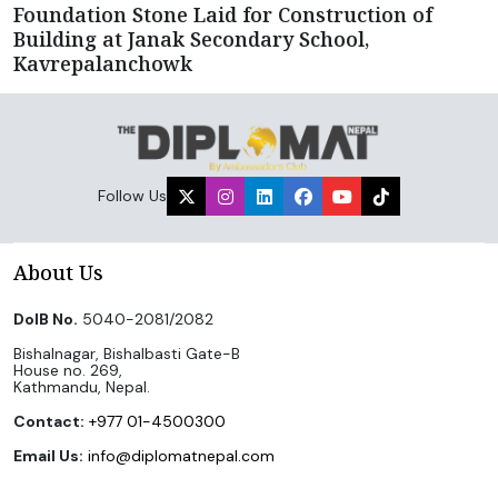
Foundation Stone Laid for Construction of
Building at Janak Secondary School,
Kavrepalanchowk
Follow Us
About Us
DoIB No.
5040-2081/2082
Bishalnagar, Bishalbasti Gate-B
House no. 269,
Kathmandu, Nepal.
Contact:
+977 01-4500300
Email Us:
info@diplomatnepal.com