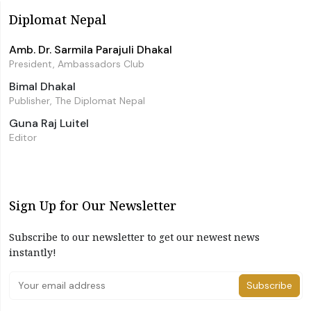
Diplomat Nepal
Amb. Dr. Sarmila Parajuli Dhakal
President, Ambassadors Club
Bimal Dhakal
Publisher, The Diplomat Nepal
Guna Raj Luitel
Editor
Sign Up for Our Newsletter
Subscribe to our newsletter to get our newest news
instantly!
Subscribe