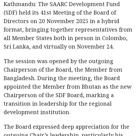
Kathmandu: The SAARC Development Fund
(SDF) held its 41st Meeting of the Board of
Directors on 20 November 2025 in a hybrid
format, bringing together representatives from
all Member States both in person in Colombo,
Sri Lanka, and virtually on November 24.
The session was opened by the outgoing
Chairperson of the Board, the Member from
Bangladesh. During the meeting, the Board
appointed the Member from Bhutan as the new
Chairperson of the SDF Board, marking a
transition in leadership for the regional
development institution.
The Board expressed deep appreciation for the
outgoing Chair’s leadership, particularly his