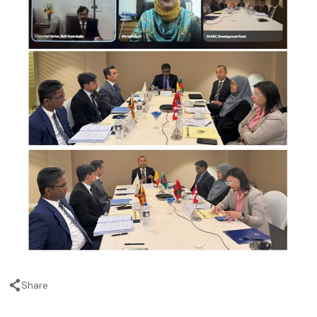
Share