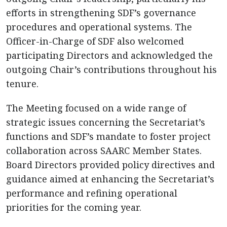
efforts in strengthening SDF’s governance
procedures and operational systems. The
Officer-in-Charge of SDF also welcomed
participating Directors and acknowledged the
outgoing Chair’s contributions throughout his
tenure.
The Meeting focused on a wide range of
strategic issues concerning the Secretariat’s
functions and SDF’s mandate to foster project
collaboration across SAARC Member States.
Board Directors provided policy directives and
guidance aimed at enhancing the Secretariat’s
performance and refining operational
priorities for the coming year.