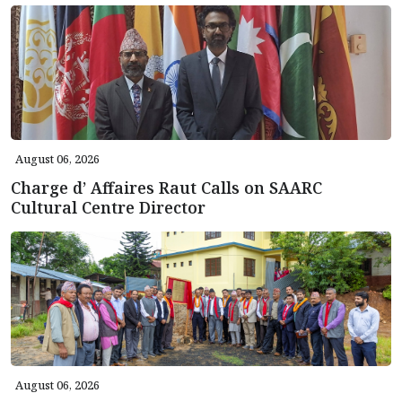
August 06, 2026
Charge d’ Affaires Raut Calls on SAARC
Cultural Centre Director
August 06, 2026