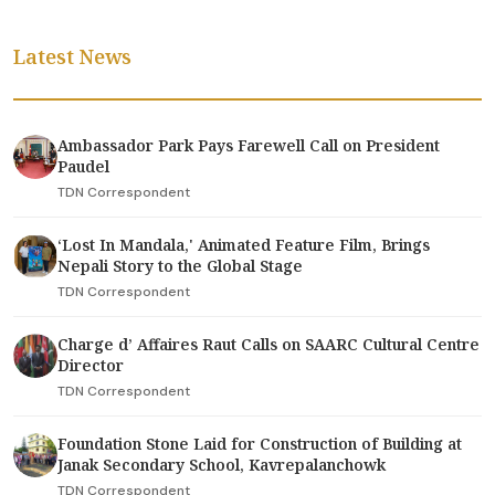
Latest News
Ambassador Park Pays Farewell Call on President
Paudel
TDN Correspondent
‘Lost In Mandala,' Animated Feature Film, Brings
Nepali Story to the Global Stage
TDN Correspondent
Charge d’ Affaires Raut Calls on SAARC Cultural Centre
Director
TDN Correspondent
Foundation Stone Laid for Construction of Building at
Janak Secondary School, Kavrepalanchowk
TDN Correspondent