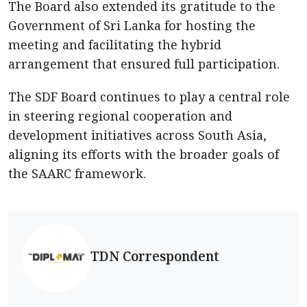
The Board also extended its gratitude to the
Government of Sri Lanka for hosting the
meeting and facilitating the hybrid
arrangement that ensured full participation.
The SDF Board continues to play a central role
in steering regional cooperation and
development initiatives across South Asia,
aligning its efforts with the broader goals of
the SAARC framework.
TDN Correspondent