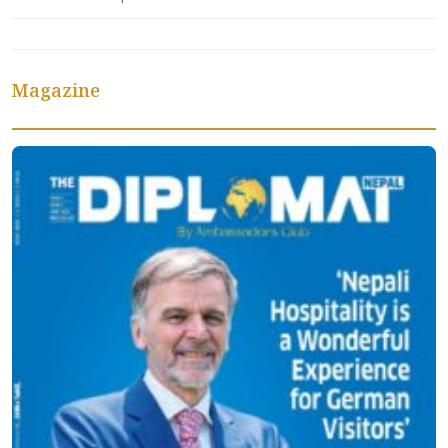
Magazine