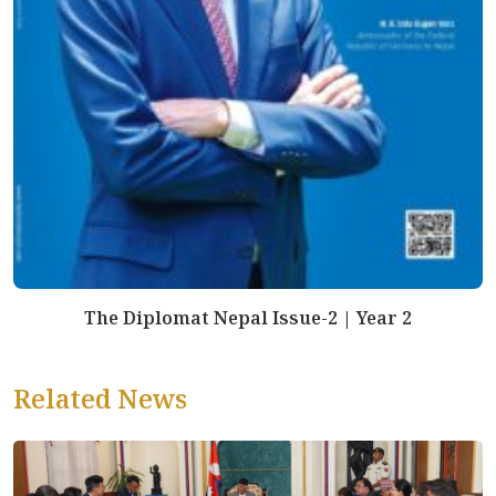
The Diplomat Nepal Issue-2 | Year 2
Related News