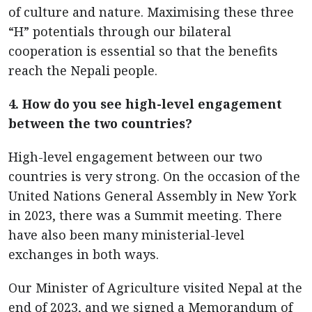
of culture and nature. Maximising these three
“H” potentials through our bilateral
cooperation is essential so that the benefits
reach the Nepali people.
4. How do you see high-level engagement
between the two countries?
High-level engagement between our two
countries is very strong. On the occasion of the
United Nations General Assembly in New York
in 2023, there was a Summit meeting. There
have also been many ministerial-level
exchanges in both ways.
Our Minister of Agriculture visited Nepal at the
end of 2023, and we signed a Memorandum of