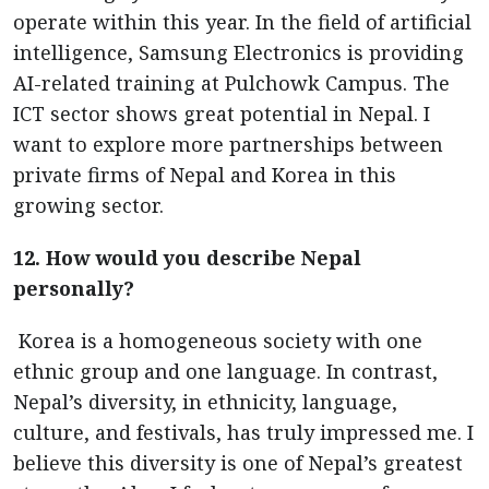
operate within this year. In the field of artificial
intelligence, Samsung Electronics is providing
AI-related training at Pulchowk Campus. The
ICT sector shows great potential in Nepal. I
want to explore more partnerships between
private firms of Nepal and Korea in this
growing sector.
12. How would you describe Nepal
personally?
Korea is a homogeneous society with one
ethnic group and one language. In contrast,
Nepal’s diversity, in ethnicity, language,
culture, and festivals, has truly impressed me. I
believe this diversity is one of Nepal’s greatest