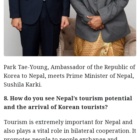
Park Tae-Young, Ambassador of the Republic of
Korea to Nepal, meets Prime Minister of Nepal,
Sushila Karki.
8. How do you see Nepal’s tourism potential
and the arrival of Korean tourists?
Tourism is extremely important for Nepal and
also plays a vital role in bilateral cooperation. It
promotes people to people exchange and