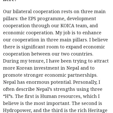
Our bilateral cooperation rests on three main
pillars: the EPS programme, development
cooperation through our KOICA team, and
economic cooperation. My job is to enhance
our cooperation in three main pillars. I believe
there is significant room to expand economic
cooperation between our two countries.
During my tenure, I have been trying to attract
more Korean investment in Nepal and to
promote stronger economic partnerships.
Nepal has enormous potential. Personally, I
often describe Nepal’s strengths using three
“H”s. The first is Human resources, which I
believe is the most important. The second is
Hydropower, and the third is the rich Heritage