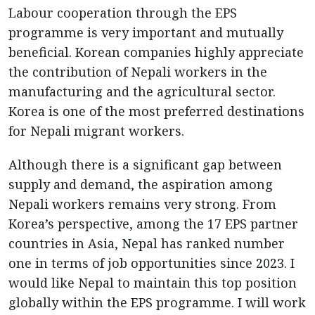
Labour cooperation through the EPS
programme is very important and mutually
beneficial. Korean companies highly appreciate
the contribution of Nepali workers in the
manufacturing and the agricultural sector.
Korea is one of the most preferred destinations
for Nepali migrant workers.
Although there is a significant gap between
supply and demand, the aspiration among
Nepali workers remains very strong. From
Korea’s perspective, among the 17 EPS partner
countries in Asia, Nepal has ranked number
one in terms of job opportunities since 2023. I
would like Nepal to maintain this top position
globally within the EPS programme. I will work