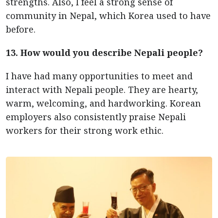
strengths. Also, I feel a strong sense of
community in Nepal, which Korea used to have
before.
13. How would you describe Nepali people?
I have had many opportunities to meet and
interact with Nepali people. They are hearty,
warm, welcoming, and hardworking. Korean
employers also consistently praise Nepali
workers for their strong work ethic.