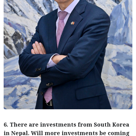
6. There are investments from South Korea
in Nepal. Will more investments be coming