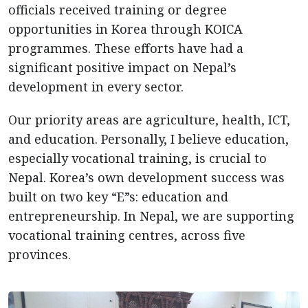
officials received training or degree
opportunities in Korea through KOICA
programmes. These efforts have had a
significant positive impact on Nepal’s
development in every sector.
Our priority areas are agriculture, health, ICT,
and education. Personally, I believe education,
especially vocational training, is crucial to
Nepal. Korea’s own development success was
built on two key “E”s: education and
entrepreneurship. In Nepal, we are supporting
vocational training centres, across five
provinces.