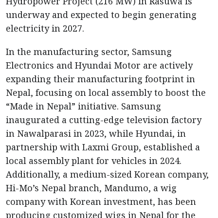
Hydropower Project (216 MW) in Rasuwa is
underway and expected to begin generating
electricity in 2027.
In the manufacturing sector, Samsung
Electronics and Hyundai Motor are actively
expanding their manufacturing footprint in
Nepal, focusing on local assembly to boost the
“Made in Nepal” initiative. Samsung
inaugurated a cutting-edge television factory
in Nawalparasi in 2023, while Hyundai, in
partnership with Laxmi Group, established a
local assembly plant for vehicles in 2024.
Additionally, a medium-sized Korean company,
Hi-Mo’s Nepal branch, Mandumo, a wig
company with Korean investment, has been
producing customized wigs in Nepal for the