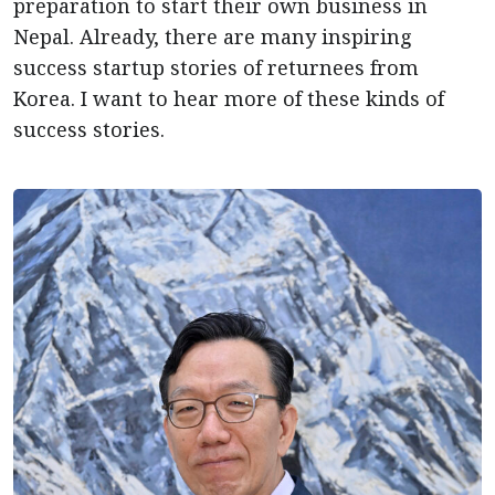
preparation to start their own business in
Nepal. Already, there are many inspiring
success startup stories of returnees from
Korea. I want to hear more of these kinds of
success stories.