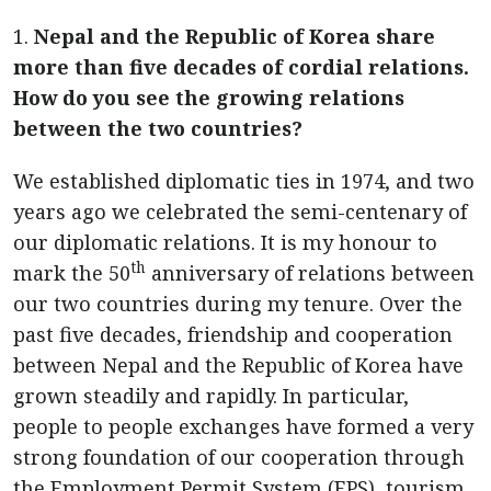
1.
Nepal and the Republic of Korea share
more than five decades of cordial relations.
How do you see the growing relations
between the two countries?
We established diplomatic ties in 1974, and two
years ago we celebrated the semi-centenary of
our diplomatic relations. It is my honour to
th
mark the 50
anniversary of relations between
our two countries during my tenure. Over the
past five decades, friendship and cooperation
between Nepal and the Republic of Korea have
grown steadily and rapidly. In particular,
people to people exchanges have formed a very
strong foundation of our cooperation through
the Employment Permit System (EPS), tourism,