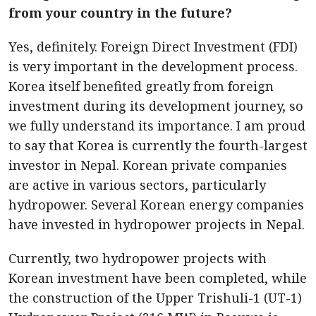
from your country in the future?
Yes, definitely. Foreign Direct Investment (FDI)
is very important in the development process.
Korea itself benefited greatly from foreign
investment during its development journey, so
we fully understand its importance. I am proud
to say that Korea is currently the fourth-largest
investor in Nepal. Korean private companies
are active in various sectors, particularly
hydropower. Several Korean energy companies
have invested in hydropower projects in Nepal.
Currently, two hydropower projects with
Korean investment have been completed, while
the construction of the Upper Trishuli-1 (UT-1)