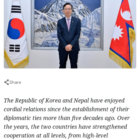
Share
The Republic of Korea and Nepal have enjoyed
cordial relations since the establishment of their
diplomatic ties more than five decades ago. Over
the years, the two countries have strengthened
cooperation at all levels, from high-level