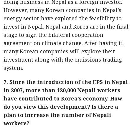
doing business in Nepal as a foreign investor.
However, many Korean companies in Nepal’s
energy sector have explored the feasibility to
invest in Nepal. Nepal and Korea are in the final
stage to sign the bilateral cooperation
agreement on climate change. After having it,
many Korean companies will explore their
investment along with the emissions trading
system.
7. Since the introduction of the EPS in Nepal
in 2007, more than 120,000 Nepali workers
have contributed to Korea’s economy. How
do you view this development? Is there a
plan to increase the number of Nepali
workers?