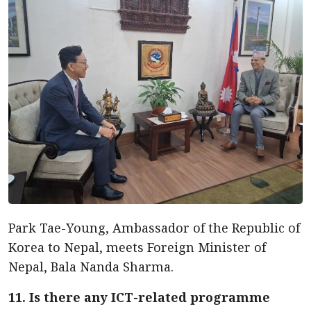
Park Tae-Young, Ambassador of the Republic of
Korea to Nepal, meets Foreign Minister of
Nepal, Bala Nanda Sharma.
11. Is there any ICT-related programme