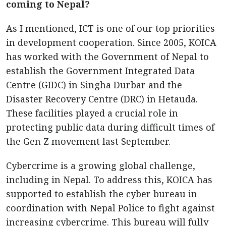
coming to Nepal?
As I mentioned, ICT is one of our top priorities
in development cooperation. Since 2005, KOICA
has worked with the Government of Nepal to
establish the Government Integrated Data
Centre (GIDC) in Singha Durbar and the
Disaster Recovery Centre (DRC) in Hetauda.
These facilities played a crucial role in
protecting public data during difficult times of
the Gen Z movement last September.
Cybercrime is a growing global challenge,
including in Nepal. To address this, KOICA has
supported to establish the cyber bureau in
coordination with Nepal Police to fight against
increasing cybercrime. This bureau will fully