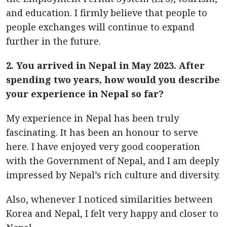
and education. I firmly believe that people to
people exchanges will continue to expand
further in the future.
2. You arrived in Nepal in May 2023. After
spending two years, how would you describe
your experience in Nepal so far?
My experience in Nepal has been truly
fascinating. It has been an honour to serve
here. I have enjoyed very good cooperation
with the Government of Nepal, and I am deeply
impressed by Nepal’s rich culture and diversity.
Also, whenever I noticed similarities between
Korea and Nepal, I felt very happy and closer to