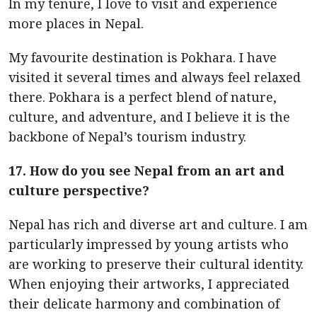
In my tenure, I love to visit and experience
more places in Nepal.
My favourite destination is Pokhara. I have
visited it several times and always feel relaxed
there. Pokhara is a perfect blend of nature,
culture, and adventure, and I believe it is the
backbone of Nepal’s tourism industry.
17. How do you see Nepal from an art and
culture perspective?
Nepal has rich and diverse art and culture. I am
particularly impressed by young artists who
are working to preserve their cultural identity.
When enjoying their artworks, I appreciated
their delicate harmony and combination of