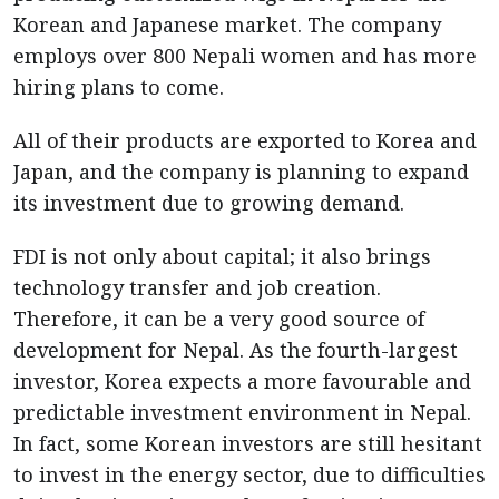
Korean and Japanese market. The company
employs over 800 Nepali women and has more
hiring plans to come.
All of their products are exported to Korea and
Japan, and the company is planning to expand
its investment due to growing demand.
FDI is not only about capital; it also brings
technology transfer and job creation.
Therefore, it can be a very good source of
development for Nepal. As the fourth-largest
investor, Korea expects a more favourable and
predictable investment environment in Nepal.
In fact, some Korean investors are still hesitant
to invest in the energy sector, due to difficulties