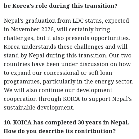
be Korea’s role during this transition?
Nepal’s graduation from LDC status, expected
in November 2026, will certainly bring
challenges, but it also presents opportunities.
Korea understands these challenges and will
stand by Nepal during this transition. Our two
countries have been under discussion on how
to expand our concessional or soft loan
programmes, particularly in the energy sector.
We will also continue our development
cooperation through KOICA to support Nepal’s
sustainable development.
10. KOICA has completed 30 years in Nepal.
How do you describe its contribution?