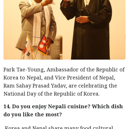
Park Tae-Young, Ambassador of the Republic of
Korea to Nepal, and Vice President of Nepal,
Ram Sahay Prasad Yadav, are celebrating the
National Day of the Republic of Korea.
14. Do you enjoy Nepali cuisine? Which dish
do you like the most?
Korea and Nepal share many food cultural