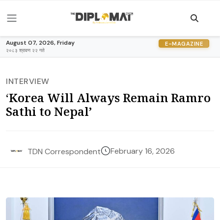
August 07, 2026, Friday
E-MAGAZINE
२०८३ श्रावण २२ गते
INTERVIEW
‘Korea Will Always Remain Ramro
Sathi to Nepal’
February 16, 2026
TDN Correspondent