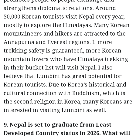
strengthens diplomatic relations. Around
30,000 Korean tourists visit Nepal every year,
mostly to explore the Himalayas. Many Korean
mountaineers and hikers are attracted to the
Annapurna and Everest regions. If more
trekking safety is guaranteed, more Korean
mountain lovers who have Himalaya trekking
in their bucket list will visit Nepal. I also
believe that Lumbini has great potential for
Korean tourists. Due to Korea’s historical and
cultural connection with Buddhism, which is
the second religion in Korea, many Koreans are
interested in visiting Lumbini as well.
9. Nepal is set to graduate from Least
Developed Country status in 2026. What will