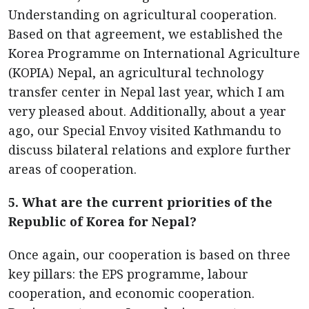
Understanding on agricultural cooperation.
Based on that agreement, we established the
Korea Programme on International Agriculture
(KOPIA) Nepal, an agricultural technology
transfer center in Nepal last year, which I am
very pleased about. Additionally, about a year
ago, our Special Envoy visited Kathmandu to
discuss bilateral relations and explore further
areas of cooperation.
5. What are the current priorities of the
Republic of Korea for Nepal?
Once again, our cooperation is based on three
key pillars: the EPS programme, labour
cooperation, and economic cooperation.