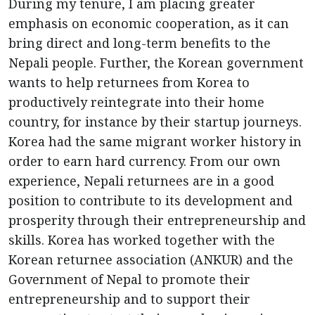
During my tenure, I am placing greater
emphasis on economic cooperation, as it can
bring direct and long-term benefits to the
Nepali people. Further, the Korean government
wants to help returnees from Korea to
productively reintegrate into their home
country, for instance by their startup journeys.
Korea had the same migrant worker history in
order to earn hard currency. From our own
experience, Nepali returnees are in a good
position to contribute to its development and
prosperity through their entrepreneurship and
skills. Korea has worked together with the
Korean returnee association (ANKUR) and the
Government of Nepal to promote their
entrepreneurship and to support their