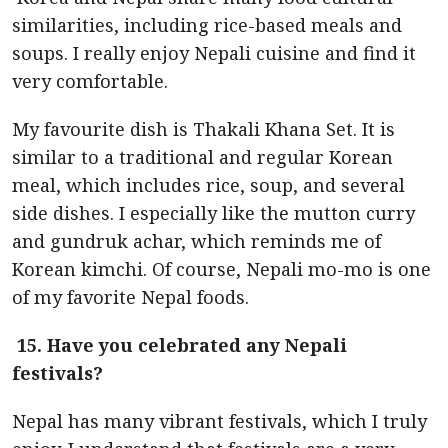
similarities, including rice-based meals and
soups. I really enjoy Nepali cuisine and find it
very comfortable.
My favourite dish is Thakali Khana Set. It is
similar to a traditional and regular Korean
meal, which includes rice, soup, and several
side dishes. I especially like the mutton curry
and gundruk achar, which reminds me of
Korean kimchi. Of course, Nepali mo-mo is one
of my favorite Nepal foods.
15. Have you celebrated any Nepali
festivals?
Nepal has many vibrant festivals, which I truly