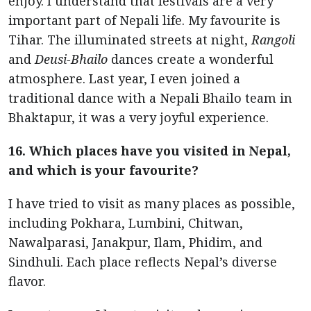
enjoy. I understand that festivals are a very
important part of Nepali life. My favourite is
Tihar. The illuminated streets at night,
Rangoli
and
Deusi-Bhailo
dances create a wonderful
atmosphere. Last year, I even joined a
traditional dance with a Nepali Bhailo team in
Bhaktapur, it was a very joyful experience.
16. Which places have you visited in Nepal,
and which is your favourite?
I have tried to visit as many places as possible,
including Pokhara, Lumbini, Chitwan,
Nawalparasi, Janakpur, Ilam, Phidim, and
Sindhuli. Each place reflects Nepal’s diverse
flavor.