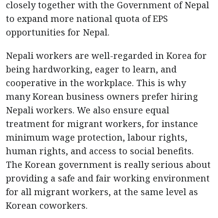
closely together with the Government of Nepal
to expand more national quota of EPS
opportunities for Nepal.
Nepali workers are well-regarded in Korea for
being hardworking, eager to learn, and
cooperative in the workplace. This is why
many Korean business owners prefer hiring
Nepali workers. We also ensure equal
treatment for migrant workers, for instance
minimum wage protection, labour rights,
human rights, and access to social benefits.
The Korean government is really serious about
providing a safe and fair working environment
for all migrant workers, at the same level as
Korean coworkers.