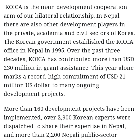
KOICA is the main development cooperation
arm of our bilateral relationship. In Nepal
there are also other development players in
the private, academia and civil sectors of Korea.
The Korean government established the KOICA
office in Nepal in 1995. Over the past three
decades, KOICA has contributed more than USD
230 million in grant assistance. This year alone
marks a record-high commitment of USD 21
million US dollar to many ongoing
development projects.
More than 160 development projects have been
implemented, over 2,900 Korean experts were
dispatched to share their expertise in Nepal,
and more than 2,200 Nepali public-sector