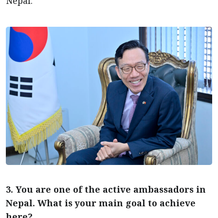
Nepal.
3. You are one of the active ambassadors in
Nepal. What is your main goal to achieve
here?