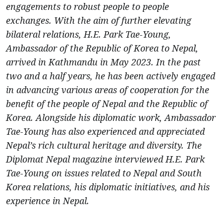
engagements to robust people to people
exchanges. With the aim of further elevating
bilateral relations, H.E. Park Tae-Young,
Ambassador of the Republic of Korea to Nepal,
arrived in Kathmandu in May 2023. In the past
two and a half years, he has been actively engaged
in advancing various areas of cooperation for the
benefit of the people of Nepal and the Republic of
Korea. Alongside his diplomatic work, Ambassador
Tae-Young has also experienced and appreciated
Nepal’s rich cultural heritage and diversity. The
Diplomat Nepal magazine interviewed H.E. Park
Tae-Young on issues related to Nepal and South
Korea relations, his diplomatic initiatives, and his
experience in Nepal.