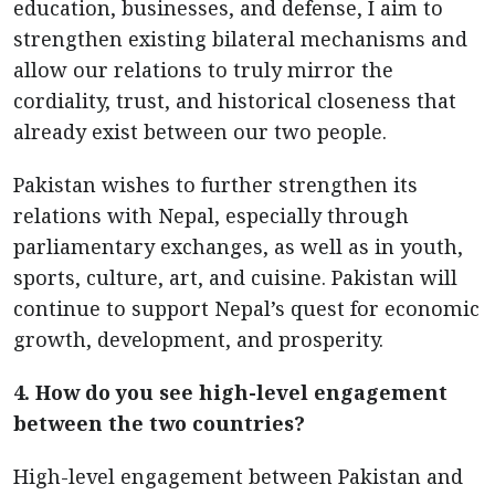
education, businesses, and defense, I aim to
strengthen existing bilateral mechanisms and
allow our relations to truly mirror the
cordiality, trust, and historical closeness that
already exist between our two people.
Pakistan wishes to further strengthen its
relations with Nepal, especially through
parliamentary exchanges, as well as in youth,
sports, culture, art, and cuisine. Pakistan will
continue to support Nepal’s quest for economic
growth, development, and prosperity.
4. How do you see high-level engagement
between the two countries?
High-level engagement between Pakistan and