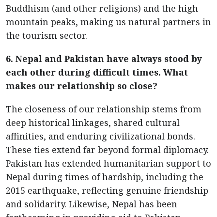
Buddhism (and other religions) and the high
mountain peaks, making us natural partners in
the tourism sector.
6. Nepal and Pakistan have always stood by
each other during difficult times. What
makes our relationship so close?
The closeness of our relationship stems from
deep historical linkages, shared cultural
affinities, and enduring civilizational bonds.
These ties extend far beyond formal diplomacy.
Pakistan has extended humanitarian support to
Nepal during times of hardship, including the
2015 earthquake, reflecting genuine friendship
and solidarity. Likewise, Nepal has been