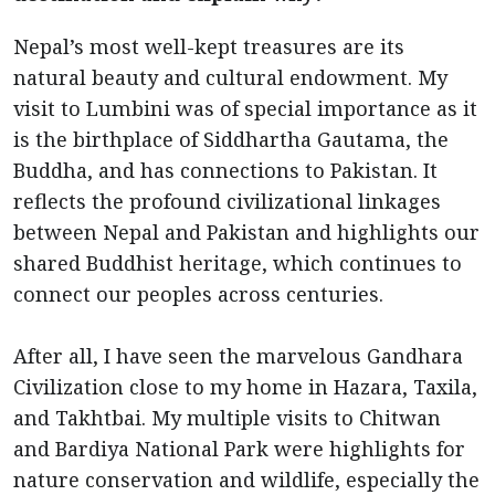
Nepal’s most well-kept treasures are its
natural beauty and cultural endowment. My
visit to Lumbini was of special importance as it
is the birthplace of Siddhartha Gautama, the
Buddha, and has connections to Pakistan. It
reflects the profound civilizational linkages
between Nepal and Pakistan and highlights our
shared Buddhist heritage, which continues to
connect our peoples across centuries.
After all, I have seen the marvelous Gandhara
Civilization close to my home in Hazara, Taxila,
and Takhtbai. My multiple visits to Chitwan
and Bardiya National Park were highlights for
nature conservation and wildlife, especially the