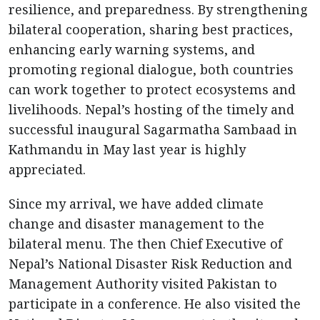
resilience, and preparedness. By strengthening
bilateral cooperation, sharing best practices,
enhancing early warning systems, and
promoting regional dialogue, both countries
can work together to protect ecosystems and
livelihoods. Nepal’s hosting of the timely and
successful inaugural Sagarmatha Sambaad in
Kathmandu in May last year is highly
appreciated.
Since my arrival, we have added climate
change and disaster management to the
bilateral menu. The then Chief Executive of
Nepal’s National Disaster Risk Reduction and
Management Authority visited Pakistan to
participate in a conference. He also visited the