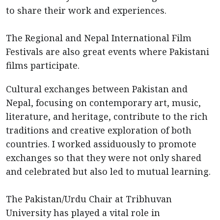
to share their work and experiences.
The Regional and Nepal International Film
Festivals are also great events where Pakistani
films participate.
Cultural exchanges between Pakistan and
Nepal, focusing on contemporary art, music,
literature, and heritage, contribute to the rich
traditions and creative exploration of both
countries. I worked assiduously to promote
exchanges so that they were not only shared
and celebrated but also led to mutual learning.
The Pakistan/Urdu Chair at Tribhuvan
University has played a vital role in