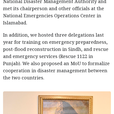
National Disaster Management Authority and
met its chairperson and other officials at the
National Emergencies Operations Center in
Islamabad.
In addition, we hosted three delegations last
year for training on emergency preparedness,
post-flood reconstruction in Sindh, and rescue
and emergency services (Rescue 1122 in
Punjab). We also proposed an MoU to formalize
cooperation in disaster management between
the two countries.