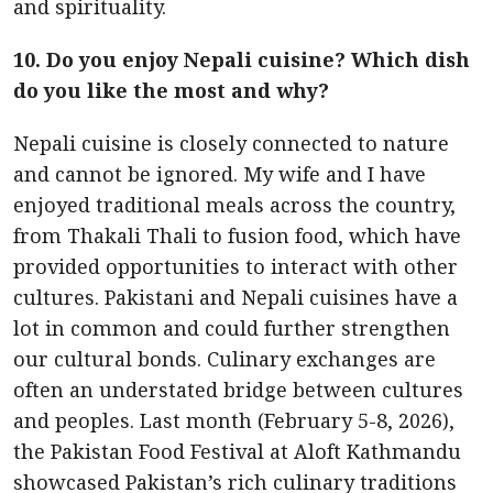
and spirituality.
10. Do you enjoy Nepali cuisine? Which dish
do you like the most and why?
Nepali cuisine is closely connected to nature
and cannot be ignored. My wife and I have
enjoyed traditional meals across the country,
from Thakali Thali to fusion food, which have
provided opportunities to interact with other
cultures. Pakistani and Nepali cuisines have a
lot in common and could further strengthen
our cultural bonds. Culinary exchanges are
often an understated bridge between cultures
and peoples. Last month (February 5-8, 2026),
the Pakistan Food Festival at Aloft Kathmandu
showcased Pakistan’s rich culinary traditions