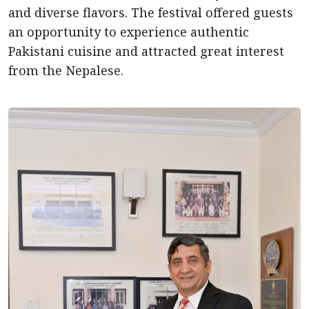
and diverse flavors. The festival offered guests
an opportunity to experience authentic
Pakistani cuisine and attracted great interest
from the Nepalese.