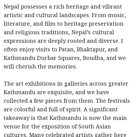
Nepal possesses a rich heritage and vibrant
artistic and cultural landscapes. From music,
literature, and film to heritage preservation
and religious traditions, Nepal’s cultural
expressions are deeply rooted and diverse. I
often enjoy visits to Patan, Bhaktapur, and
Kathmandu Durbar Squares, Boudha, and we
will cherish the memories.
The art exhibitions in galleries across greater
Kathmandu are exquisite, and we have
collected a few pieces from them. The festivals
are colorful and full of spirit. A significant
takeaway is that Kathmandu is now the main
venue for the exposition of South Asian
cultures. Many celebrated artists gather here