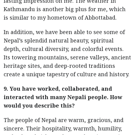
lasting impression on me. The weather in
Kathmandu is another big plus for me, which
is similar to my hometown of Abbottabad.
In addition, we have been able to see some of
Nepal’s splendid natural beauty, spiritual
depth, cultural diversity, and colorful events.
Its towering mountains, serene valleys, ancient
heritage sites, and deep-rooted traditions
create a unique tapestry of culture and history.
9. You have worked, collaborated, and
interacted with many Nepali people. How
would you describe this?
The people of Nepal are warm, gracious, and
sincere. Their hospitality, warmth, humility,