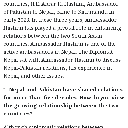
countries, H.E. Abrar H. Hashmi, Ambassador
of Pakistan to Nepal, came to Kathmandu in
early 2023. In these three years, Ambassador
Hashmi has played a pivotal role in enhancing
relations between the two South Asian
countries. Ambassador Hashmi is one of the
active ambassadors in Nepal. The Diplomat
Nepal sat with Ambassador Hashmi to discuss
Nepal-Pakistan relations, his experience in
Nepal, and other issues.
1. Nepal and Pakistan have shared relations
for more than five decades. How do you view
the growing relationship between the two
countries?
Although diplomatic relations between