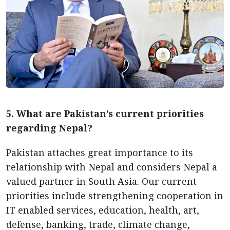
5. What are Pakistan’s current priorities
regarding Nepal?
Pakistan attaches great importance to its
relationship with Nepal and considers Nepal a
valued partner in South Asia. Our current
priorities include strengthening cooperation in
IT enabled services, education, health, art,
defense, banking, trade, climate change,