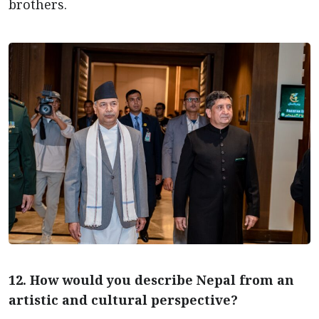
brothers.
12. How would you describe Nepal from an
artistic and cultural perspective?