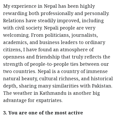
My experience in Nepal has been highly
rewarding both professionally and personally.
Relations have steadily improved, including
with civil society. Nepali people are very
welcoming. From politicians, journalists,
academics, and business leaders to ordinary
citizens, I have found an atmosphere of
openness and friendship that truly reflects the
strength of people-to-people ties between our
two countries. Nepal is a country of immense
natural beauty, cultural richness, and historical
depth, sharing many similarities with Pakistan.
The weather in Kathmandu is another big
advantage for expatriates.
3. You are one of the most active