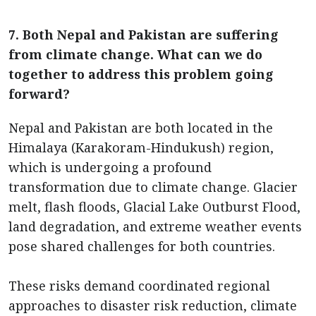
7. Both Nepal and Pakistan are suffering
from climate change. What can we do
together to address this problem going
forward?
Nepal and Pakistan are both located in the
Himalaya (Karakoram-Hindukush) region,
which is undergoing a profound
transformation due to climate change. Glacier
melt, flash floods, Glacial Lake Outburst Flood,
land degradation, and extreme weather events
pose shared challenges for both countries.
These risks demand coordinated regional
approaches to disaster risk reduction, climate