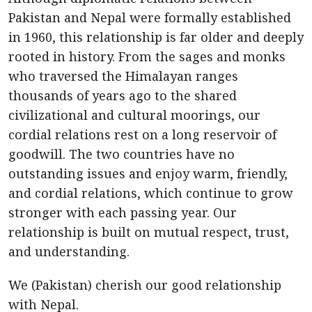
Pakistan and Nepal were formally established
in 1960, this relationship is far older and deeply
rooted in history. From the sages and monks
who traversed the Himalayan ranges
thousands of years ago to the shared
civilizational and cultural moorings, our
cordial relations rest on a long reservoir of
goodwill. The two countries have no
outstanding issues and enjoy warm, friendly,
and cordial relations, which continue to grow
stronger with each passing year. Our
relationship is built on mutual respect, trust,
and understanding.
We (Pakistan) cherish our good relationship
with Nepal.