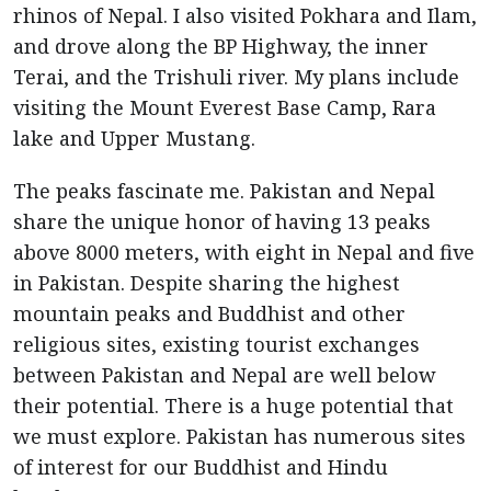
rhinos of Nepal. I also visited Pokhara and Ilam,
and drove along the BP Highway, the inner
Terai, and the Trishuli river. My plans include
visiting the Mount Everest Base Camp, Rara
lake and Upper Mustang.
The peaks fascinate me. Pakistan and Nepal
share the unique honor of having 13 peaks
above 8000 meters, with eight in Nepal and five
in Pakistan. Despite sharing the highest
mountain peaks and Buddhist and other
religious sites, existing tourist exchanges
between Pakistan and Nepal are well below
their potential. There is a huge potential that
we must explore. Pakistan has numerous sites
of interest for our Buddhist and Hindu