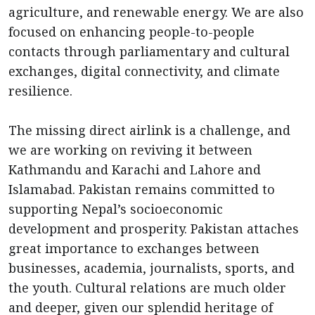
agriculture, and renewable energy. We are also
focused on enhancing people-to-people
contacts through parliamentary and cultural
exchanges, digital connectivity, and climate
resilience.
The missing direct airlink is a challenge, and
we are working on reviving it between
Kathmandu and Karachi and Lahore and
Islamabad. Pakistan remains committed to
supporting Nepal’s socioeconomic
development and prosperity. Pakistan attaches
great importance to exchanges between
businesses, academia, journalists, sports, and
the youth. Cultural relations are much older
and deeper, given our splendid heritage of