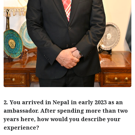
2. You arrived in Nepal in early 2023 as an
ambassador. After spending more than two
years here, how would you describe your
experience?