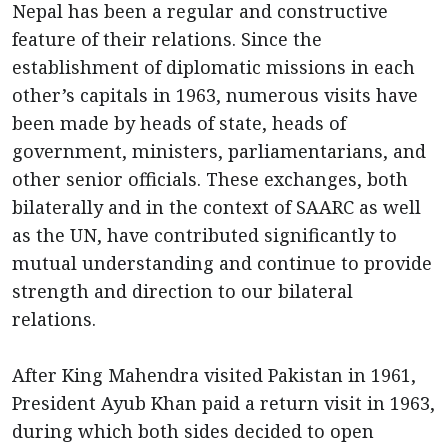
Nepal has been a regular and constructive
feature of their relations. Since the
establishment of diplomatic missions in each
other’s capitals in 1963, numerous visits have
been made by heads of state, heads of
government, ministers, parliamentarians, and
other senior officials. These exchanges, both
bilaterally and in the context of SAARC as well
as the UN, have contributed significantly to
mutual understanding and continue to provide
strength and direction to our bilateral
relations.
After King Mahendra visited Pakistan in 1961,
President Ayub Khan paid a return visit in 1963,
during which both sides decided to open