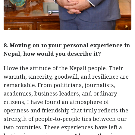
8. Moving on to your personal experience in
Nepal, how would you describe it?
I love the attitude of the Nepali people. Their
warmth, sincerity, goodwill, and resilience are
remarkable. From politicians, journalists,
academics, business leaders, and ordinary
citizens, I have found an atmosphere of
openness and friendship that truly reflects the
strength of people-to-people ties between our
two countries. These experiences have left a