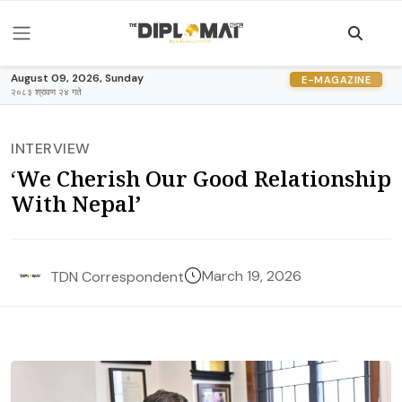
August 09, 2026, Sunday
E-MAGAZINE
२०८३ श्रावण २४ गते
INTERVIEW
‘We Cherish Our Good Relationship
With Nepal’
March 19, 2026
TDN Correspondent