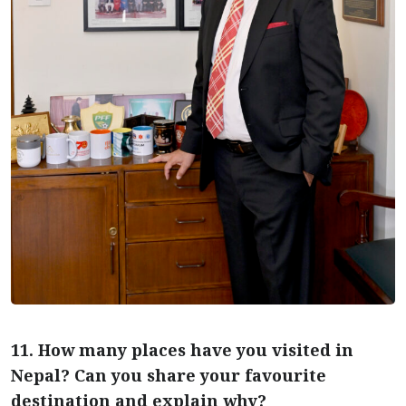
11. How many places have you visited in
Nepal? Can you share your favourite
destination and explain why?