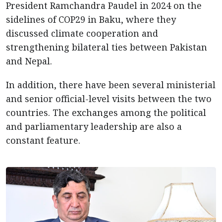
President Ramchandra Paudel in 2024 on the
sidelines of COP29 in Baku, where they
discussed climate cooperation and
strengthening bilateral ties between Pakistan
and Nepal.
In addition, there have been several ministerial
and senior official-level visits between the two
countries. The exchanges among the political
and parliamentary leadership are also a
constant feature.