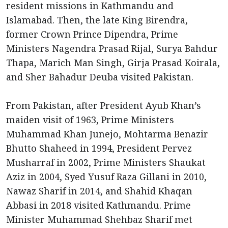
resident missions in Kathmandu and
Islamabad. Then, the late King Birendra,
former Crown Prince Dipendra, Prime
Ministers Nagendra Prasad Rijal, Surya Bahdur
Thapa, Marich Man Singh, Girja Prasad Koirala,
and Sher Bahadur Deuba visited Pakistan.
From Pakistan, after President Ayub Khan’s
maiden visit of 1963, Prime Ministers
Muhammad Khan Junejo, Mohtarma Benazir
Bhutto Shaheed in 1994, President Pervez
Musharraf in 2002, Prime Ministers Shaukat
Aziz in 2004, Syed Yusuf Raza Gillani in 2010,
Nawaz Sharif in 2014, and Shahid Khaqan
Abbasi in 2018 visited Kathmandu. Prime
Minister Muhammad Shehbaz Sharif met