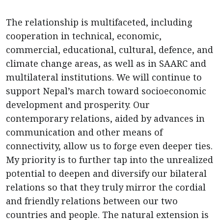
The relationship is multifaceted, including
cooperation in technical, economic,
commercial, educational, cultural, defence, and
climate change areas, as well as in SAARC and
multilateral institutions. We will continue to
support Nepal’s march toward socioeconomic
development and prosperity. Our
contemporary relations, aided by advances in
communication and other means of
connectivity, allow us to forge even deeper ties.
My priority is to further tap into the unrealized
potential to deepen and diversify our bilateral
relations so that they truly mirror the cordial
and friendly relations between our two
countries and people. The natural extension is