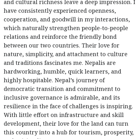
and cultural richness leave a deep impression. I
have consistently experienced openness,
cooperation, and goodwill in my interactions,
which naturally strengthen people-to-people
relations and reinforce the friendly bond
between our two countries. Their love for
nature, simplicity, and attachment to culture
and traditions fascinates me. Nepalis are
hardworking, humble, quick learners, and
highly hospitable. Nepal’s journey of
democratic transition and commitment to
inclusive governance is admirable, and its
resilience in the face of challenges is inspiring.
With little effort on infrastructure and skill
development, their love for the land can turn
this country into a hub for tourism, prosperity,