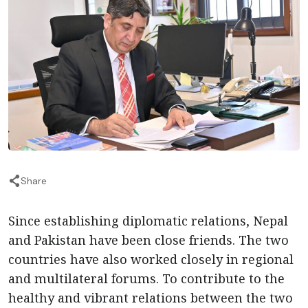
Share
Since establishing diplomatic relations, Nepal
and Pakistan have been close friends. The two
countries have also worked closely in regional
and multilateral forums. To contribute to the
healthy and vibrant relations between the two