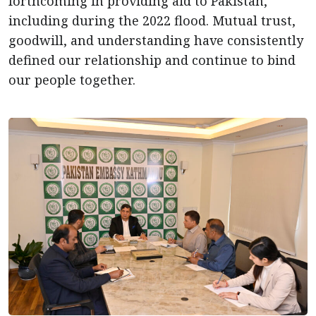
forthcoming in providing aid to Pakistan,
including during the 2022 flood. Mutual trust,
goodwill, and understanding have consistently
defined our relationship and continue to bind
our people together.