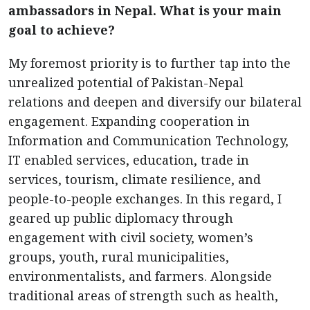
ambassadors in Nepal. What is your main
goal to achieve?
My foremost priority is to further tap into the
unrealized potential of Pakistan-Nepal
relations and deepen and diversify our bilateral
engagement. Expanding cooperation in
Information and Communication Technology,
IT enabled services, education, trade in
services, tourism, climate resilience, and
people-to-people exchanges. In this regard, I
geared up public diplomacy through
engagement with civil society, women’s
groups, youth, rural municipalities,
environmentalists, and farmers. Alongside
traditional areas of strength such as health,