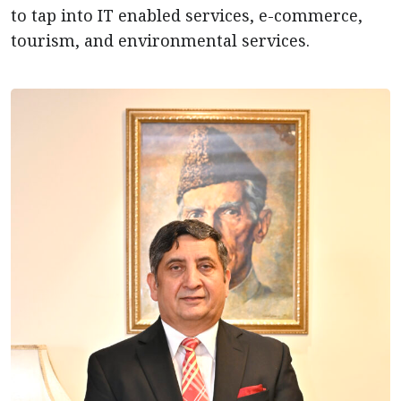
to tap into IT enabled services, e-commerce,
tourism, and environmental services.