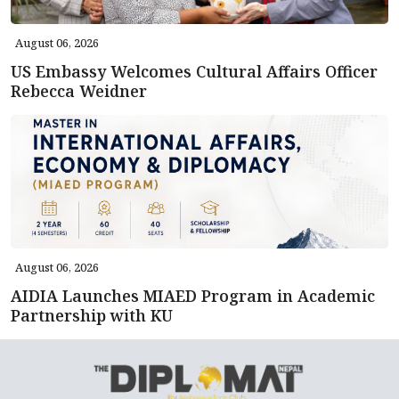
August 06, 2026
US Embassy Welcomes Cultural Affairs Officer
Rebecca Weidner
August 06, 2026
AIDIA Launches MIAED Program in Academic
Partnership with KU