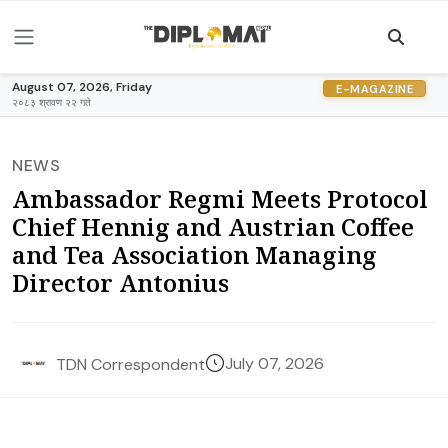
August 07, 2026, Friday
E-MAGAZINE
२०८३ श्रावण २२ गते
NEWS
Ambassador Regmi Meets Protocol
Chief Hennig and Austrian Coffee
and Tea Association Managing
Director Antonius
July 07, 2026
TDN Correspondent