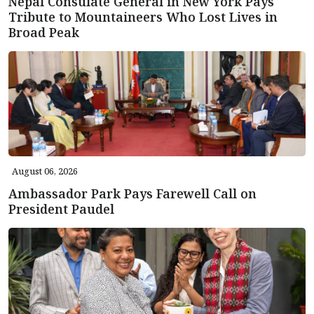
Nepal Consulate General in New York Pays
Tribute to Mountaineers Who Lost Lives in
Broad Peak
August 06, 2026
Ambassador Park Pays Farewell Call on
President Paudel