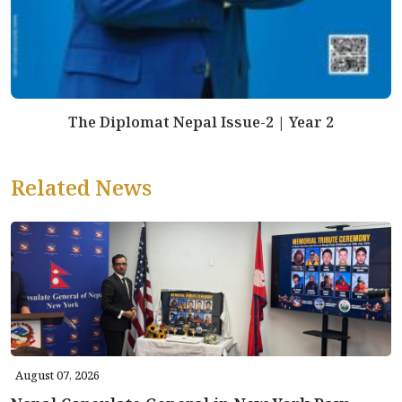
The Diplomat Nepal Issue-2 | Year 2
Related News
August 07, 2026