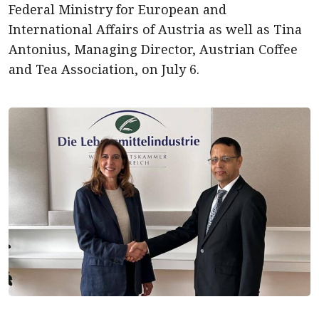
Federal Ministry for European and
International Affairs of Austria as well as Tina
Antonius, Managing Director, Austrian Coffee
and Tea Association, on July 6.