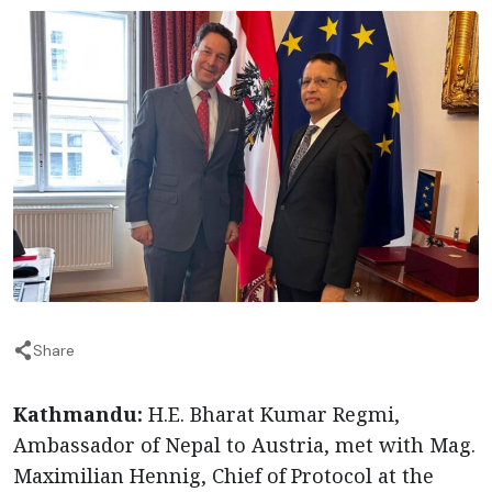
Share
Kathmandu:
H.E. Bharat Kumar Regmi,
Ambassador of Nepal to Austria, met with Mag.
Maximilian Hennig, Chief of Protocol at the