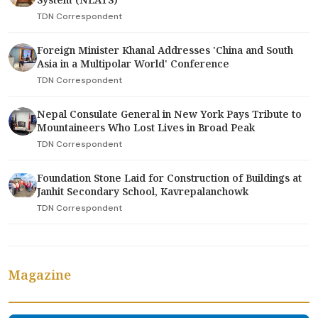
TDN Correspondent
Foreign Minister Khanal Addresses 'China and South
Asia in a Multipolar World' Conference
TDN Correspondent
Nepal Consulate General in New York Pays Tribute to
Mountaineers Who Lost Lives in Broad Peak
TDN Correspondent
Foundation Stone Laid for Construction of Buildings at
Janhit Secondary School, Kavrepalanchowk
TDN Correspondent
Magazine