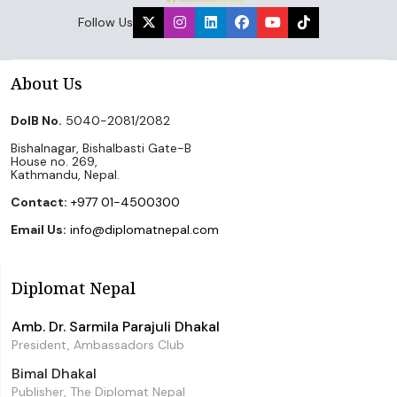
Follow Us
About Us
DoIB No.
5040-2081/2082
Bishalnagar, Bishalbasti Gate-B
House no. 269,
Kathmandu, Nepal.
Contact:
+977 01-4500300
Email Us:
info@diplomatnepal.com
Diplomat Nepal
Amb. Dr. Sarmila Parajuli Dhakal
President, Ambassadors Club
Bimal Dhakal
Publisher, The Diplomat Nepal