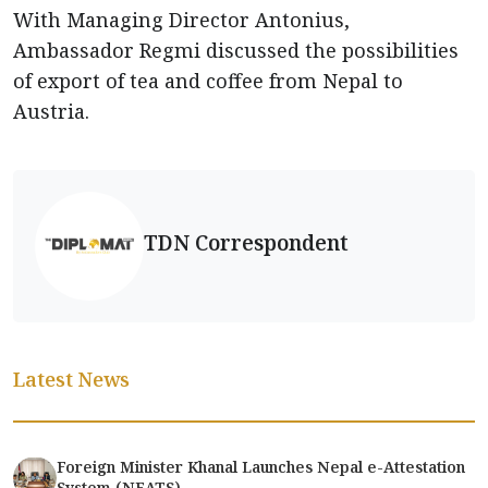
With Managing Director Antonius,
Ambassador Regmi discussed the possibilities
of export of tea and coffee from Nepal to
Austria.
TDN Correspondent
Latest News
Foreign Minister Khanal Launches Nepal e-Attestation
System (NEATS)