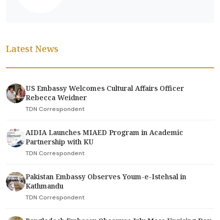
Latest News
US Embassy Welcomes Cultural Affairs Officer
Rebecca Weidner
TDN Correspondent
AIDIA Launches MIAED Program in Academic
Partnership with KU
TDN Correspondent
Pakistan Embassy Observes Youm-e-Istehsal in
Kathmandu
TDN Correspondent