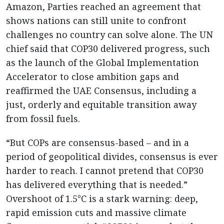
Amazon, Parties reached an agreement that
shows nations can still unite to confront
challenges no country can solve alone. The UN
chief said that COP30 delivered progress, such
as the launch of the Global Implementation
Accelerator to close ambition gaps and
reaffirmed the UAE Consensus, including a
just, orderly and equitable transition away
from fossil fuels.
“But COPs are consensus-based – and in a
period of geopolitical divides, consensus is ever
harder to reach. I cannot pretend that COP30
has delivered everything that is needed.”
Overshoot of 1.5°C is a stark warning: deep,
rapid emission cuts and massive climate