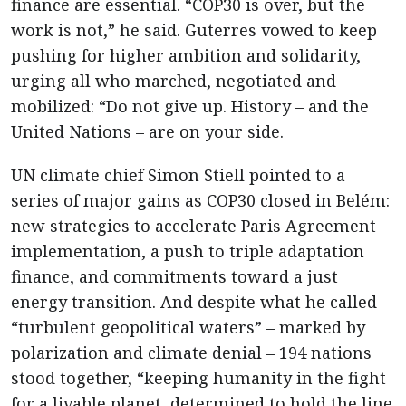
finance are essential. “COP30 is over, but the
work is not,” he said. Guterres vowed to keep
pushing for higher ambition and solidarity,
urging all who marched, negotiated and
mobilized: “Do not give up. History – and the
United Nations – are on your side.
UN climate chief Simon Stiell pointed to a
series of major gains as COP30 closed in Belém:
new strategies to accelerate Paris Agreement
implementation, a push to triple adaptation
finance, and commitments toward a just
energy transition. And despite what he called
“turbulent geopolitical waters” – marked by
polarization and climate denial – 194 nations
stood together, “keeping humanity in the fight
for a livable planet, determined to hold the line