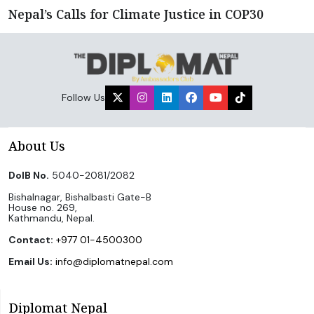
Nepal’s Calls for Climate Justice in COP30
Follow Us
About Us
DoIB No.
5040-2081/2082
Bishalnagar, Bishalbasti Gate-B
House no. 269,
Kathmandu, Nepal.
Contact:
+977 01-4500300
Email Us:
info@diplomatnepal.com
Diplomat Nepal