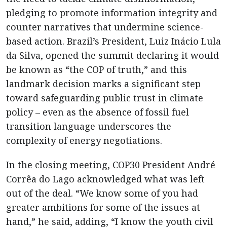
pledging to promote information integrity and
counter narratives that undermine science-
based action. Brazil’s President, Luiz Inácio Lula
da Silva, opened the summit declaring it would
be known as “the COP of truth,” and this
landmark decision marks a significant step
toward safeguarding public trust in climate
policy – even as the absence of fossil fuel
transition language underscores the
complexity of energy negotiations.
In the closing meeting, COP30 President André
Corrêa do Lago acknowledged what was left
out of the deal. “We know some of you had
greater ambitions for some of the issues at
hand,” he said, adding, “I know the youth civil