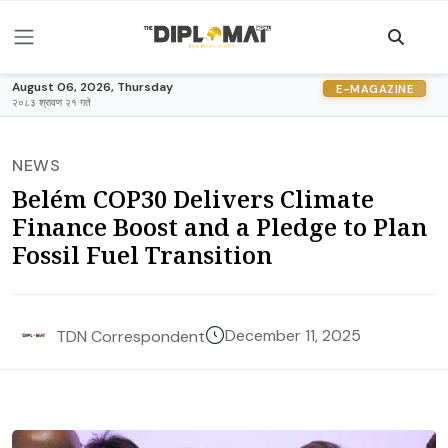
August 06, 2026, Thursday
E-MAGAZINE
२०८३ श्रावण २१ गते
NEWS
Belém COP30 Delivers Climate
Finance Boost and a Pledge to Plan
Fossil Fuel Transition
December 11, 2025
TDN Correspondent