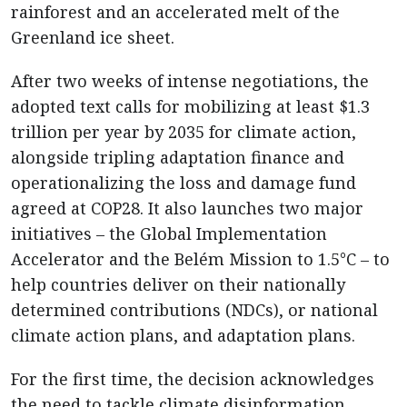
rainforest and an accelerated melt of the
Greenland ice sheet.
After two weeks of intense negotiations, the
adopted text calls for mobilizing at least $1.3
trillion per year by 2035 for climate action,
alongside tripling adaptation finance and
operationalizing the loss and damage fund
agreed at COP28. It also launches two major
initiatives – the Global Implementation
Accelerator and the Belém Mission to 1.5°C – to
help countries deliver on their nationally
determined contributions (NDCs), or national
climate action plans, and adaptation plans.
For the first time, the decision acknowledges
the need to tackle climate disinformation,