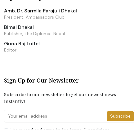
Amb. Dr. Sarmila Parajuli Dhakal
President, Ambassadors Club
Bimal Dhakal
Publisher, The Diplomat Nepal
Guna Raj Luitel
Editor
Sign Up for Our Newsletter
Subscribe to our newsletter to get our newest news
instantly!
Subscribe
I have read and agree to the terms & conditions