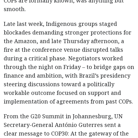
COPs are formally known, was anything but
smooth.
Late last week, Indigenous groups staged
blockades demanding stronger protections for
the Amazon, and late Thursday afternoon, a
fire at the conference venue disrupted talks
during a critical phase. Negotiators worked
through the night on Friday – to bridge gaps on
finance and ambition, with Brazil’s presidency
steering discussions toward a politically
workable outcome focused on support and
implementation of agreements from past COPs.
From the G20 Summit in Johannesburg, UN
Secretary-General António Guterres sent a
clear message to COP30: At the gateway of the