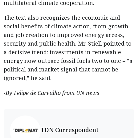
multilateral climate cooperation.
The text also recognizes the economic and
social benefits of climate action, from growth
and job creation to improved energy access,
security and public health. Mr. Stiell pointed to
a decisive trend: investments in renewable
energy now outpace fossil fuels two to one – “a
political and market signal that cannot be
ignored,” he said.
-By Felipe de Carvalho from UN news
TDN Correspondent