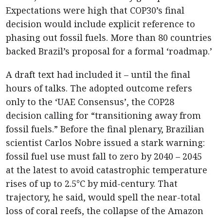
Expectations were high that COP30’s final
decision would include explicit reference to
phasing out fossil fuels. More than 80 countries
backed Brazil’s proposal for a formal ‘roadmap.’
A draft text had included it – until the final
hours of talks. The adopted outcome refers
only to the ‘UAE Consensus’, the COP28
decision calling for “transitioning away from
fossil fuels.” Before the final plenary, Brazilian
scientist Carlos Nobre issued a stark warning:
fossil fuel use must fall to zero by 2040 – 2045
at the latest to avoid catastrophic temperature
rises of up to 2.5°C by mid-century. That
trajectory, he said, would spell the near-total
loss of coral reefs, the collapse of the Amazon