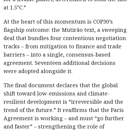
at 1.5°C.”
At the heart of this momentum is COP30’s
flagship outcome: the Mutirão text, a sweeping
deal that bundles four contentious negotiation
tracks – from mitigation to finance and trade
barriers – into a single, consensus-based
agreement. Seventeen additional decisions
were adopted alongside it.
The final document declares that the global
shift toward low-emissions and climate-
resilient development is “irreversible and the
trend of the future.” It reaffirms that the Paris
Agreement is working – and must “go further
and faster” – strengthening the role of