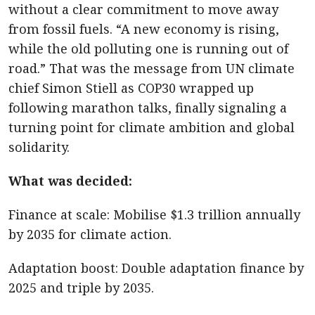
without a clear commitment to move away
from fossil fuels. “A new economy is rising,
while the old polluting one is running out of
road.” That was the message from UN climate
chief Simon Stiell as COP30 wrapped up
following marathon talks, finally signaling a
turning point for climate ambition and global
solidarity.
What was decided:
Finance at scale: Mobilise $1.3 trillion annually
by 2035 for climate action.
Adaptation boost: Double adaptation finance by
2025 and triple by 2035.