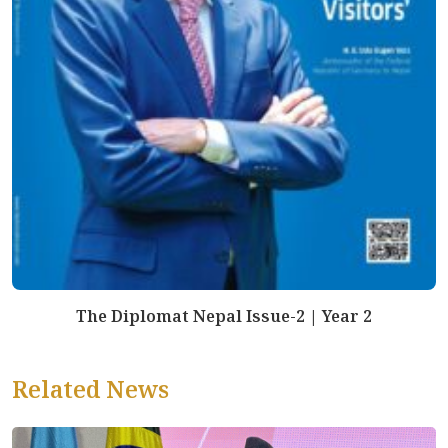
The Diplomat Nepal Issue-2 | Year 2
Related News