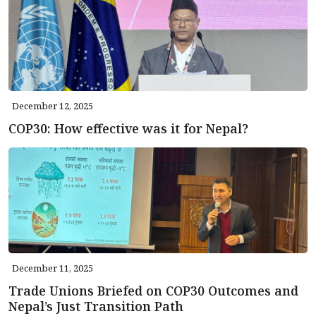
December 12, 2025
COP30: How effective was it for Nepal?
December 11, 2025
Trade Unions Briefed on COP30 Outcomes and
Nepal’s Just Transition Path