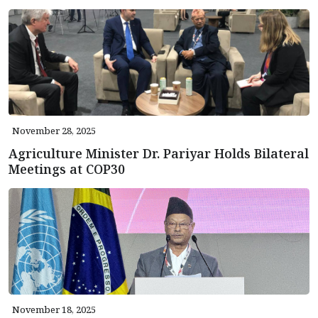
November 28, 2025
Agriculture Minister Dr. Pariyar Holds Bilateral
Meetings at COP30
November 18, 2025