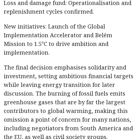
Loss and damage fund: Operationalisation and
replenishment cycles confirmed.
New initiatives: Launch of the Global
Implementation Accelerator and Belém
Mission to 1.5°C to drive ambition and
implementation.
The final decision emphasises solidarity and
investment, setting ambitious financial targets
while leaving energy transition for later
discussion. The burning of fossil fuels emits
greenhouse gases that are by far the largest
contributors to global warming, making this
omission a point of concern for many nations,
including negotiators from South America and
the EU, as well as civil society groups.