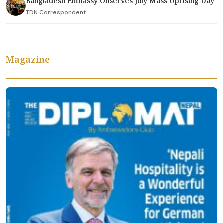
Bangladesh Embassy Observes July Mass Uprising Day
TDN Correspondent
Magazine