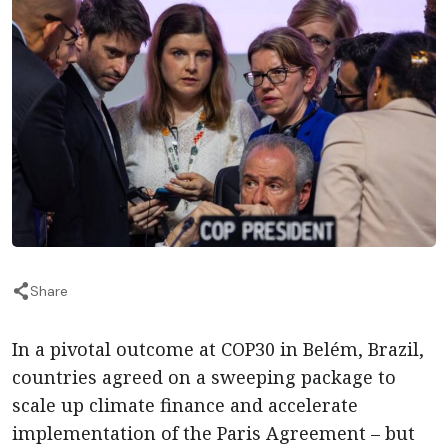
Share
In a pivotal outcome at COP30 in Belém, Brazil,
countries agreed on a sweeping package to
scale up climate finance and accelerate
implementation of the Paris Agreement – but