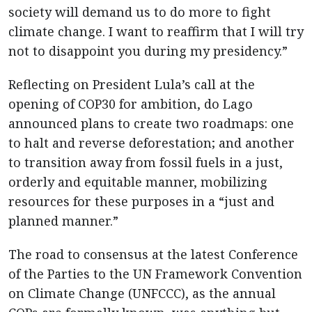
society will demand us to do more to fight
climate change. I want to reaffirm that I will try
not to disappoint you during my presidency.”
Reflecting on President Lula’s call at the
opening of COP30 for ambition, do Lago
announced plans to create two roadmaps: one
to halt and reverse deforestation; and another
to transition away from fossil fuels in a just,
orderly and equitable manner, mobilizing
resources for these purposes in a “just and
planned manner.”
The road to consensus at the latest Conference
of the Parties to the UN Framework Convention
on Climate Change (UNFCCC), as the annual