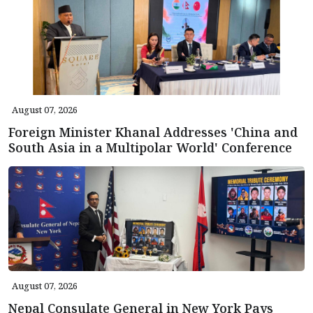
August 07, 2026
Foreign Minister Khanal Addresses 'China and
South Asia in a Multipolar World' Conference
August 07, 2026
Nepal Consulate General in New York Pays