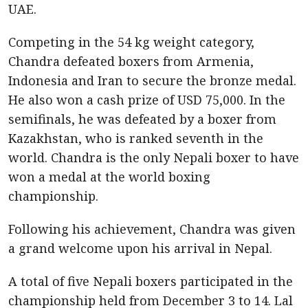
UAE.
Competing in the 54 kg weight category,
Chandra defeated boxers from Armenia,
Indonesia and Iran to secure the bronze medal.
He also won a cash prize of USD 75,000. In the
semifinals, he was defeated by a boxer from
Kazakhstan, who is ranked seventh in the
world. Chandra is the only Nepali boxer to have
won a medal at the world boxing
championship.
Following his achievement, Chandra was given
a grand welcome upon his arrival in Nepal.
A total of five Nepali boxers participated in the
championship held from December 3 to 14. Lal