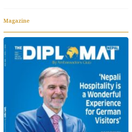
Magazine