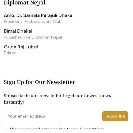
Diplomat Nepal
Amb. Dr. Sarmila Parajuli Dhakal
President, Ambassadors Club
Bimal Dhakal
Publisher, The Diplomat Nepal
Guna Raj Luitel
Editor
Sign Up for Our Newsletter
Subscribe to our newsletter to get our newest news
instantly!
Subscribe
I have read and agree to the terms & conditions