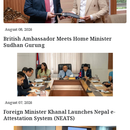
August 08, 2026
British Ambassador Meets Home Minister
Sudhan Gurung
August 07, 2026
Foreign Minister Khanal Launches Nepal e-
Attestation System (NEATS)