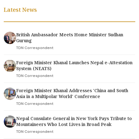
Latest News
British Ambassador Meets Home Minister Sudhan
Gurung
TDN Correspondent
Foreign Minister Khanal Launches Nepal e-Attestation
System (NEATS)
TDN Correspondent
Foreign Minister Khanal Addresses 'China and South
Asia in a Multipolar World' Conference
TDN Correspondent
Nepal Consulate General in New York Pays Tribute to
Mountaineers Who Lost Lives in Broad Peak
TDN Correspondent