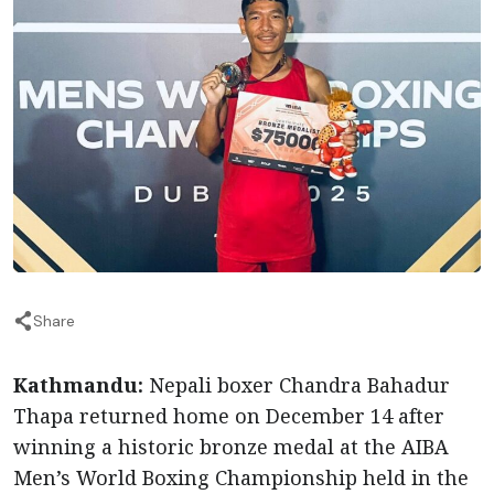
Share
Kathmandu:
Nepali boxer Chandra Bahadur
Thapa returned home on December 14 after
winning a historic bronze medal at the AIBA
Men’s World Boxing Championship held in the