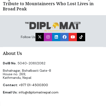
Tribute to Mountaineers Who Lost Lives in
Broad Peak
Follow Us
About Us
DoIB No.
5040-2081/2082
Bishalnagar, Bishalbasti Gate-B
House no. 269,
Kathmandu, Nepal.
Contact:
+977 01-4500300
Email Us:
info@diplomatnepal.com