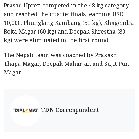
Prasad Upreti competed in the 48 kg category
and reached the quarterfinals, earning USD
10,000. Phunglang Kambang (51 kg), Khagendra
Roka Magar (60 kg) and Deepak Shrestha (80
kg) were eliminated in the first round.
The Nepali team was coached by Prakash
Thapa Magar, Deepak Maharjan and Sujit Pun
Magar.
TDN Correspondent