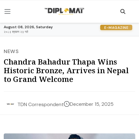
August 08, 2026, Saturday
E-MAGAZINE
२०८३ श्रावण २३ गते
NEWS
Chandra Bahadur Thapa Wins
Historic Bronze, Arrives in Nepal
to Grand Welcome
December 15, 2025
TDN Correspondent