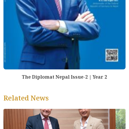
The Diplomat Nepal Issue-2 | Year 2
Related News