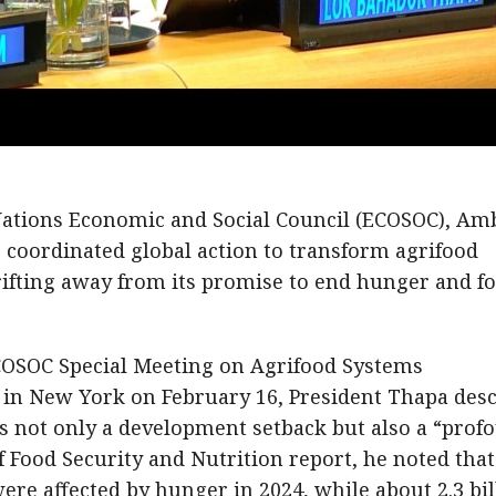
Nations Economic and Social Council (ECOSOC), Am
 coordinated global action to transform agrifood
rifting away from its promise to end hunger and f
COSOC Special Meeting on Agrifood Systems
in New York on February 16, President Thapa des
as not only a development setback but also a “prof
of Food Security and Nutrition report, he noted that
re affected by hunger in 2024, while about 2.3 bil