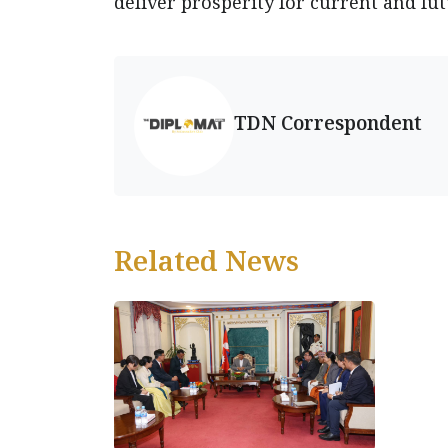
deliver prosperity for current and fu
TDN Correspondent
Related News