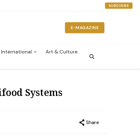
SUBSCRIBE
E-MAGAZINE
International
Art & Culture
n
ifood Systems
Share