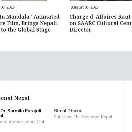
06, 2026
August 06, 2026
 In Mandala,' Animated
Charge d’ Affaires Raut 
re Film, Brings Nepali
on SAARC Cultural Cent
 to the Global Stage
Director
omat Nepal
Dr. Sarmila Parajuli
Bimal Dhakal
al
Publisher, The Diplomat Nepal
dent, Ambassadors Club