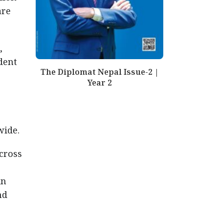
are
,
dent
The Diplomat Nepal Issue-2 |
Year 2
wide.
across
in
nd