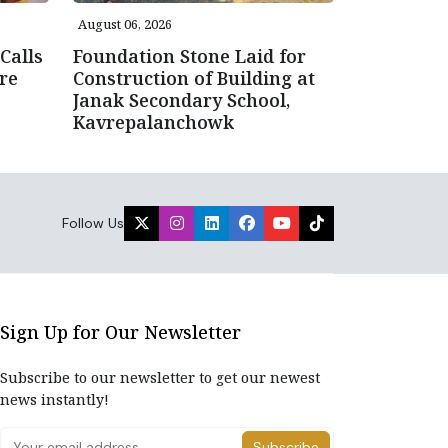
August 06, 2026
Calls
Foundation Stone Laid for
re
Construction of Building at
Janak Secondary School,
Kavrepalanchowk
Follow Us
Sign Up for Our Newsletter
Subscribe to our newsletter to get our newest
news instantly!
Subscribe