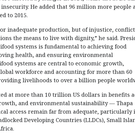
 insecurity. He added that 96 million more people 
d to 2015.
or inadequate production, but of injustice, conflict
ons the means to live with dignity,” he said. Presi
ifood systems is fundamental to achieving food
proving health, and ensuring environmental
rifood systems are central to economic growth,
global workforce and accounting for more than 60
roviding livelihoods to over a billion people world
ed at more than 10 trillion US dollars in benefits 
growth, and environmental sustainability — Thapa
cal access remain far from adequate, particularly 
ndlocked Developing Countries (LLDCs), Small Isla
frica.