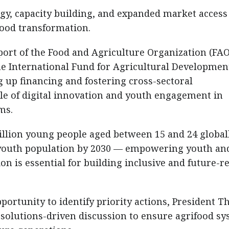
gy, capacity building, and expanded market acces
ifood transformation.
ort of the Food and Agriculture Organization (FAO
 International Fund for Agricultural Developmen
g up financing and fostering cross-sectoral
role of digital innovation and youth engagement in
ms.
billion young people aged between 15 and 24 globa
e youth population by 2030 — empowering youth an
on is essential for building inclusive and future-r
portunity to identify priority actions, President T
 solutions-driven discussion to ensure agrifood s