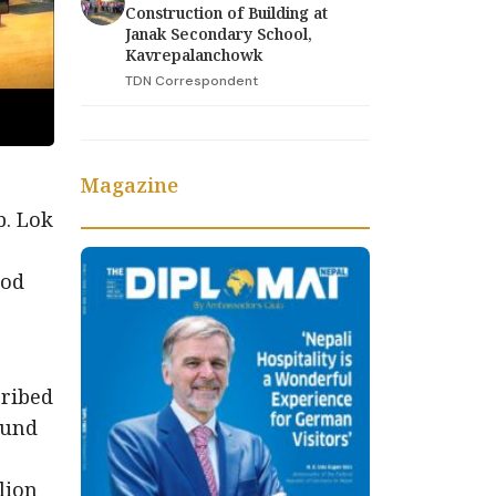
Construction of Building at
Janak Secondary School,
Kavrepalanchowk
TDN Correspondent
Magazine
b. Lok
ood
cribed
ound
lion