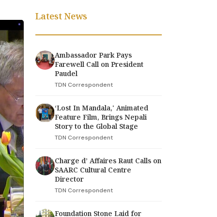
Latest News
Ambassador Park Pays
Farewell Call on President
Paudel
TDN Correspondent
‘Lost In Mandala,' Animated
Feature Film, Brings Nepali
Story to the Global Stage
TDN Correspondent
Charge d’ Affaires Raut Calls on
SAARC Cultural Centre
Director
TDN Correspondent
Foundation Stone Laid for