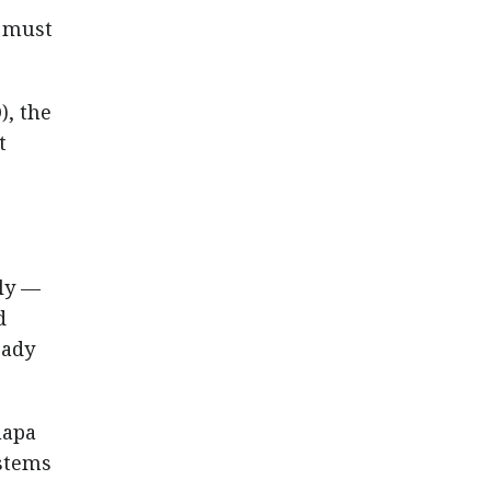
s must
), the
t
lly —
d
eady
hapa
ystems