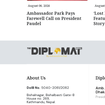
August 06, 2026
August 
Ambassador Park Pays
‘Lost
Farewell Call on President
Featu
Paudel
Story
About Us
Dipl
DoIB No.
5040-2081/2082
Amb. 
Dhak
Bishalnagar, Bishalbasti Gate-B
Presi
House no. 269,
Kathmandu, Nepal.