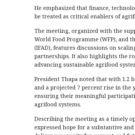
He emphasized that finance, technolo
be treated as critical enablers of agr
The meeting, organized with the supp
World Food Programme (WFP), and the
(IFAD), features discussions on scalin
partnerships. It also highlights the 
advancing sustainable agrifood syste
President Thapa noted that with 1.2 
and a projected 7 percent rise in th
ensuring their meaningful participati
agrifood systems.
Describing the meeting as a timely op
expressed hope for a substantive and