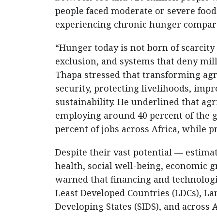
people faced moderate or severe food
experiencing chronic hunger compare
“Hunger today is not born of scarcity 
exclusion, and systems that deny milli
Thapa stressed that transforming agr
security, protecting livelihoods, im
sustainability. He underlined that ag
employing around 40 percent of the 
percent of jobs across Africa, while p
Despite their vast potential — estimat
health, social well-being, economic 
warned that financing and technologi
Least Developed Countries (LDCs), La
Developing States (SIDS), and across A