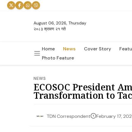
August 06, 2026, Thursday
२०८३ श्रावण २१ गते
Home
News
Cover Story
Featu
Photo Feature
NEWS
ECOSOC President Amb
Transformation to Ta
February 17, 20
TDN Correspondent