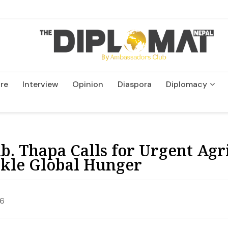
re
Interview
Opinion
Diaspora
Diplomacy
Wildlife and Conservatio
. Thapa Calls for Urgent Agr
ckle Global Hunger
26