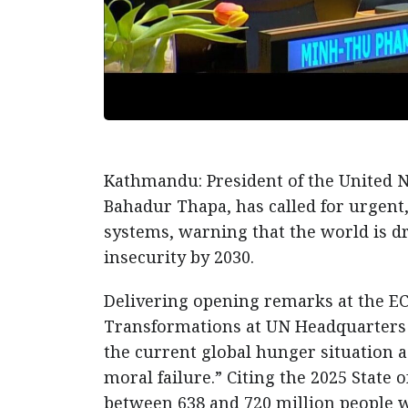
Kathmandu: President of the United 
Bahadur Thapa, has called for urgent,
systems, warning that the world is d
insecurity by 2030.
Delivering opening remarks at the E
Transformations at UN Headquarters 
the current global hunger situation 
moral failure.” Citing the 2025 State 
between 638 and 720 million people we