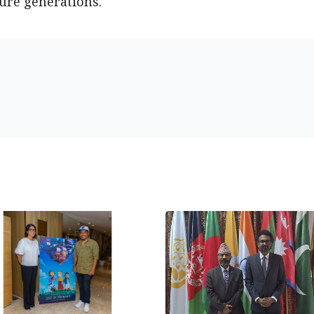
ture generations.