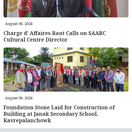
August 06, 2026
Charge d’ Affaires Raut Calls on SAARC
Cultural Centre Director
August 06, 2026
Foundation Stone Laid for Construction of
Building at Janak Secondary School,
Kavrepalanchowk