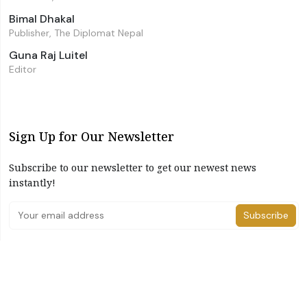
Bimal Dhakal
Publisher, The Diplomat Nepal
Guna Raj Luitel
Editor
Sign Up for Our Newsletter
Subscribe to our newsletter to get our newest news
instantly!
Subscribe
I have read and agree to the terms & conditions