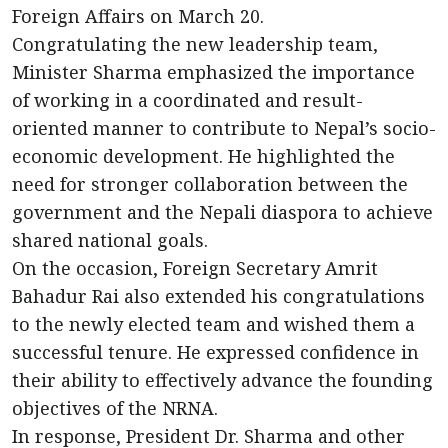
Foreign Affairs on March 20.
Congratulating the new leadership team,
Minister Sharma emphasized the importance
of working in a coordinated and result-
oriented manner to contribute to Nepal’s socio-
economic development. He highlighted the
need for stronger collaboration between the
government and the Nepali diaspora to achieve
shared national goals.
On the occasion, Foreign Secretary Amrit
Bahadur Rai also extended his congratulations
to the newly elected team and wished them a
successful tenure. He expressed confidence in
their ability to effectively advance the founding
objectives of the NRNA.
In response, President Dr. Sharma and other