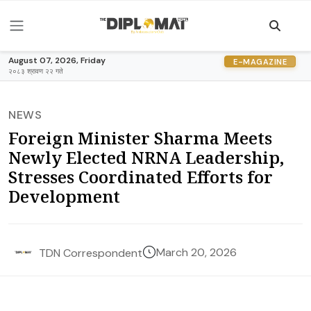
August 07, 2026, Friday
E-MAGAZINE
२०८३ श्रावण २२ गते
NEWS
Foreign Minister Sharma Meets
Newly Elected NRNA Leadership,
Stresses Coordinated Efforts for
Development
March 20, 2026
TDN Correspondent