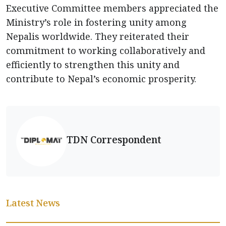
Executive Committee members appreciated the
Ministry’s role in fostering unity among
Nepalis worldwide. They reiterated their
commitment to working collaboratively and
efficiently to strengthen this unity and
contribute to Nepal’s economic prosperity.
TDN Correspondent
Latest News