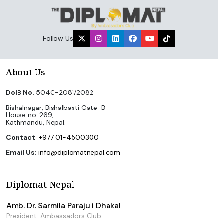
Follow Us
About Us
DoIB No.
5040-2081/2082
Bishalnagar, Bishalbasti Gate-B
House no. 269,
Kathmandu, Nepal.
Contact:
+977 01-4500300
Email Us:
info@diplomatnepal.com
Diplomat Nepal
Amb. Dr. Sarmila Parajuli Dhakal
President, Ambassadors Club