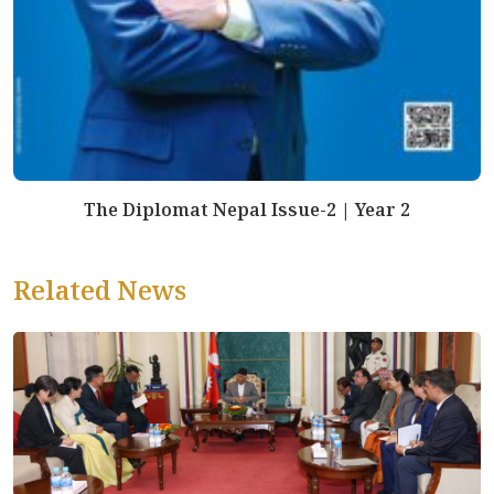
The Diplomat Nepal Issue-2 | Year 2
Related News