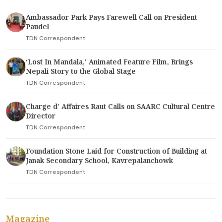
Ambassador Park Pays Farewell Call on President
Paudel
TDN Correspondent
‘Lost In Mandala,' Animated Feature Film, Brings
Nepali Story to the Global Stage
TDN Correspondent
Charge d’ Affaires Raut Calls on SAARC Cultural Centre
Director
TDN Correspondent
Foundation Stone Laid for Construction of Building at
Janak Secondary School, Kavrepalanchowk
TDN Correspondent
Magazine