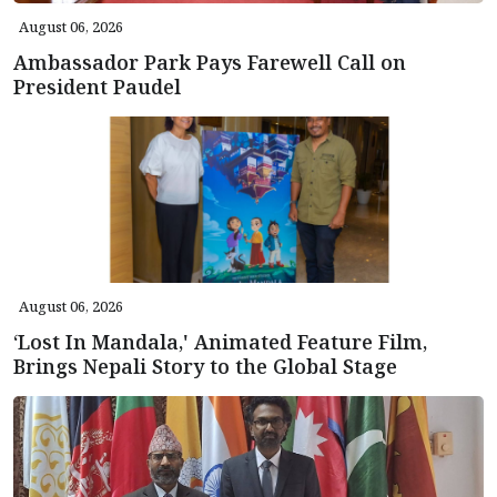
August 06, 2026
Ambassador Park Pays Farewell Call on
President Paudel
August 06, 2026
‘Lost In Mandala,' Animated Feature Film,
Brings Nepali Story to the Global Stage