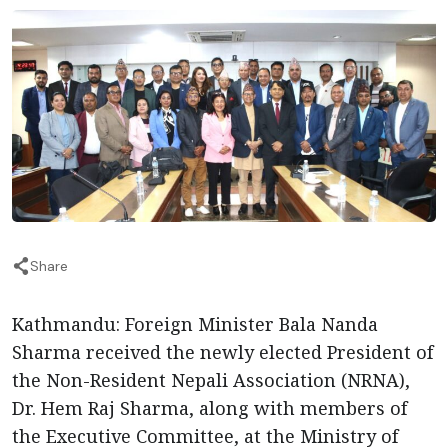
Share
Kathmandu: Foreign Minister Bala Nanda
Sharma received the newly elected President of
the Non-Resident Nepali Association (NRNA),
Dr. Hem Raj Sharma, along with members of
the Executive Committee, at the Ministry of